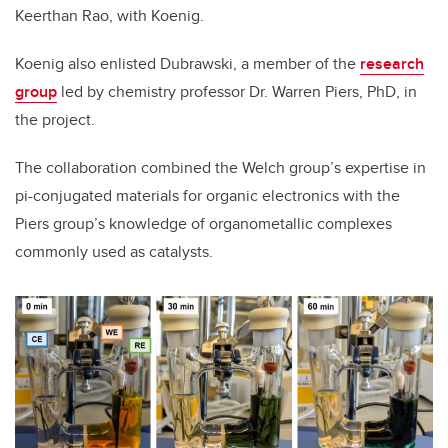
Keerthan Rao, with Koenig.
Koenig also enlisted Dubrawski, a member of the
research
group
led by chemistry professor Dr. Warren Piers, PhD, in
the project.
The collaboration combined the Welch group’s expertise in
pi-conjugated materials for organic electronics with the
Piers group’s knowledge of organometallic complexes
commonly used as catalysts.