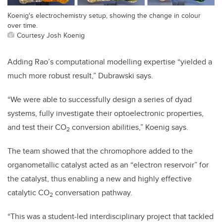
Koenig's electrochemistry setup, showing the change in colour
over time.
Courtesy Josh Koenig
Adding Rao’s computational modelling expertise “yielded a
much more robust result,” Dubrawski says.
“We were able to successfully design a series of dyad
systems, fully investigate their optoelectronic properties,
and test their CO
conversion abilities,” Koenig says.
2
The team showed that the chromophore added to the
organometallic catalyst acted as an “electron reservoir” for
the catalyst, thus enabling a new and highly effective
catalytic CO
conversation pathway.
2
“This was a student-led interdisciplinary project that tackled