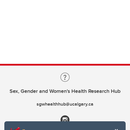
Sex, Gender and Women's Health Research Hub
sgwhealthhub@ucalgary.ca