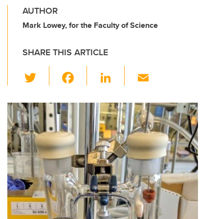
AUTHOR
Mark Lowey, for the Faculty of Science
SHARE THIS ARTICLE
T
F
Li
E
wi
a
n
m
tt
c
k
ail
er
e
e
b
dI
o
n
o
k