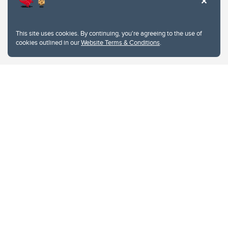
This site uses cookies. By continuing, you're agreeing to the use of
cookies outlined in our
Website Terms & Conditions
.
Website Terms & Conditions
Privacy Policy
Website feedback
University of Calgary
2500 University Drive NW
Calgary Alberta
T2N 1N4
CANADA
Copyright © 2026