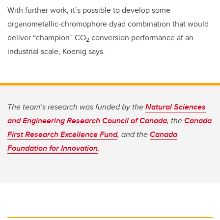
With further work, it’s possible to develop some
organometallic-chromophore dyad combination that would
deliver “champion” CO
conversion performance at an
2
industrial scale, Koenig says.
The team’s research was funded by the
Natural Sciences
and Engineering Research Council of Canada
, the
Canada
First Research Excellence Fund
, and the
Canada
Foundation for Innovation
.