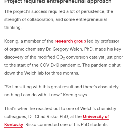
Project required entrepreneurial approach
The project’s success required a lot of persistence, the
strength of collaboration, and some entrepreneurial
thinking.
Koenig, a member of the
research group
led by professor
of organic chemistry Dr. Gregory Welch, PhD, made his key
discovery of the modified CO
conversion catalyst just prior
2
to the start of the COVID-19 pandemic. The pandemic shut
down the Welch lab for three months.
“So I’m sitting with this great result and there’s absolutely
nothing I can do with it now,” Koenig says.
That’s when he reached out to one of Welch’s chemistry
colleagues, Dr. Chad Risko, PhD, at the
University of
Kentucky
. Risko connected one of his PhD students,