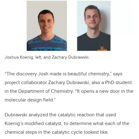
Joshua Koenig. left, and Zachary Dubrawski.
“The discovery Josh made is beautiful chemistry,” says
project collaborator Zachary Dubrawski, also a PhD student
in the Department of Chemistry. “It opens a new door in the
molecular design field.”
Dubrawski analyzed the catalytic reaction that used
Koenig’s modified catalyst, to determine what each of the
chemical steps in the catalytic cycle looked like.