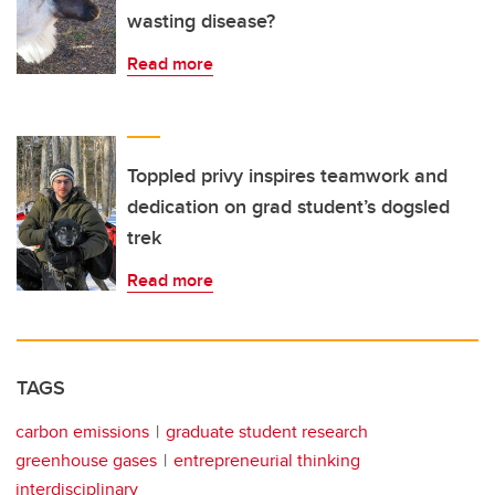
wasting disease?
Read more
Toppled privy inspires teamwork and
dedication on grad student’s dogsled
trek
Read more
TAGS
carbon emissions
graduate student research
greenhouse gases
entrepreneurial thinking
interdisciplinary