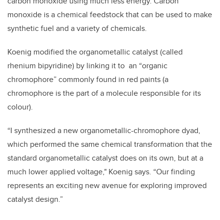
carbon monoxide using much less energy.
Carbon
monoxide is a chemical feedstock that can be used to make
synthetic fuel and a variety of chemicals.
Koenig modified the organometallic catalyst (called
rhenium bipyridine) by linking it to an “organic
chromophore” commonly found in red paints (a
chromophore is the part of a molecule responsible for its
colour).
“I synthesized a new organometallic-chromophore dyad,
which performed the same chemical transformation that the
standard organometallic catalyst does on its own, but at a
much lower applied voltage," Koenig says.
“Our finding
represents an exciting new avenue for exploring improved
catalyst design.”