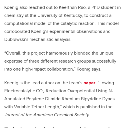
Koenig also reached out to Keerthan Rao, a PhD student in
chemistry at the University of Kentucky, to construct a
computational model of the catalytic reaction. This model
corroborated Koenig’s experimental observations and
Dubrawski’s mechanistic analysis.
“Overall, this project harmoniously blended the unique
expertise of three different research groups successfully
into one high-impact collaboration,” Koenig says.
Koenig is the lead author on the team’s
paper
, “Lowing
Electrocatalytic CO
Reduction Overpotential Using N-
2
Annulated Perylene Diimide Rhenium Bipyridine Dyads
with Variable Tether Length,” which is published in the
Journal of the American Chemical Society
.