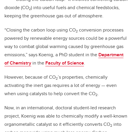
dioxide (CO
) into useful fuels and chemical feedstocks,
2
keeping the greenhouse gas out of atmosphere.
“Closing the carbon loop using CO
conversion processes
2
powered by renewable energy sources could be a powerful
way to combat global warming caused by greenhouse gas
emissions,” says Koenig, a PhD student in the
Department
of Chemistry
in the
Faculty of Science
.
However, because of CO
’s properties, chemically
2
activating the inert gas requires a lot of energy — even
when using catalysts to help convert the CO
.
2
Now, in an international, doctoral student-led research
project, Koenig was able to chemically modify a well-known
organometallic catalyst so it efficiently converts CO
into
2