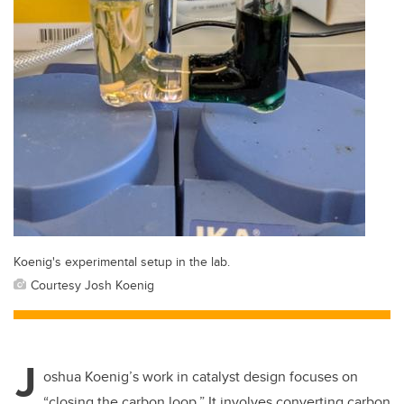
Koenig's experimental setup in the lab.
Courtesy Josh Koenig
J
oshua Koenig’s work in catalyst design focuses on
“closing the carbon loop.”
It involves converting carbon