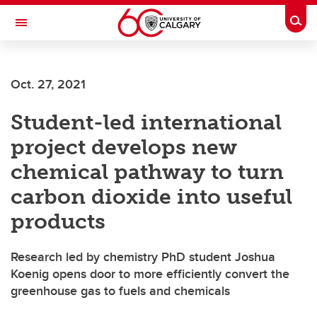
Skip to main content
Togg
Toggle Navigation
O'BRIEN INSTITUTE FOR PUBLIC HEALTH
Oct. 27, 2021
Student-led international
project develops new
chemical pathway to turn
carbon dioxide into useful
products
Research led by chemistry PhD student Joshua
Koenig opens door to more efficiently convert the
greenhouse gas to fuels and chemicals