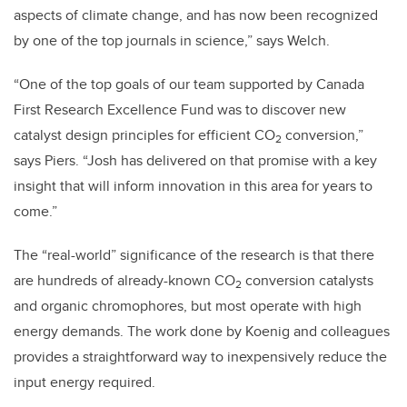
aspects of climate change, and has now been recognized
by one of the top journals in science,” says Welch.
“One of the top goals of our team supported by Canada
First Research Excellence Fund was to discover new
catalyst design principles for efficient CO
conversion,”
2
says Piers. “Josh has delivered on that promise with a key
insight that will inform innovation in this area for years to
come.”
The “real-world” significance of the research is that there
are hundreds of already-known CO
conversion catalysts
2
and organic chromophores, but most operate with high
energy demands. The work done by Koenig and colleagues
provides a straightforward way to inexpensively reduce the
input energy required.