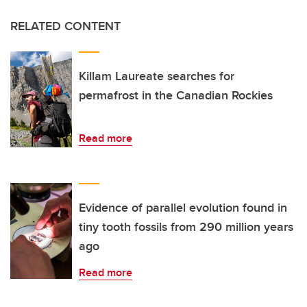
RELATED CONTENT
Killam Laureate searches for
permafrost in the Canadian Rockies
Read more
Evidence of parallel evolution found in
tiny tooth fossils from 290 million years
ago
Read more