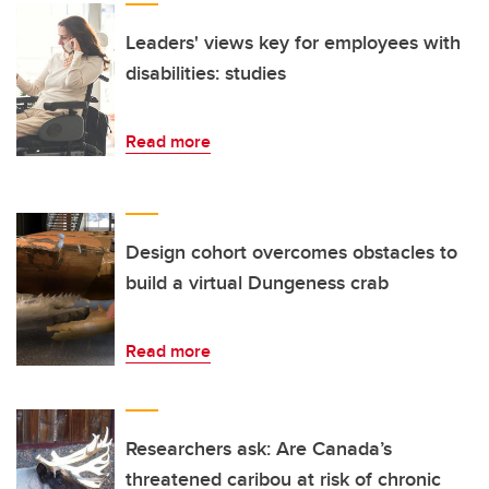
Leaders' views key for employees with
disabilities: studies
Read more
Design cohort overcomes obstacles to
build a virtual Dungeness crab
Read more
Researchers ask: Are Canada’s
threatened caribou at risk of chronic