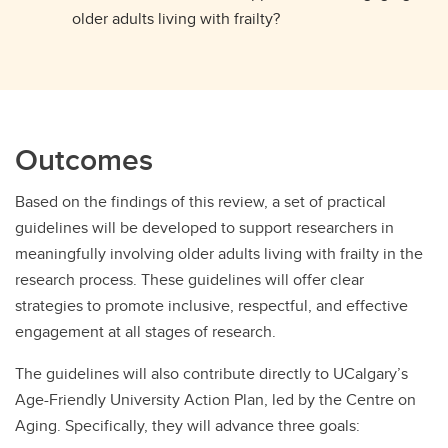
older adults living with frailty?
Outcomes
Based on the findings of this review, a set of practical
guidelines will be developed to support researchers in
meaningfully involving older adults living with frailty in the
research process. These guidelines will offer clear
strategies to promote inclusive, respectful, and effective
engagement at all stages of research.
The guidelines will also contribute directly to UCalgary’s
Age-Friendly University Action Plan, led by the Centre on
Aging. Specifically, they will advance three goals: