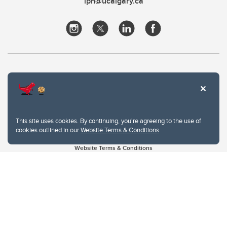
iph@ucalgary.ca
This site uses cookies. By continuing, you're agreeing to the use of
cookies outlined in our
Website Terms & Conditions
.
Website Terms & Conditions
Privacy Policy
Website feedback
University of Calgary
2500 University Drive NW
Calgary Alberta
T2N 1N4
CANADA