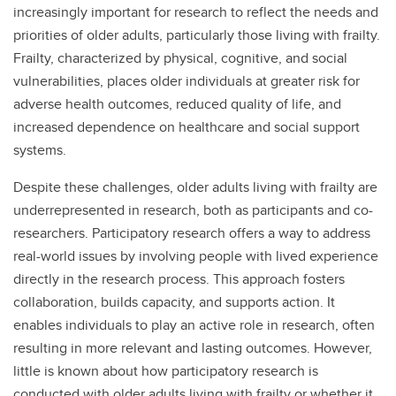
increasingly important for research to reflect the needs and
priorities of older adults, particularly those living with frailty.
Frailty, characterized by physical, cognitive, and social
vulnerabilities, places older individuals at greater risk for
adverse health outcomes, reduced quality of life, and
increased dependence on healthcare and social support
systems.
Despite these challenges, older adults living with frailty are
underrepresented in research, both as participants and co-
researchers. Participatory research offers a way to address
real-world issues by involving people with lived experience
directly in the research process. This approach fosters
collaboration, builds capacity, and supports action. It
enables individuals to play an active role in research, often
resulting in more relevant and lasting outcomes. However,
little is known about how participatory research is
conducted with older adults living with frailty or whether it