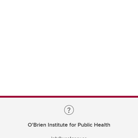
O'Brien Institute for Public Health