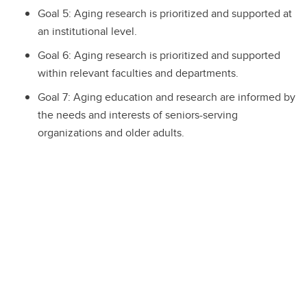
Goal 5: Aging research is prioritized and supported at
an institutional level.
Goal 6: Aging research is prioritized and supported
within relevant faculties and departments.
Goal 7: Aging education and research are informed by
the needs and interests of seniors-serving
organizations and older adults.