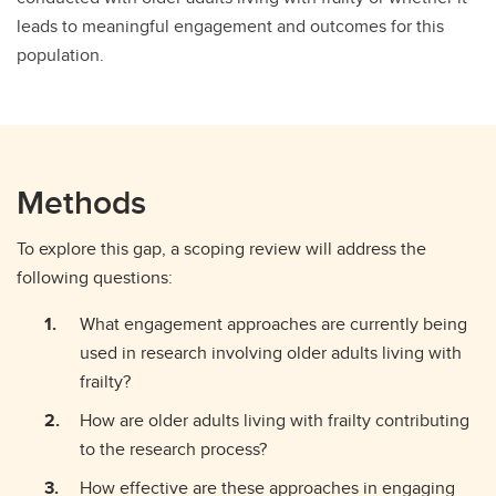
leads to meaningful engagement and outcomes for this
population.
Methods
To explore this gap, a scoping review will address the
following questions:
What engagement approaches are currently being
used in research involving older adults living with
frailty?
How are older adults living with frailty contributing
to the research process?
How effective are these approaches in engaging