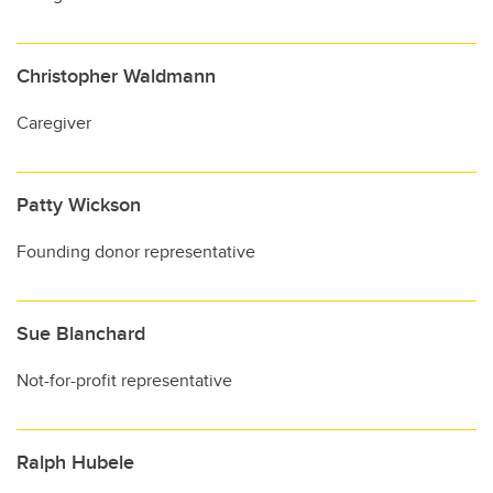
Christopher Waldmann
Caregiver
Patty Wickson
Founding donor representative
Sue Blanchard
Not-for-profit representative
Ralph Hubele