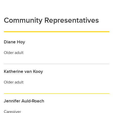
Community Representatives
Diane Hoy
Older adult
Katherine van Kooy
Older adult
Jennifer Auld-Roach
Caregiver