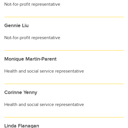
Not-for-profit representative
Gennie Liu
Not-for-profit representative
Monique Martin-Parent
Health and social service representative
Corinne Yenny
Health and social service representative
Linda Flanagan