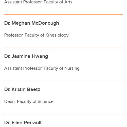
Assistant Professor, Faculty of Arts
Dr. Meghan McDonough
Professor, Faculty of Kinesiology
Dr. Jasmine Hwang
Assistant Professor, Faculty of Nursing
Dr. Kristin Baetz
Dean, Faculty of Science
Dr. Ellen Perrault