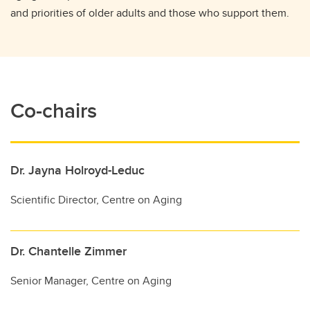
and priorities of older adults and those who support them.
Co-chairs
Dr. Jayna Holroyd-Leduc
Scientific Director, Centre on Aging
Dr. Chantelle Zimmer
Senior Manager, Centre on Aging