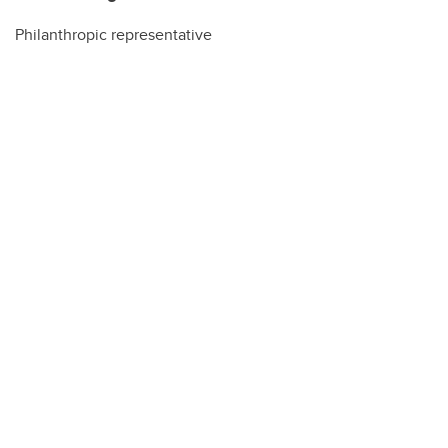
Philanthropic representative