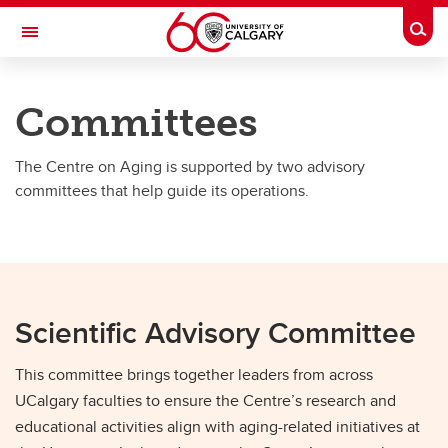
Skip to main content
Togg
Toggle Navigation
O'BRIEN INSTITUTE FOR PUBLIC HEALTH
Committees
Centre on Aging
The Centre on Aging is supported by two advisory
About Us
committees that help guide its operations.
About Us
Team
Committees
Scientific Advisory Committee
Strategic Plan & Reports
This committee brings together leaders from across
UCalgary faculties to ensure the Centre’s research and
educational activities align with aging-related initiatives at