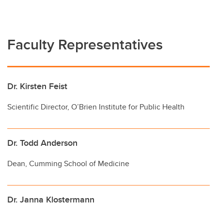
Faculty Representatives
Dr. Kirsten Feist
Scientific Director, O’Brien Institute for Public Health
Dr. Todd Anderson
Dean, Cumming School of Medicine
Dr. Janna Klostermann