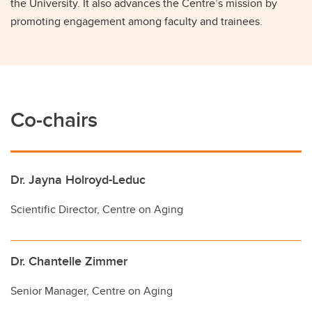
the University. It also advances the Centre’s mission by
promoting engagement among faculty and trainees.
Co-chairs
Dr. Jayna Holroyd-Leduc
Scientific Director, Centre on Aging
Dr. Chantelle Zimmer
Senior Manager, Centre on Aging