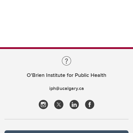
O'Brien Institute for Public Health
iph@ucalgary.ca