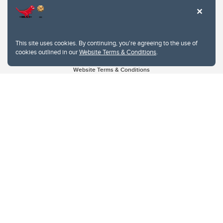
This site uses cookies. By continuing, you're agreeing to the use of
cookies outlined in our
Website Terms & Conditions
.
Website Terms & Conditions
Privacy Policy
Website feedback
University of Calgary
2500 University Drive NW
Calgary Alberta
T2N 1N4
CANADA
Copyright © 2026
The University of Calgary, located in the heart of Southern Alberta, both
acknowledges and pays tribute to the traditional territories of the peoples of
Treaty 7, which include the Blackfoot Confederacy (comprised of the Siksika,