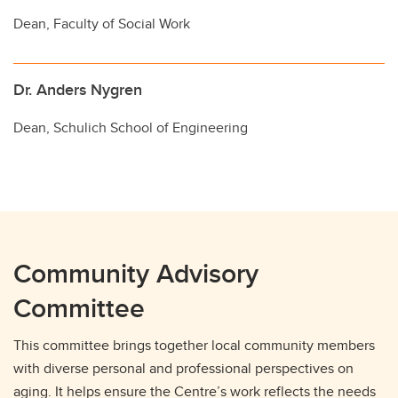
Dean, Faculty of Social Work
Dr. Anders Nygren
Dean, Schulich School of Engineering
Community Advisory
Committee
This committee brings together local community members
with diverse personal and professional perspectives on
aging. It helps ensure the Centre’s work reflects the needs