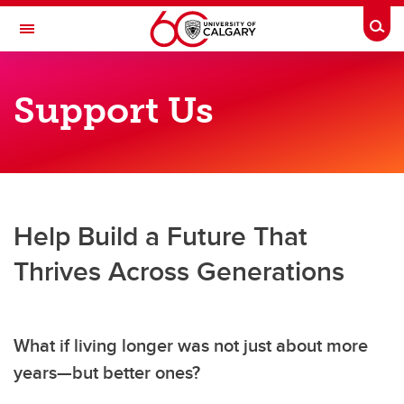
Skip to main content
Togg
Toggle Navigation
O'BRIEN INSTITUTE FOR PUBLIC HEALTH
Support Us
Centre on Aging
About Us
Members & Trainees
Research & Education
Help Build a Future That
Age-Friendly University
Thrives Across Generations
News & Events
Support Us
What if living longer was not just about more
years—but better ones?
Contact Us