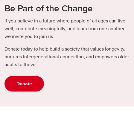
Be Part of the Change
If you believe in a future where people of all ages can live
well, contribute meaningfully, and learn from one another—
we invite you to join us.
Donate today to help build a society that values longevity,
nurtures intergenerational connection, and empowers older
adults to thrive.
Donate