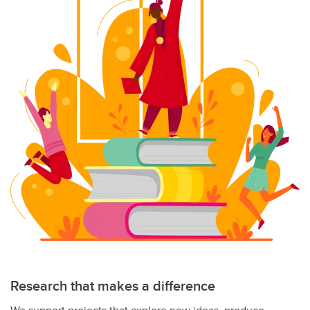
Research that makes a difference