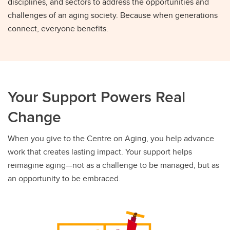
disciplines, and sectors to address the opportunities and
challenges of an aging society. Because when generations
connect, everyone benefits.
Your Support Powers Real
Change
When you give to the Centre on Aging, you help advance
work that creates lasting impact. Your support helps
reimagine aging—not as a challenge to be managed, but as
an opportunity to be embraced.