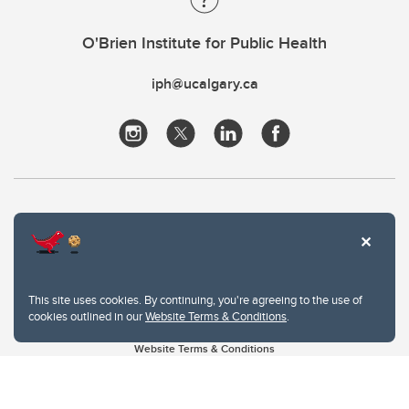
O'Brien Institute for Public Health
iph@ucalgary.ca
This site uses cookies. By continuing, you're agreeing to the use of
cookies outlined in our
Website Terms & Conditions
.
Website Terms & Conditions
Privacy Policy
Website feedback