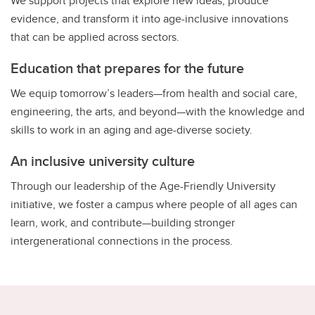
We support projects that explore new ideas, produce
evidence, and transform it into age-inclusive innovations
that can be applied across sectors.
Education that prepares for the future
We equip tomorrow’s leaders—from health and social care,
engineering, the arts, and beyond—with the knowledge and
skills to work in an aging and age-diverse society.
An inclusive university culture
Through our leadership of the Age-Friendly University
initiative, we foster a campus where people of all ages can
learn, work, and contribute—building stronger
intergenerational connections in the process.