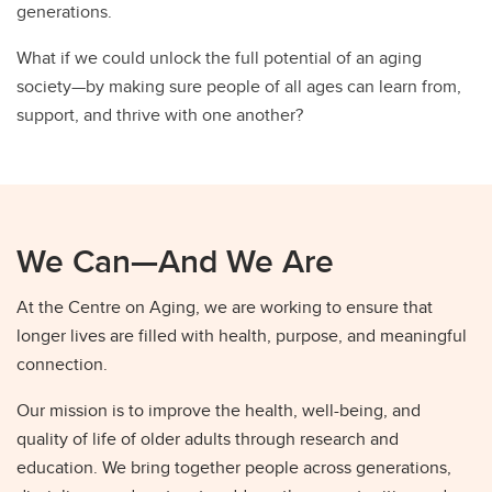
generations.
What if we could unlock the full potential of an aging
society—by making sure people of all ages can learn from,
support, and thrive with one another?
We Can—And We Are
At the Centre on Aging, we are working to ensure that
longer lives are filled with health, purpose, and meaningful
connection.
Our mission is to improve the health, well-being, and
quality of life of older adults through research and
education. We bring together people across generations,