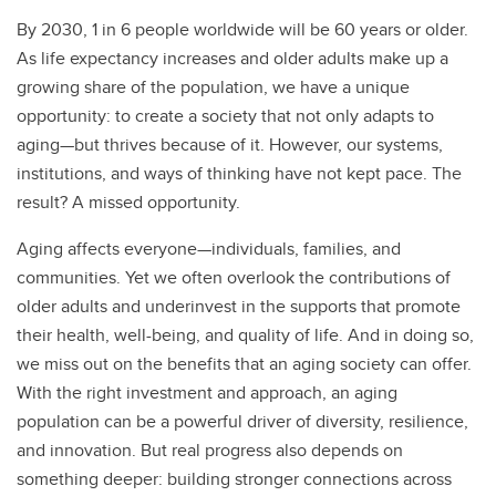
By 2030, 1 in 6 people worldwide will be 60 years or older.
As life expectancy increases and older adults make up a
growing share of the population, we have a unique
opportunity: to create a society that not only adapts to
aging—but thrives because of it. However, our systems,
institutions, and ways of thinking have not kept pace. The
result? A missed opportunity.
Aging affects everyone—individuals, families, and
communities. Yet we often overlook the contributions of
older adults and underinvest in the supports that promote
their health, well-being, and quality of life. And in doing so,
we miss out on the benefits that an aging society can offer.
With the right investment and approach, an aging
population can be a powerful driver of diversity, resilience,
and innovation. But real progress also depends on
something deeper: building stronger connections across