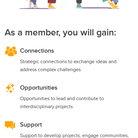
As a member, you will gain:
Connections
Strategic connections to exchange ideas and
address complex challenges.
Opportunities
Opportunities to lead and contribute to
interdisciplinary projects.
Support
Support to develop projects, engage communities,