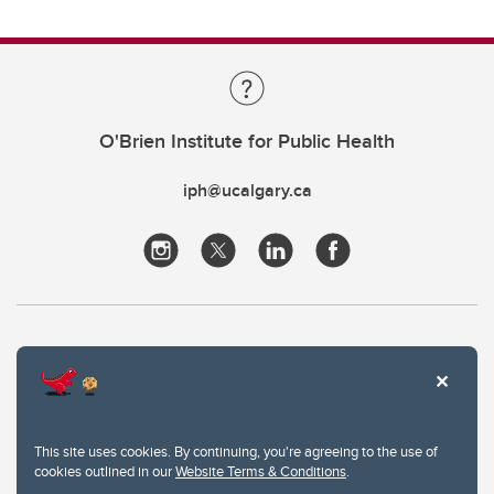
O'Brien Institute for Public Health
iph@ucalgary.ca
This site uses cookies. By continuing, you're agreeing to the use of
cookies outlined in our
Website Terms & Conditions
.