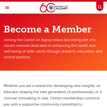
Skip to main content
Togg
Toggle Navigation
O'BRIEN INSTITUTE FOR PUBLIC HEALTH
Become a Member
Centre on Aging
Joining the Centre on Aging means becoming part of a
Become a Member
vibrant network dedicated to enhancing the health and
Become a Member
well-being of older adults through research, education, and
clinical practice.
Membership Agreement & Application
Whether you are a researcher developing new insights, an
educator shaping the next generation of professionals, or a
clinician innovating in care, Centre membership connects
you with a supportive community committed to