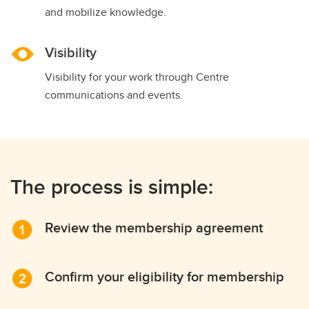
and mobilize knowledge.
Visibility
Visibility for your work through Centre
communications and events.
The process is simple:
Review the membership agreement
Confirm your eligibility for membership