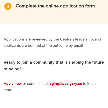
Complete the online application form
Applications are reviewed by the Centre’s leadership, and
applicants are notified of the outcome by email.
Ready to join a community that is shaping the future
of aging?
Apply now
or contact us at
aging@ucalgary.ca
to learn
more.