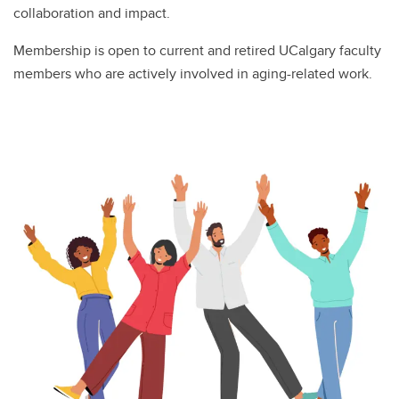
collaboration and impact.
Membership is open to current and retired UCalgary faculty
members who are actively involved in aging-related work.