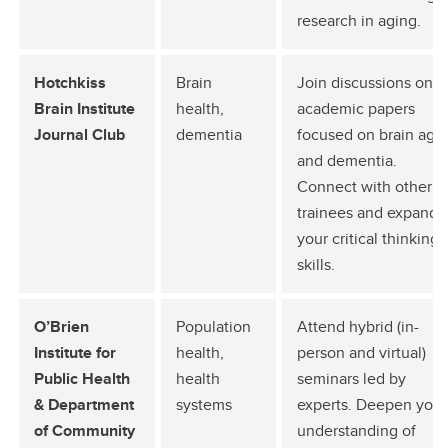
research in aging.
Hotchkiss
Brain
Join discussions on
Brain Institute
health,
academic papers
Journal Club
dementia
focused on brain agi
and dementia.
Connect with other
trainees and expand
your critical thinking
skills.
O’Brien
Population
Attend hybrid (in-
Institute for
health,
person and virtual)
Public Health
health
seminars led by
& Department
systems
experts. Deepen your
of Community
understanding of