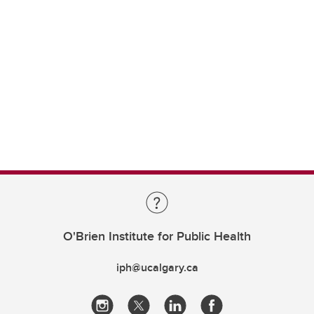
O'Brien Institute for Public Health
iph@ucalgary.ca