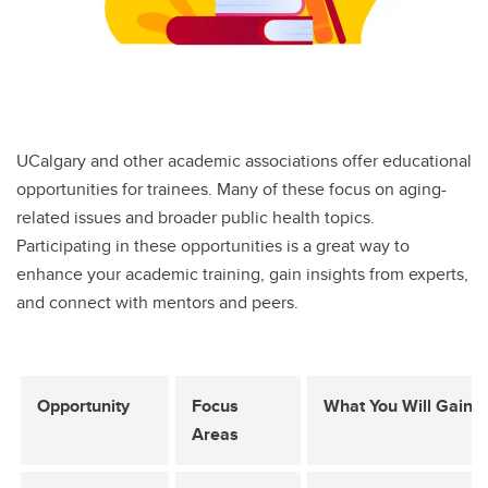
UCalgary and other academic associations offer educational
opportunities for trainees. Many of these focus on aging-
related issues and broader public health topics.
Participating in these opportunities is a great way to
enhance your academic training, gain insights from experts,
and connect with mentors and peers.
Opportunity
Focus
What You Will Gain
Areas