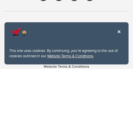
This site uses cookies. By continuing, you're agreeing to the use of
cookies outlined in our
Website Terms & Conditions
.
Website Terms & Conditions
Privacy Policy
Website feedback
University of Calgary
2500 University Drive NW
Calgary Alberta
T2N 1N4
CANADA
Copyright © 2026