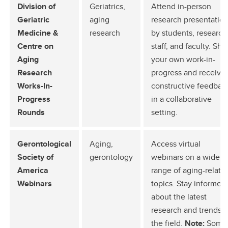
Division of
Geriatrics,
Attend in-person
Geriatric
aging
research presentatio
Medicine &
research
by students, research
Centre on
staff, and faculty. Sha
Aging
your own work-in-
Research
progress and receive
Works-In-
constructive feedbac
Progress
in a collaborative
Rounds
setting.
Gerontological
Aging,
Access virtual
Society of
gerontology
webinars on a wide
America
range of aging-relate
Webinars
topics. Stay informed
about the latest
research and trends i
the field.
Note:
Some