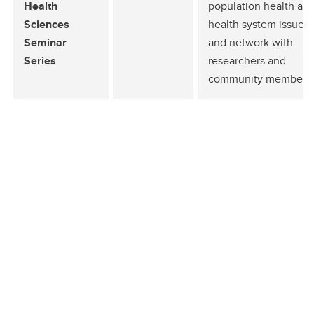
Health
population health an
Sciences
health system issues
Seminar
and network with
Series
researchers and
community members