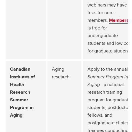
webinars may have
fees for non-
members.
Membersh
is free for
undergraduate
students and low cos
for graduate students
Canadian
Aging
Apply to the annual
Institutes of
research
Summer Program in
Health
Aging
—a national
Research
research training
Summer
program for graduate
Program in
students, postdoctora
Aging
fellows, and
postgraduate clinical
trainees conducting