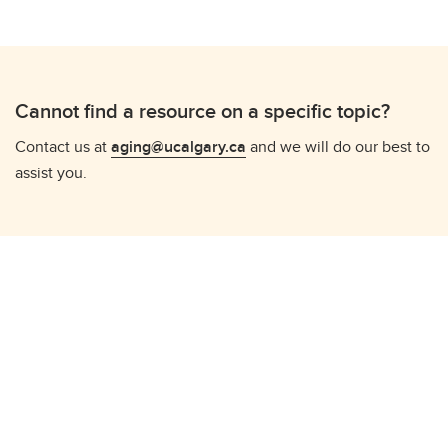
Cannot find a resource on a specific topic?
Contact us at
aging@ucalgary.ca
and we will do our best to
assist you.