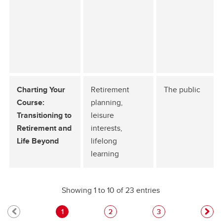
Charting Your
Retirement
The public
Course:
planning,
Transitioning to
leisure
Retirement and
interests,
Life Beyond
lifelong
learning
Showing 1 to 10 of 23 entries
1
2
3