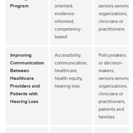
Program
oriented,
seniors-serving
evidence-
organizations,
informed,
clinicians or
competency-
practitioners
based
Improving
Accessibility,
Policymakers
Communication
communication,
or decision-
Between
healthcare,
makers,
Healthcare
health equity,
seniors-serving
Providers and
hearing loss
organizations,
Patients with
clinicians or
Hearing Loss
practitioners,
patients and
families