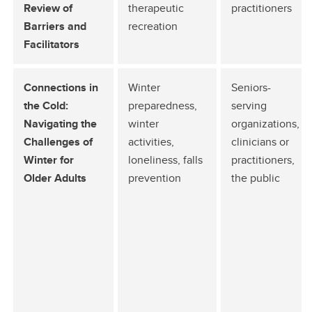
Review of
therapeutic
practitioners
Barriers and
recreation
Facilitators
Connections in
Winter
Seniors-
the Cold:
preparedness,
serving
Navigating the
winter
organizations,
Challenges of
activities,
clinicians or
Winter for
loneliness, falls
practitioners,
Older Adults
prevention
the public