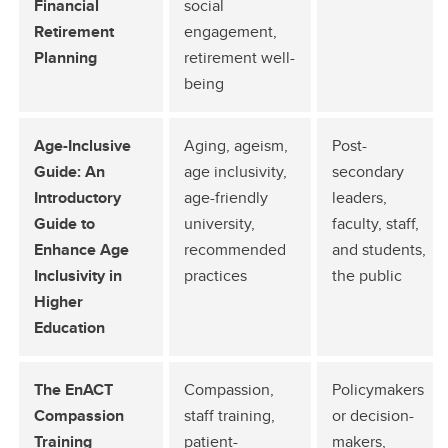
Financial
social
Retirement
engagement,
Planning
retirement well-
being
Age-Inclusive
Aging, ageism,
Post-
Guide: An
age inclusivity,
secondary
Introductory
age-friendly
leaders,
Guide to
university,
faculty, staff,
Enhance Age
recommended
and students,
Inclusivity in
practices
the public
Higher
Education
The EnACT
Compassion,
Policymakers
Compassion
staff training,
or decision-
Training
patient-
makers,