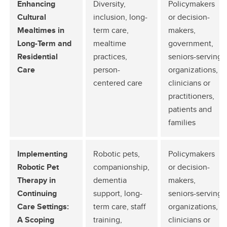
Enhancing
Diversity,
Policymakers
Cultural
inclusion, long-
or decision-
Mealtimes in
term care,
makers,
Long-Term and
mealtime
government,
Residential
practices,
seniors-serving
Care
person-
organizations,
centered care
clinicians or
practitioners,
patients and
families
Implementing
Robotic pets,
Policymakers
Robotic Pet
companionship,
or decision-
Therapy in
dementia
makers,
Continuing
support, long-
seniors-serving
Care Settings:
term care, staff
organizations,
A Scoping
training,
clinicians or