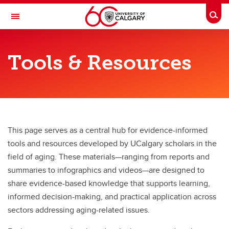
Skip to main content
Togg
Toggle Navigation
O'BRIEN INSTITUTE FOR PUBLIC HEALTH
Tools & Resources
Centre on Aging
Research & Education
Research & Education
Ways to Participate
This page serves as a central hub for evidence-informed
tools and resources developed by UCalgary scholars in the
Featured Projects
field of aging. These materials—ranging from reports and
Tools & Resources
summaries to infographics and videos—are designed to
share evidence-based knowledge that supports learning,
informed decision-making, and practical application across
sectors addressing aging-related issues.