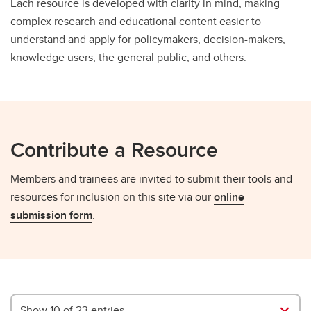
Each resource is developed with clarity in mind, making
complex research and educational content easier to
understand and apply for policymakers, decision-makers,
knowledge users, the general public, and others.
Contribute a Resource
Members and trainees are invited to submit their tools and
resources for inclusion on this site via our
online
submission form
.
Show 10 of 23 entries