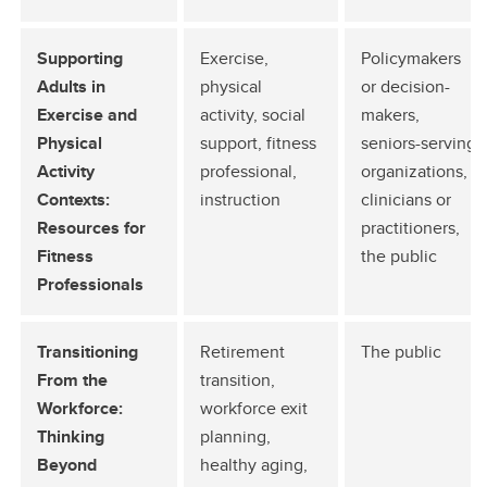
Supporting
Exercise,
Policymakers
Adults in
physical
or decision-
Exercise and
activity, social
makers,
Physical
support, fitness
seniors-serving
Activity
professional,
organizations,
Contexts:
instruction
clinicians or
Resources for
practitioners,
Fitness
the public
Professionals
Transitioning
Retirement
The public
From the
transition,
Workforce:
workforce exit
Thinking
planning,
Beyond
healthy aging,