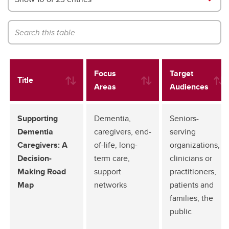
Focus
Target
Title
Areas
Audiences
Supporting
Dementia,
Seniors-
Dementia
caregivers, end-
serving
Caregivers: A
of-life, long-
organizations,
Decision-
term care,
clinicians or
Making Road
support
practitioners,
Map
networks
patients and
families, the
public