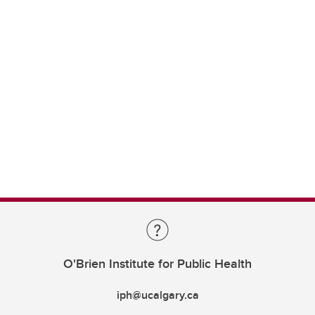
O'Brien Institute for Public Health
iph@ucalgary.ca