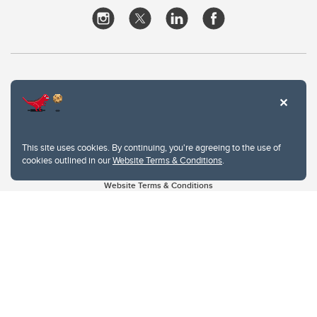
This site uses cookies. By continuing, you're agreeing to the use of
cookies outlined in our
Website Terms & Conditions
.
Website Terms & Conditions
Privacy Policy
Website feedback
University of Calgary
2500 University Drive NW
Calgary Alberta
T2N 1N4
CANADA
Copyright © 2026