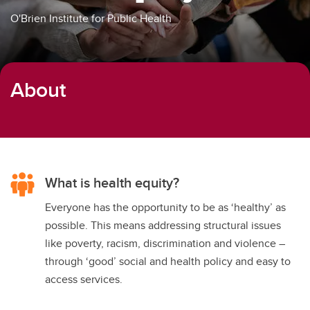
O'Brien Institute for Public Health
About
What is health equity?
Everyone has the opportunity to be as ‘healthy’ as
possible. This means addressing structural issues
like poverty, racism, discrimination and violence –
through ‘good’ social and health policy and easy to
access services.