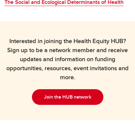
The Social and Ecological Determinants of Health
Interested in joining the Health Equity HUB?
Sign up to be a network member and receive
updates and information on funding
opportunities, resources, event invitations and
more.
Join the HUB network