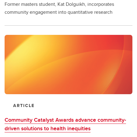
Former masters student, Kat Dolguikh, incorporates
community engagement into quantitative research
ARTICLE
Community Catalyst Awards advance community-
driven solutions to health inequities