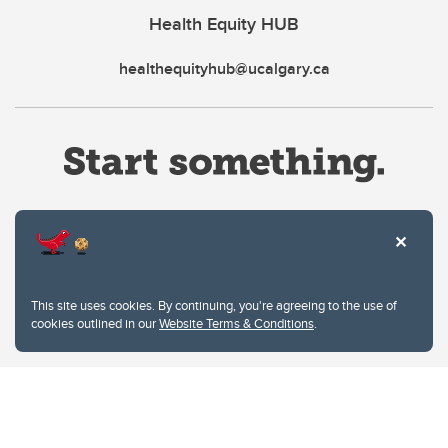
Health Equity HUB
healthequityhub@ucalgary.ca
Website Terms & Conditions
This site uses cookies. By continuing, you're agreeing to the use of
Privacy Policy
cookies outlined in our
Website Terms & Conditions
.
Website feedback
University of Calgary
2500 University Drive NW
Calgary Alberta
T2N 1N4
CANADA