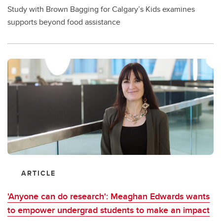
Study with Brown Bagging for Calgary’s Kids examines
supports beyond food assistance
ARTICLE
'Anyone can do research': Meaghan Edwards wants
to empower undergrad students to make an impact