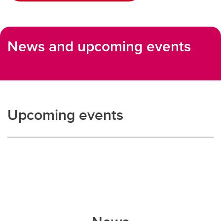
News and upcoming events
Upcoming events