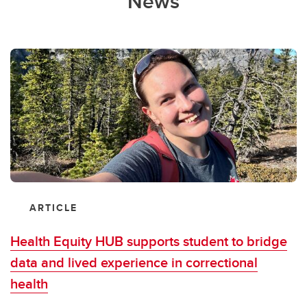
News
ARTICLE
Health Equity HUB supports student to bridge
data and lived experience in correctional
health