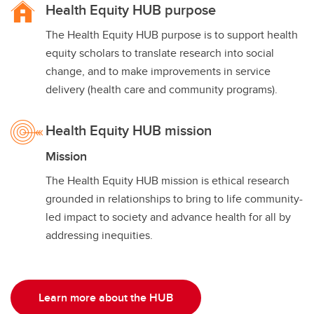
Health Equity HUB purpose
The Health Equity HUB purpose is to support health
equity scholars to translate research into social
change, and to make improvements in service
delivery (health care and community programs).
Health Equity HUB mission
Mission
The Health Equity HUB mission is ethical research
grounded in relationships to bring to life community-
led impact to society and advance health for all by
addressing inequities.
Learn more about the HUB