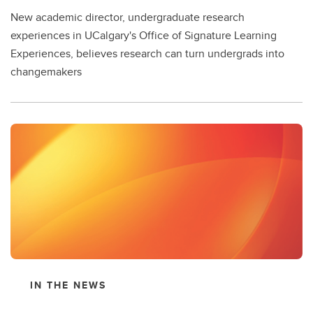
New academic director, undergraduate research
experiences in UCalgary's Office of Signature Learning
Experiences, believes research can turn undergrads into
changemakers
IN THE NEWS