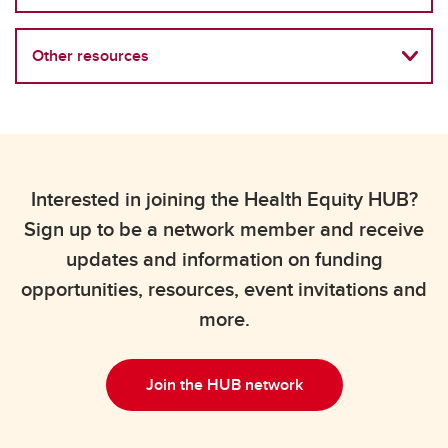
Other resources
Interested in joining the Health Equity HUB?
Sign up to be a network member and receive
updates and information on funding
opportunities, resources, event invitations and
more.
Join the HUB network