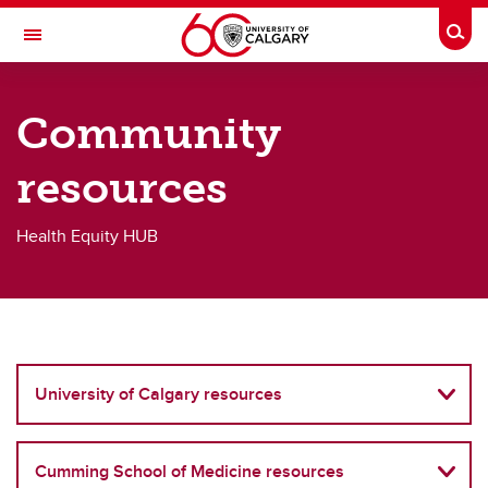
Skip to main content
Togg
Toggle Navigation
O'BRIEN INSTITUTE FOR PUBLIC HEALTH
Community
Health Equity HUB
resources
Resources
Resources
Health Equity HUB
Health equity reports & publications
Public statements
Community resources
University of Calgary resources
Cumming School of Medicine resources