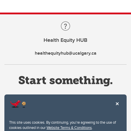
Health Equity HUB
healthequityhub@ucalgary.ca
Website Terms & Conditions
This site uses cookies. By continuing, you're agreeing to the use of
Privacy Policy
cookies outlined in our
Website Terms & Conditions
.
Website feedback