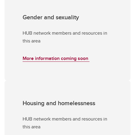
Gender and sexuality
HUB network members and resources in
this area
More information coming soon
Housing and homelessness
HUB network members and resources in
this area