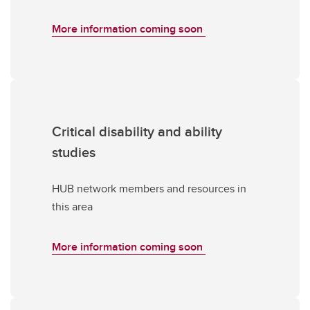
More information coming soon
Critical disability and ability
studies
HUB network members and resources in
this area
More information coming soon