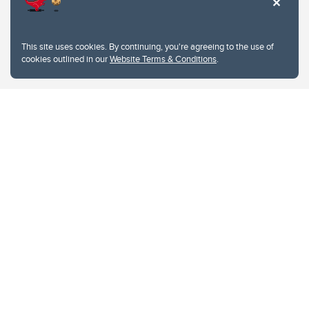
Website Terms & Conditions
This site uses cookies. By continuing, you're agreeing to the use of
Privacy Policy
cookies outlined in our
Website Terms & Conditions
.
Website feedback
University of Calgary
2500 University Drive NW
Calgary Alberta
T2N 1N4
CANADA
Copyright © 2026
The University of Calgary, located in the heart of Southern Alberta, both
acknowledges and pays tribute to the traditional territories of the peoples of
Treaty 7, which include the Blackfoot Confederacy (comprised of the Siksika,
the Piikani, and the Kainai First Nations), the Tsuut’ina First Nation, and the
Stoney Nakoda (including Chiniki, Bearspaw, and Goodstoney First Nations).
The city of Calgary is also home to the Métis Nation within Alberta (including
Nose Hill Métis District 5 and Elbow Métis District 6).