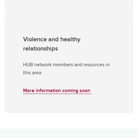
Violence and healthy
relationships
HUB network members and resources in
this area
More information coming soon