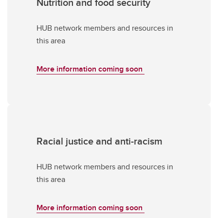
Nutrition and food security
HUB network members and resources in
this area
More information coming soon
Racial justice and anti-racism
HUB network members and resources in
this area
More information coming soon