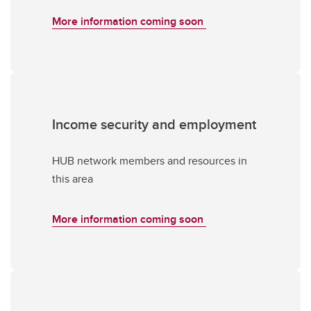
More information coming soon
Income security and employment
HUB network members and resources in
this area
More information coming soon