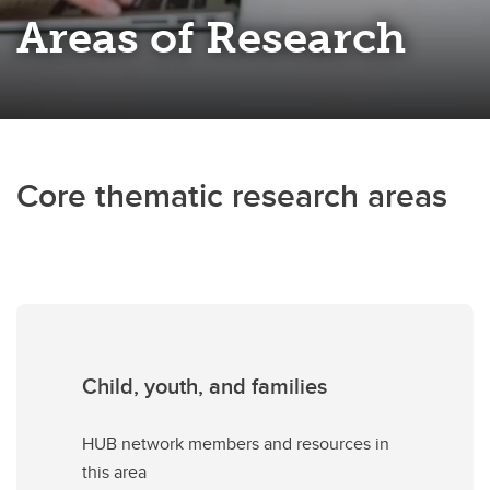
Areas of Research
Core thematic research areas
Child, youth, and families
HUB network members and resources in
this area