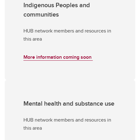
Indigenous Peoples and
communities
HUB network members and resources in
this area
More information coming soon
Mental health and substance use
HUB network members and resources in
this area