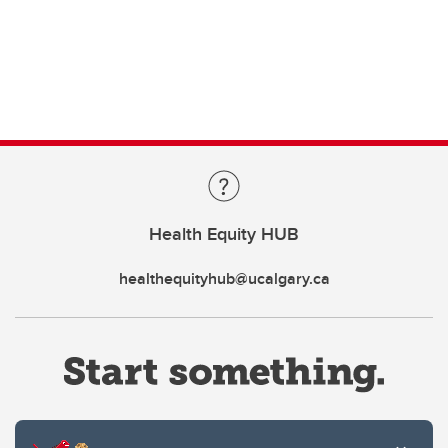
Health Equity HUB
healthequityhub@ucalgary.ca