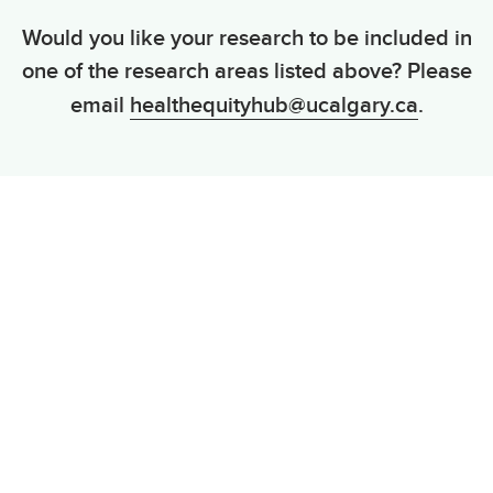
Would you like your research to be included in
one of the research areas listed above? Please
email
healthequityhub@ucalgary.ca
.