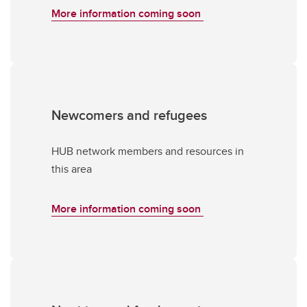
More information coming soon
Newcomers and refugees
HUB network members and resources in
this area
More information coming soon