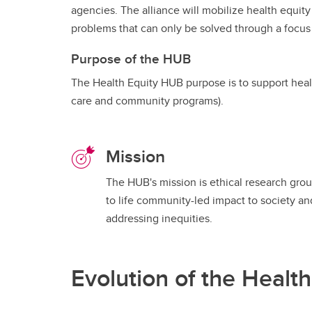
agencies. The alliance will mobilize health equity
problems that can only be solved through a focus 
Purpose of the HUB
The Health Equity HUB purpose is to support healt
care and community programs).
Mission
The HUB's mission is ethical research grou
to life community-led impact to society an
addressing inequities.
Evolution of the Healt