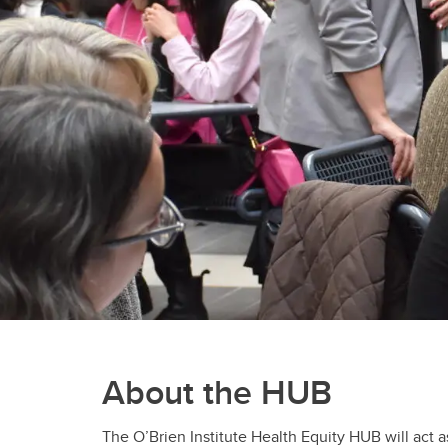
About the HUB
The O’Brien Institute Health Equity HUB will act 