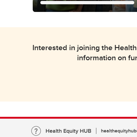
Community
Connections
We facilitate collaborative
Interested in joining the Hea
partnerships between academic
researchers and community
information on fu
organizations for health equity
research.
Health Equity HUB
healthequityhub