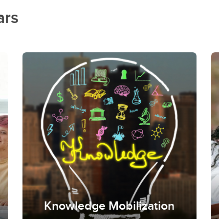
ars
Knowledge Mobilization