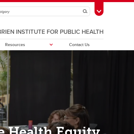
Search
Toggle Toolbox
BRIEN INSTITUTE FOR PUBLIC HEALTH
Resources
Contact Us
e Health Equity