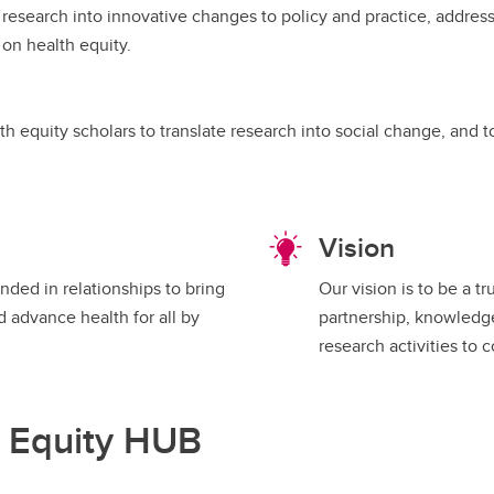
 research into innovative changes to policy and practice, address
on health equity.
h equity scholars to translate research into social change, and 
Vision
nded in relationships to bring
Our vision is to be a 
d advance health for all by
partnership, knowledge 
research activities to 
h Equity HUB