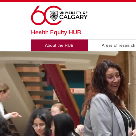
Skip to main content
Health Equity HUB
About the HUB
Areas of research
RESOURCES
Health equity reports & publications
Publi