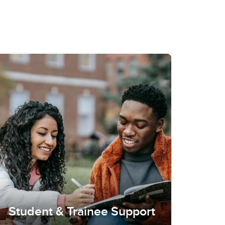
Student & Trainee Support