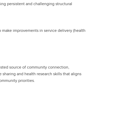
ing persistent and challenging structural
to make improvements in service delivery (health
trusted source of community connection,
sharing and health research skills that aligns
community priorities.