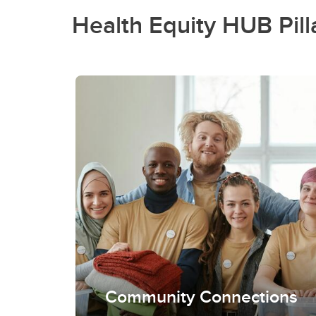
Health Equity HUB Pill
Community Connections