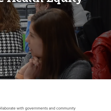
o collaborate with governments and community