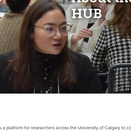
HUB
as a platform for researchers across the University of Calgary t