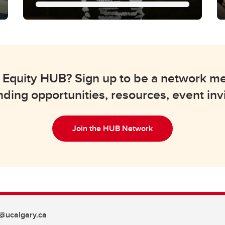
Knowledge
Mobilization
We help translate research findings in
lth Equity HUB? Sign up to be a network 
health equity into practical changes in
policy, healthcare services, and
nding opportunities, resources, event inv
community programs.
Join the HUB Network
@ucalgary.ca