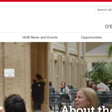
O'
HUB News and Events
Opportunities
c statements
Community resources
About th