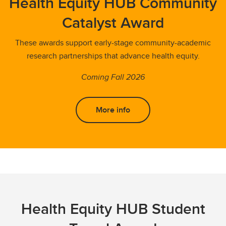
Health Equity HUB Community
Catalyst Award
These awards support early-stage community-academic
research partnerships that advance health equity.
Coming Fall 2026
More info
Health Equity HUB Student