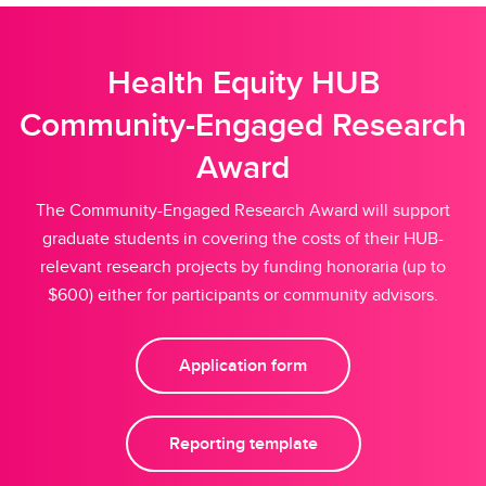
Health Equity HUB
Community-Engaged Research
Award
The Community-Engaged Research Award will support
graduate students in covering the costs of their HUB-
relevant research projects by funding honoraria (up to
$600) either for participants or community advisors.
Application form
Reporting template