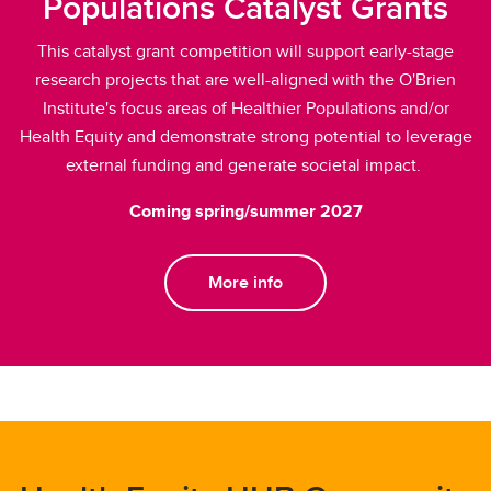
Populations Catalyst Grants
This catalyst grant competition will support early-stage
research projects that are well-aligned with the O'Brien
Institute's focus areas of Healthier Populations and/or
Health Equity and demonstrate strong potential to leverage
external funding and generate societal impact.
Coming spring/summer 2027
More info