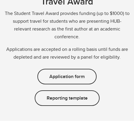
Travel Award
The Student Travel Award provides funding (up to $1000) to
support travel for students who are presenting HUB-
relevant research as the first author at an academic
conference.
Applications are accepted on a rolling basis until funds are
depleted and are reviewed by a panel for eligibility.
Application form
Reporting template