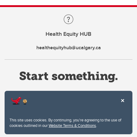
Health Equity HUB
healthequityhub@ucalgary.ca
Website Terms & Conditions
This site uses cookies. By continuing, you're agreeing to the use of
Privacy Policy
cookies outlined in our
Website Terms & Conditions
.
Website feedback