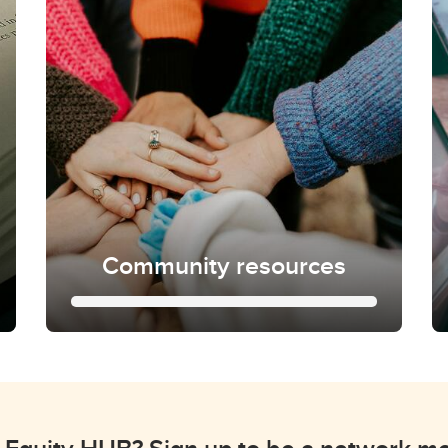
Community resources
Community resources
Learn more