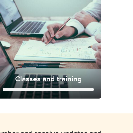
Classes and training
Classes and training
Learn more