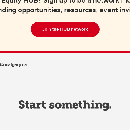
lth Equity HUB? Sign up to be a network 
nding opportunities, resources, event inv
Join the HUB network
@ucalgary.ca