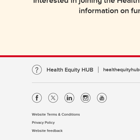
Interested in joining the Hea
information on fu
Health Equity HUB
healthequityhub
Website Terms & Conditions
Privacy Policy
Website feedback