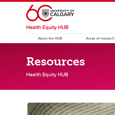
Skip to main content
Health Equity HUB
About the HUB
Areas of research
RESOURCES
Resources
Health equity reports & publications
Publi
Health Equity HUB