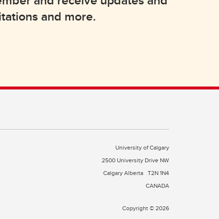
member and receive updates and
itations and more.
University of Calgary
2500 University Drive NW
Calgary Alberta
T2N 1N4
CANADA
Copyright © 2026