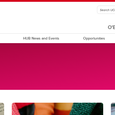
O'
HUB News and Events
Opportunities
c statements
Community resources