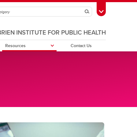
Search
Toggle Toolbox
BRIEN INSTITUTE FOR PUBLIC HEALTH
Resources
Contact Us