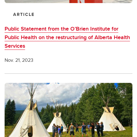
ARTICLE
Public Statement from the O’Brien Institute for
Public Health on the restructuring of Alberta Health
Services
Nov. 21, 2023