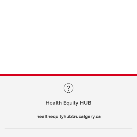
Health Equity HUB
healthequityhub@ucalgary.ca