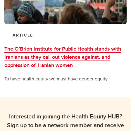
ARTICLE
The O’Brien Institute for Public Health stands with
Iranians as they call out violence against, and
oppression of, Iranian women
To have health equity we must have gender equity
Interested in joining the Health Equity HUB?
Sign up to be a network member and receive