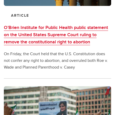
ARTICLE
O’Brien Institute for Public Health public statement
on the United States Supreme Court ruling to
remove the constitutional right to abortion
On Friday, the Court held that the U.S. Constitution does
not confer any right to abortion, and overruled both Roe v.
Wade and Planned Parenthood v. Casey