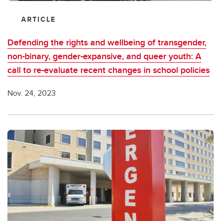
ARTICLE
Defending the rights and wellbeing of transgender,
non-binary, gender-expansive, and queer youth: A
call to re-evaluate recent changes in school policies
Nov. 24, 2023