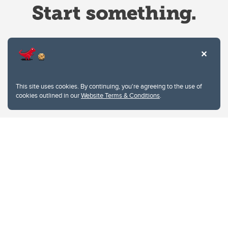
Website Terms & Conditions
This site uses cookies. By continuing, you're agreeing to the use of
Privacy Policy
cookies outlined in our
Website Terms & Conditions
.
Website feedback
University of Calgary
2500 University Drive NW
Calgary Alberta
T2N 1N4
CANADA
Copyright © 2026
The University of Calgary, located in the heart of Southern Alberta, both
acknowledges and pays tribute to the traditional territories of the peoples of