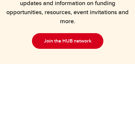
updates and information on funding
opportunities, resources, event invitations and
more.
Join the HUB network