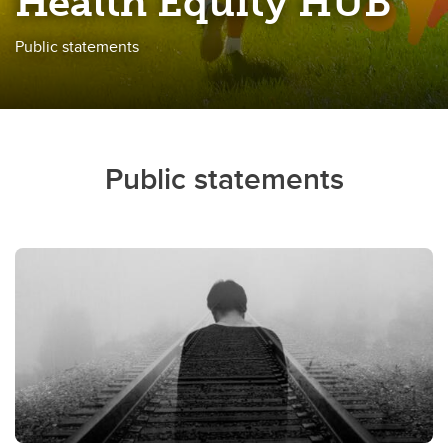
Health Equity HUB
Public statements
Public statements