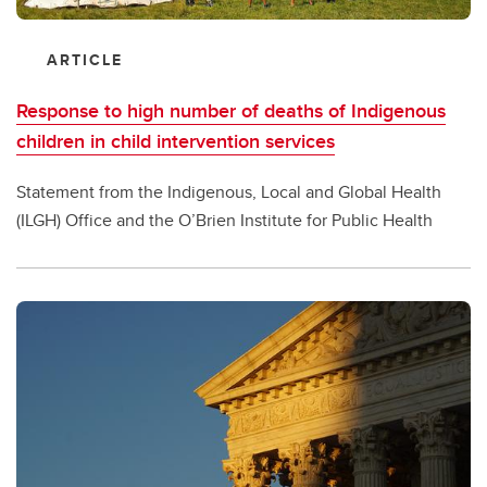
ARTICLE
Response to high number of deaths of Indigenous
children in child intervention services
Statement from the Indigenous, Local and Global Health
(ILGH) Office and the O’Brien Institute for Public Health