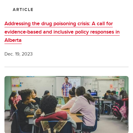
ARTICLE
Addressing the drug poisoning crisis: A call for
evidence-based and inclusive policy responses in
Alberta
Dec. 19, 2023