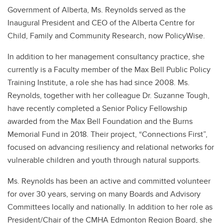
Government of Alberta, Ms. Reynolds served as the
Inaugural President and CEO of the Alberta Centre for
Child, Family and Community Research, now PolicyWise.
In addition to her management consultancy practice, she
currently is a Faculty member of the Max Bell Public Policy
Training Institute, a role she has had since 2008. Ms.
Reynolds, together with her colleague Dr. Suzanne Tough,
have recently completed a Senior Policy Fellowship
awarded from the Max Bell Foundation and the Burns
Memorial Fund in 2018. Their project, “Connections First”,
focused on advancing resiliency and relational networks for
vulnerable children and youth through natural supports.
Ms. Reynolds has been an active and committed volunteer
for over 30 years, serving on many Boards and Advisory
Committees locally and nationally. In addition to her role as
President/Chair of the CMHA Edmonton Region Board, she