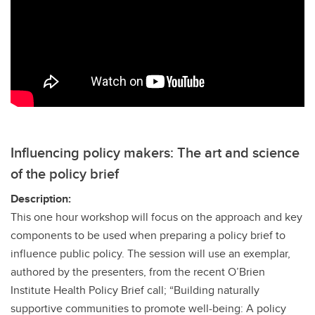
Influencing policy makers: The art and science
of the policy brief
Description:
This one hour workshop will focus on the approach and key
components to be used when preparing a policy brief to
influence public policy. The session will use an exemplar,
authored by the presenters, from the recent O’Brien
Institute Health Policy Brief call; “Building naturally
supportive communities to promote well-being: A policy