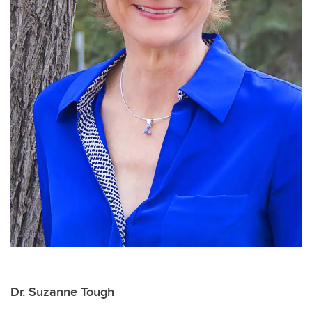
Dr. Suzanne Tough