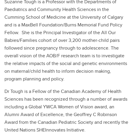
Suzanne Tough is a Professor with the Departments of
Paediatrics and Community Health Sciences in the
Cumming School of Medicine at the University of Calgary
and is a MaxBell Foundation/Burns Memorial Fund Policy
Fellow. She is the Principal Investigator of the All Our
Babies/Families cohort of over 3,200 mother-child pairs
followed since pregnancy through to adolescence. The
overall vision of the AOB/F research team is to investigate
the relative impacts of the social and genetic environments
on maternal/child health to inform decision making,
program planning and policy.
Dr Tough is a Fellow of the Canadian Academy of Health
Sciences has been recognized through a number of awards
including a Global YWCA Women of Vision award, an
Alumni Award of Excellence, the Geoffrey C Robinson
Award from the Canadian Pediatric Society and recently the
United Nations SHEInnovates Initiative.