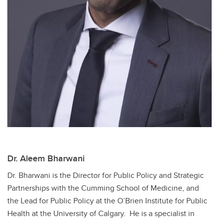
Dr. Aleem Bharwani
Dr. Bharwani is the Director for Public Policy and Strategic
Partnerships with the Cumming School of Medicine, and
the Lead for Public Policy at the O’Brien Institute for Public
Health at the University of Calgary. He is a specialist in