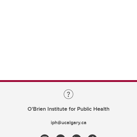
O'Brien Institute for Public Health
iph@ucalgary.ca