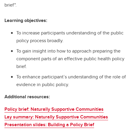
brief".
Learning objectives:
To increase participants understanding of the public
policy process broadly.
To gain insight into how to approach preparing the
component parts of an effective public health policy
brief.
To enhance participant’s understanding of the role of
evidence in public policy.
Additional resources:
Policy brief: Naturally Supportive Communities
Lay summary: Naturally Supportive Communities
Presentation slides: Building a Policy Brief