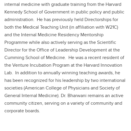
internal medicine with graduate training from the Harvard
Kennedy School of Government in public policy and public
administration. He has previously held Directorships for
both the Medical Teaching Unit (in affiliation with W21C)
and the Internal Medicine Residency Mentorship
Programme while also actively serving as the Scientific
Director for the Office of Leadership Development at the
Cumming School of Medicine. He was a recent resident of
the Venture Incubation Program at the Harvard Innovation
Lab. In addition to annually winning teaching awards, he
has been recognized for his leadership by two international
societies (American College of Physicians and Society of
General Internal Medicine). Dr. Bharwani remains an active
community citizen, serving on a variety of community and
corporate boards.