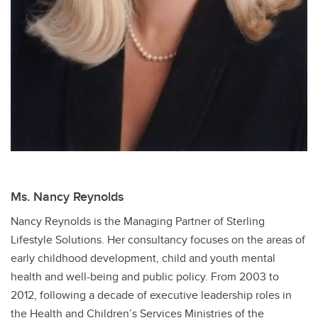
Ms. Nancy Reynolds
Nancy Reynolds is the Managing Partner of Sterling
Lifestyle Solutions. Her consultancy focuses on the areas of
early childhood development, child and youth mental
health and well-being and public policy. From 2003 to
2012, following a decade of executive leadership roles in
the Health and Children’s Services Ministries of the