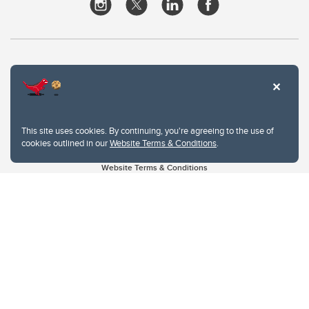
This site uses cookies. By continuing, you're agreeing to the use of
cookies outlined in our
Website Terms & Conditions
.
Website Terms & Conditions
Privacy Policy
Website feedback
University of Calgary
2500 University Drive NW
Calgary Alberta
T2N 1N4
CANADA
Copyright © 2026