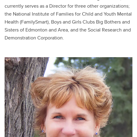
currently serves as a Director for three other organizations;
the National Institute of Families for Child and Youth Mental
Health (FamilySmart), Boys and Girls Clubs Big Bothers and
Sisters of Edmonton and Area, and the Social Research and
Demonstration Corporation.