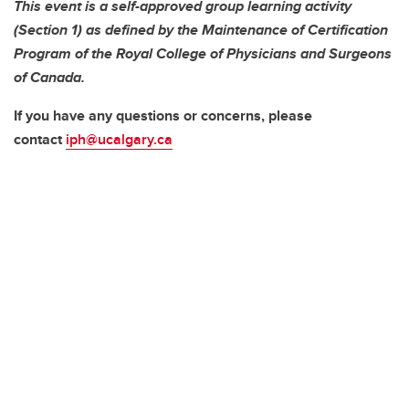
This event is a self-approved group learning activity
(Section 1) as defined by the Maintenance of Certification
Program of the Royal College of Physicians and Surgeons
of Canada.
If you have any questions or concerns, please
contact
iph@ucalgary.ca