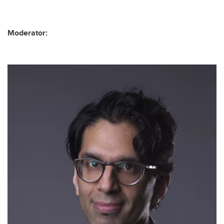
Moderator: