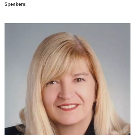
Speakers: