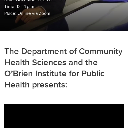
Time: 12 - 1 p.m.
Place: Online via Zoom
The Department of Community
Health Sciences and the
O’Brien Institute for Public
Health presents: