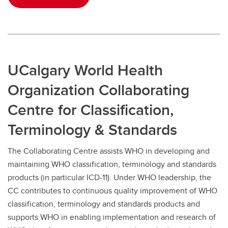
UCalgary World Health
Organization Collaborating
Centre for Classification,
Terminology & Standards
The Collaborating Centre assists WHO in developing and
maintaining WHO classification, terminology and standards
products (in particular ICD-11). Under WHO leadership, the
CC contributes to continuous quality improvement of WHO
classification, terminology and standards products and
supports WHO in enabling implementation and research of