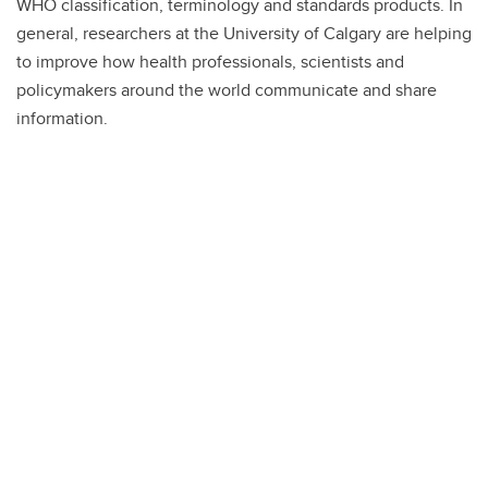
WHO classification, terminology and standards products. In
general, researchers at the University of Calgary are helping
to improve how health professionals, scientists and
policymakers around the world communicate and share
information.