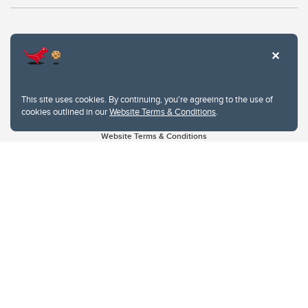
This site uses cookies. By continuing, you're agreeing to the use of
cookies outlined in our
Website Terms & Conditions
.
Website Terms & Conditions
Privacy Policy
Website feedback
University of Calgary
2500 University Drive NW
Calgary Alberta
T2N 1N4
CANADA
Copyright © 2026