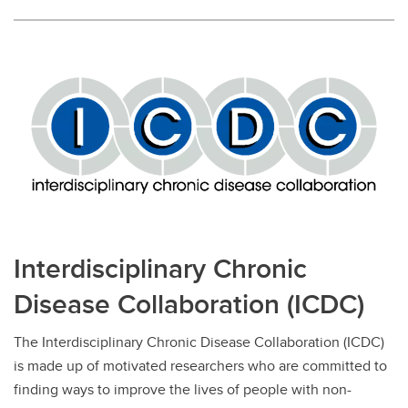
Interdisciplinary Chronic
Disease Collaboration (ICDC)
The Interdisciplinary Chronic Disease Collaboration (ICDC)
is made up of motivated researchers who are committed to
finding ways to improve the lives of people with non-