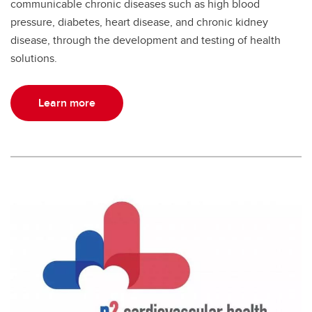
communicable chronic diseases such as high blood
pressure, diabetes, heart disease, and chronic kidney
disease, through the development and testing of health
solutions.
Learn more