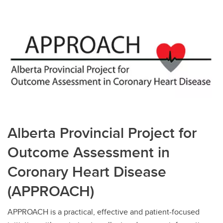
Alberta Provincial Project for
Outcome Assessment in
Coronary Heart Disease
(APPROACH)
APPROACH is a practical, effective and patient-focused