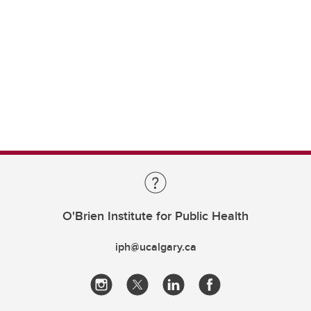
O'Brien Institute for Public Health
iph@ucalgary.ca