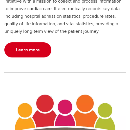
initiative with a mission to collect and process information
to improve cardiac care. It electronically records key data
including hospital admission statistics, procedure rates,
quality of life information, and vital statistics, providing a
uniquely long-term view of the patient journey.
Learn more