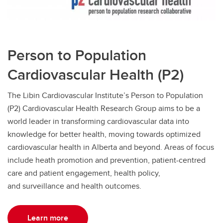
Person to Population
Cardiovascular Health (P2)
The Libin Cardiovascular Institute’s Person to Population
(P2) Cardiovascular Health Research Group aims to be a
world leader in transforming cardiovascular data into
knowledge for better health, moving towards optimized
cardiovascular health in Alberta and beyond. Areas of focus
include heath promotion and prevention, patient-centred
care and patient engagement, health policy,
and surveillance and health outcomes.
Learn more