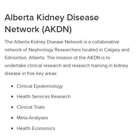
Alberta Kidney Disease
Network (AKDN)
The Alberta Kidney Disease Network is a collaborative
network of Nephrology Researchers located in Calgary and
Edmonton, Alberta. The mission of the AKDN is to
undertake clinical research and research training in kidney
disease in five key areas:
Clinical Epidemiology
Health Services Research
Clinical Trials
Meta-Analyses
Health Economics