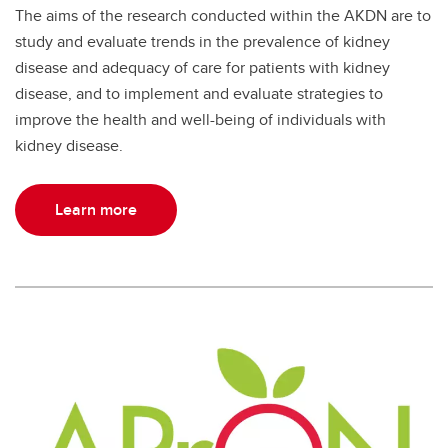
The aims of the research conducted within the AKDN are to
study and evaluate trends in the prevalence of kidney
disease and adequacy of care for patients with kidney
disease, and to implement and evaluate strategies to
improve the health and well-being of individuals with
kidney disease.
Learn more