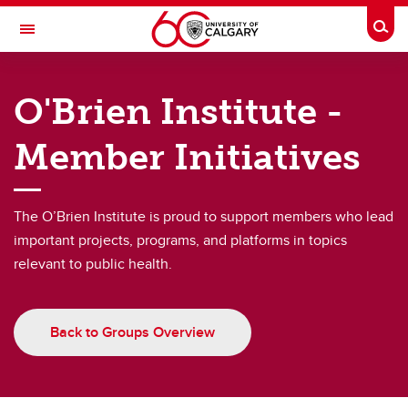
Skip to main content
Togg
Toggle Navigation
O'BRIEN INSTITUTE FOR PUBLIC HEALTH
O'Brien Institute -
Groups
Member Initiatives
Groups
Consortia
The O’Brien Institute is proud to support members who lead
important projects, programs, and platforms in topics
Alliances
relevant to public health.
Research Interest Groups
Member Initiatives
Back to Groups Overview
University Centres
O’Brien Institute Postdoctoral Scholars Association (OPSA)