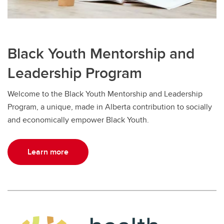
Black Youth Mentorship and
Leadership Program
Welcome to the Black Youth Mentorship and Leadership
Program, a unique, made in Alberta contribution to socially
and economically empower Black Youth.
Learn more