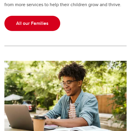
from more services to help their children grow and thrive.
All our Families