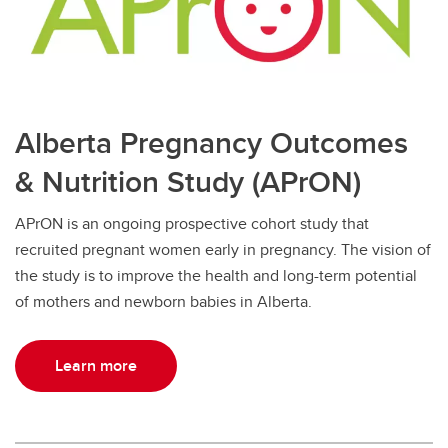
Alberta Pregnancy Outcomes
& Nutrition Study (APrON)
APrON is an ongoing prospective cohort study that
recruited pregnant women early in pregnancy. The vision of
the study is to improve the health and long-term potential
of mothers and newborn babies in Alberta.
Learn more