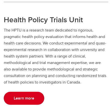
Health Policy Trials Unit
The HPTU is a research team dedicated to rigorous,
pragmatic health policy evaluation that informs health and
health care decisions. We conduct experimental and quasi-
experimental research in collaboration with university and
health system partners. With a range of clinical,
methodological and trial management expertise, we are
also available to provide methodological and strategic
consultation on planning and conducting randomized trials
of health policies to investigators in Canada.
Learn more