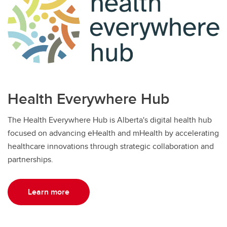
Health Everywhere Hub
The Health Everywhere Hub is Alberta's digital health hub
focused on advancing eHealth and mHealth by accelerating
healthcare innovations through strategic collaboration and
partnerships.
Learn more