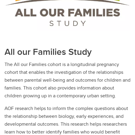
All our Families Study
The All our Families cohort is a longitudinal pregnancy
cohort that enables the investigation of the relationships
between parental well-being and outcomes for children and
families. This cohort also provides information about
children growing up in a contemporary urban setting.
AOF research helps to inform the complex questions about
the relationship between biology, early experiences, and
developmental outcomes. This research helps researchers
learn how to better identify families who would benefit