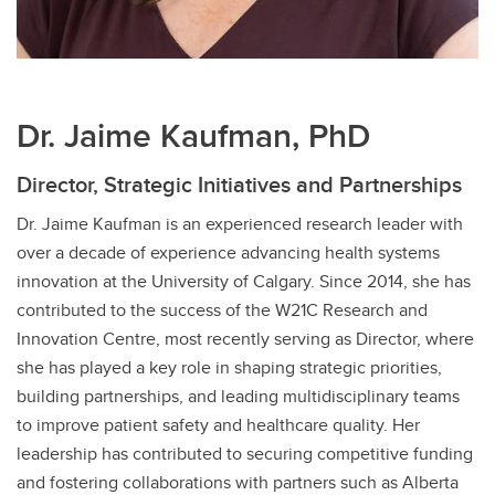
Dr. Jaime Kaufman, PhD
Director, Strategic Initiatives and Partnerships
Dr. Jaime Kaufman is an experienced research leader with
over a decade of experience advancing health systems
innovation at the University of Calgary. Since 2014, she has
contributed to the success of the W21C Research and
Innovation Centre, most recently serving as Director, where
she has played a key role in shaping strategic priorities,
building partnerships, and leading multidisciplinary teams
to improve patient safety and healthcare quality. Her
leadership has contributed to securing competitive funding
and fostering collaborations with partners such as Alberta