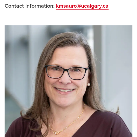
Contact information:
kmsauro@ucalgary.ca