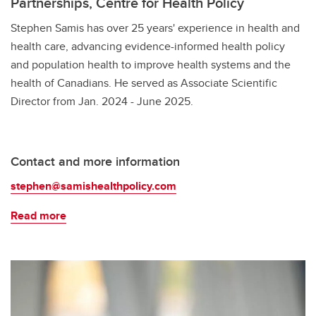
Partnerships, Centre for Health Policy
Stephen Samis has over 25 years' experience in health and
health care, advancing evidence-informed health policy
and population health to improve health systems and the
health of Canadians. He served as Associate Scientific
Director from Jan. 2024 - June 2025.
Contact and more information
stephen@samishealthpolicy.com
Read more