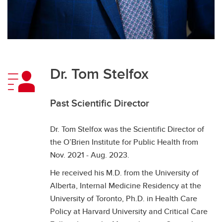
Dr. Tom Stelfox
Past Scientific Director
Dr. Tom Stelfox was the Scientific Director of
the O’Brien Institute for Public Health from
Nov. 2021 - Aug. 2023.
He received his M.D. from the University of
Alberta, Internal Medicine Residency at the
University of Toronto, Ph.D. in Health Care
Policy at Harvard University and Critical Care