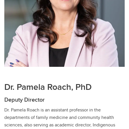
Dr. Pamela Roach, PhD
Deputy Director
Dr. Pamela Roach is an assistant professor in the
departments of family medicine and community health
sciences, also serving as academic director, Indigenous