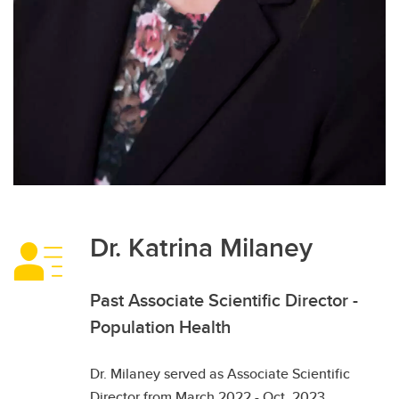
Dr. Katrina Milaney
Past Associate Scientific Director -
Population Health
Dr. Milaney served as Associate Scientific
Director from March 2022 - Oct. 2023.