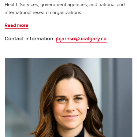
Health Services, government agencies, and national and
international research organizations.
Read more
Contact information:
jbjarnso@ucalgary.ca