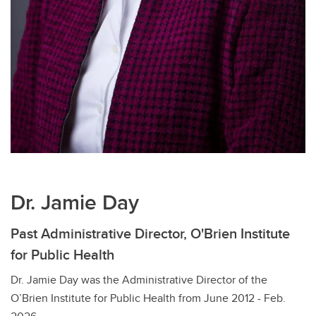
Dr. Jamie Day
Past Administrative Director, O'Brien Institute
for Public Health
Dr. Jamie Day was the Administrative Director of the
O’Brien Institute for Public Health from June 2012 - Feb.