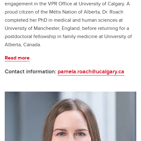
engagement in the VPR Office at University of Calgary. A
proud citizen of the Métis Nation of Alberta, Dr. Roach
completed her PhD in medical and human sciences at
University of Manchester, England, before returning for a
postdoctoral fellowship in family medicine at University of
Alberta, Canada.
Read more
Contact information:
pamela.roach@ucalgary.ca