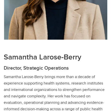
Samantha Larose-Berry
Director, Strategic Operations
Samantha Larose-Berry brings more than a decade of
experience supporting health systems, research institutes
and international organizations to strengthen performance
and navigate complexity. Her work has focused on
evaluation, operational planning and advancing evidence-
informed decision-making across a range of public health