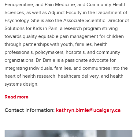
Perioperative, and Pain Medicine, and Community Health
Sciences, as well as Adjunct Faculty in the Department of
Psychology. She is also the Associate Scientific Director of
Solutions for Kids in Pain, a research program striving
towards quality equitable pain management for children
through partnerships with youth, families, health
professionals, policymakers, hospitals, and community
organizations. Dr. Birnie is a passionate advocate for
integrating individuals, families, and communities into the
heart of health research, healthcare delivery, and health
systems design.
Read more
Contact information:
kathryn.birnie@ucalgary.ca