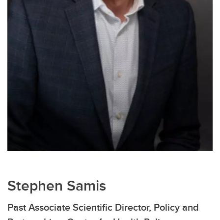
Stephen Samis
Past Associate Scientific Director, Policy and