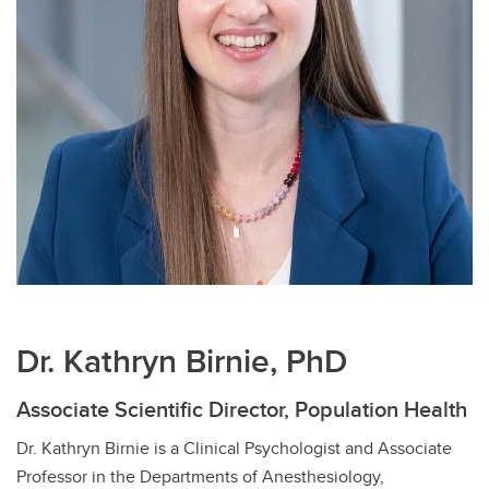
Dr. Kathryn Birnie, PhD
Associate Scientific Director, Population Health
Dr. Kathryn Birnie is a Clinical Psychologist and Associate
Professor in the Departments of Anesthesiology,