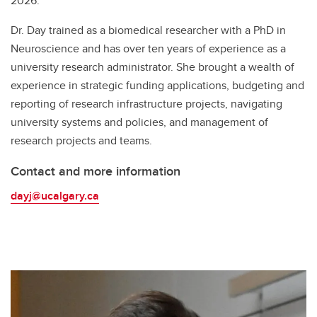
2026.
Dr. Day trained as a biomedical researcher with a PhD in
Neuroscience and has over ten years of experience as a
university research administrator. She brought a wealth of
experience in strategic funding applications, budgeting and
reporting of research infrastructure projects, navigating
university systems and policies, and management of
research projects and teams.
Contact and more information
dayj@ucalgary.ca