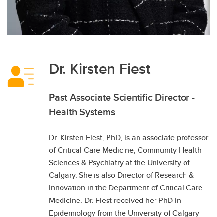
Dr. Kirsten Fiest
Past Associate Scientific Director -
Health Systems
Dr. Kirsten Fiest, PhD, is an associate professor
of Critical Care Medicine, Community Health
Sciences & Psychiatry at the University of
Calgary. She is also Director of Research &
Innovation in the Department of Critical Care
Medicine. Dr. Fiest received her PhD in
Epidemiology from the University of Calgary