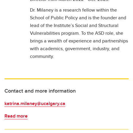
Dr. Milaney is a research fellow within the
School of Public Policy and is the founder and
lead of the Institute’s Social and Structural
Vulnerabilities program. To the ASD role, she
brings a wealth of experience and partnerships
with academics, government, industry, and
community.
Contact and more information
katrina.milaney@ucalgary.ca
Read more