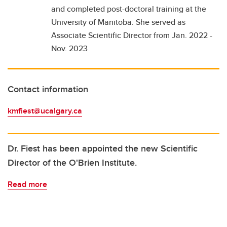
and completed post-doctoral training at the
University of Manitoba. She served as
Associate Scientific Director from Jan. 2022 -
Nov. 2023
Contact information
kmfiest@ucalgary.ca
Dr. Fiest has been appointed the new Scientific
Director of the O'Brien Institute.
Read more