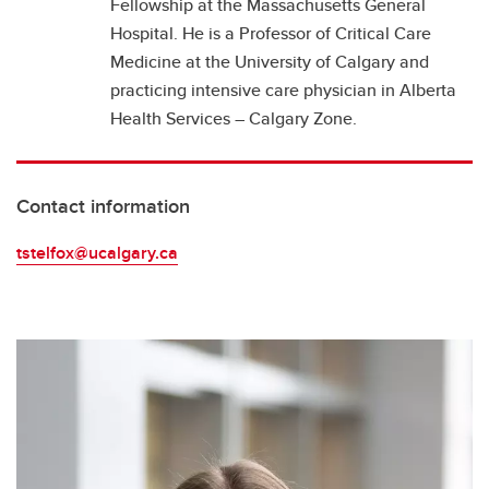
Fellowship at the Massachusetts General
Hospital. He is a Professor of Critical Care
Medicine at the University of Calgary and
practicing intensive care physician in Alberta
Health Services – Calgary Zone.
Contact information
tstelfox@ucalgary.ca