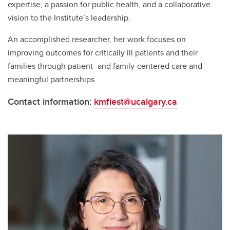
expertise, a passion for public health, and a collaborative
vision to the Institute’s leadership.
An accomplished researcher, her work focuses on
improving outcomes for critically ill patients and their
families through patient- and family-centered care and
meaningful partnerships.
Contact information:
kmfiest@ucalgary.ca