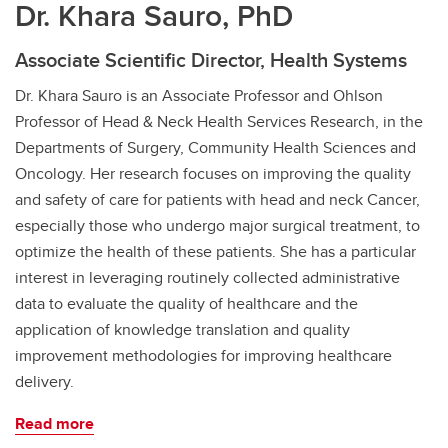
Dr. Khara Sauro, PhD
Associate Scientific Director, Health Systems
Dr. Khara Sauro is an Associate Professor and Ohlson
Professor of Head & Neck Health Services Research, in the
Departments of Surgery, Community Health Sciences and
Oncology. Her research focuses on improving the quality
and safety of care for patients with head and neck Cancer,
especially those who undergo major surgical treatment, to
optimize the health of these patients. She has a particular
interest in leveraging routinely collected administrative
data to evaluate the quality of healthcare and the
application of knowledge translation and quality
improvement methodologies for improving healthcare
delivery.
Read more