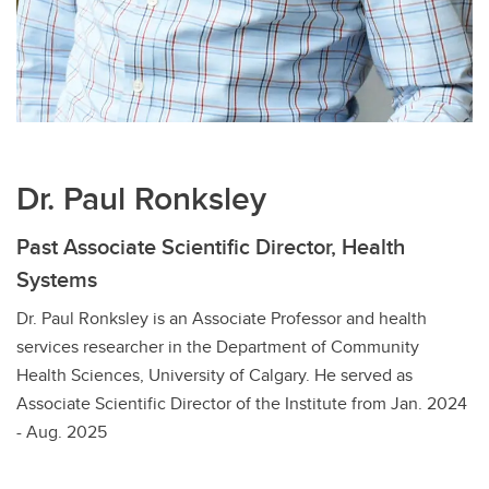
Dr. Paul Ronksley
Past Associate Scientific Director, Health
Systems
Dr. Paul Ronksley is an Associate Professor and health
services researcher in the Department of Community
Health Sciences, University of Calgary. He served as
Associate Scientific Director of the Institute from Jan. 2024
- Aug. 2025