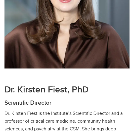
Dr. Kirsten Fiest, PhD
Scientific Director
Dr. Kirsten Fiest is the Institute’s Scientific Director and a
professor of critical care medicine, community health
sciences, and psychiatry at the CSM. She brings deep