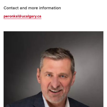
Contact and more information
peronksl@ucalgary.ca