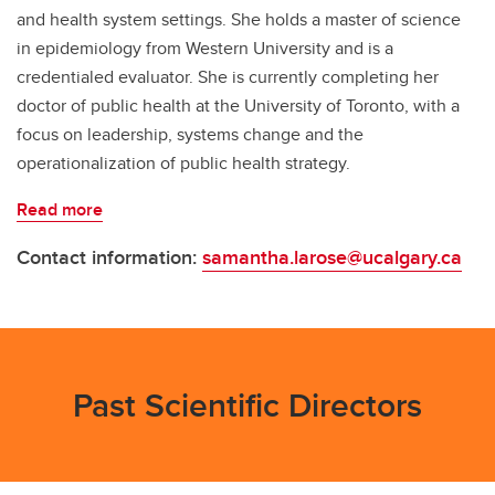
and health system settings. She holds a master of science
in epidemiology from Western University and is a
credentialed evaluator. She is currently completing her
doctor of public health at the University of Toronto, with a
focus on leadership, systems change and the
operationalization of public health strategy.
Read more
Contact information:
samantha.larose@ucalgary.ca
Past Scientific Directors