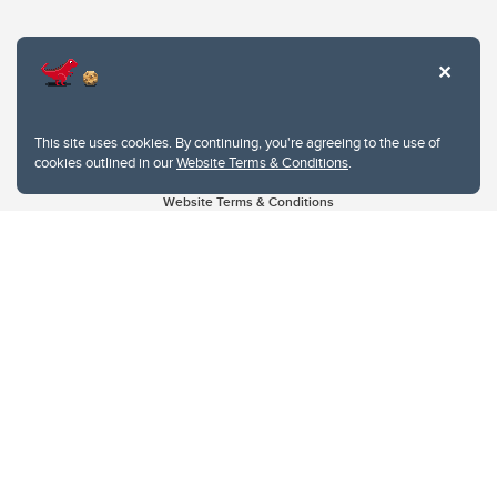
This site uses cookies. By continuing, you're agreeing to the use of
cookies outlined in our
Website Terms & Conditions
.
Website Terms & Conditions
Privacy Policy
Website feedback
University of Calgary
2500 University Drive NW
Calgary Alberta
T2N 1N4
CANADA
Copyright © 2026
The University of Calgary, located in the heart of Southern Alberta, both