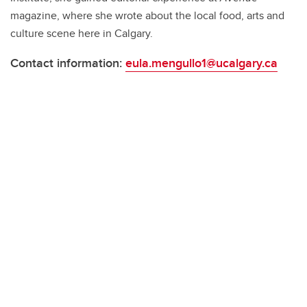
magazine, where she wrote about the local food, arts and
culture scene here in Calgary.
Contact information:
eula.mengullo1@ucalgary.ca