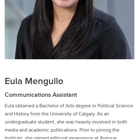
Eula Mengullo
Communications Assistant
Eula obtained a Bachelor of Arts degree in Political Science
and History from the University of Calgary. As an
undergraduate student, she was heavily involved in both
media and academic publications. Prior to joining the
Institute, she gained editorial experience at
Avenue