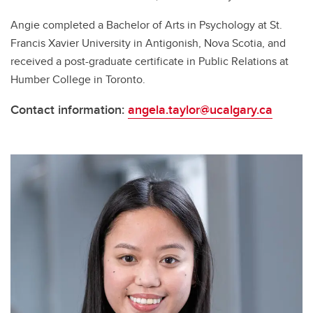
Angie completed a Bachelor of Arts in Psychology at St.
Francis Xavier University in Antigonish, Nova Scotia, and
received a post-graduate certificate in Public Relations at
Humber College in Toronto.
Contact information:
angela.taylor@ucalgary.ca