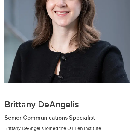
Brittany DeAngelis
Senior Communications Specialist
Brittany DeAngelis joined the O'Brien Institute