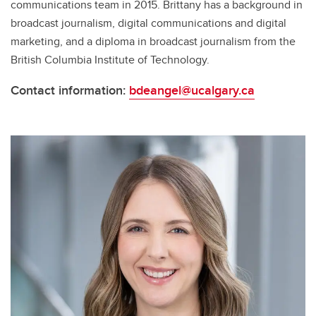
communications team in 2015. Brittany has a background in
broadcast journalism, digital communications and digital
marketing, and a diploma in broadcast journalism from the
British Columbia Institute of Technology.
Contact information:
bdeangel@ucalgary.ca