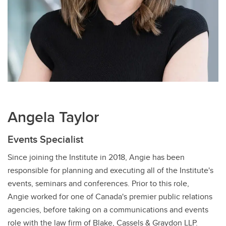
Angela Taylor
Events Specialist
Since joining the Institute in 2018, Angie has been
responsible for planning and executing all of the Institute's
events, seminars and conferences. Prior to this role,
Angie worked for one of Canada's premier public relations
agencies, before taking on a communications and events
role with the law firm of Blake, Cassels & Graydon LLP.