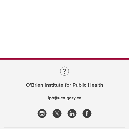
O'Brien Institute for Public Health
iph@ucalgary.ca