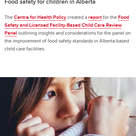
Food safety for children in Alberta
The
Centre for Health Policy
created a
report
for the
Food
Safety and Licensed Facility-Based Child Care Review
Panel
outlining insights and considerations for the panel on
the improvement of food safety standards in Alberta-based
child care facilities.