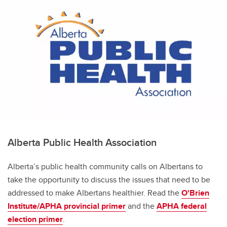
Alberta Public Health Association
Alberta’s public health community calls on Albertans to
take the opportunity to discuss the issues that need to be
addressed to make Albertans healthier. Read the
O'Brien
Institute/APHA provincial primer
and the
APHA federal
election primer
.