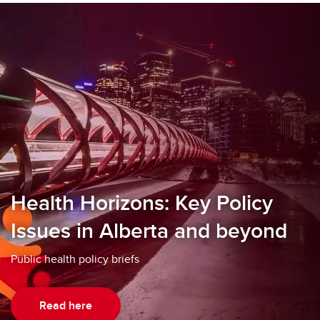
Health Horizons: Key Policy
Issues in Alberta and beyond
Public health policy briefs
Read here