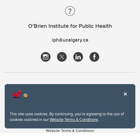
O'Brien Institute for Public Health
iph@ucalgary.ca
This site uses cookies. By continuing, you're agreeing to the use of
cookies outlined in our
Website Terms & Conditions
.
Website Terms & Conditions
Privacy Policy