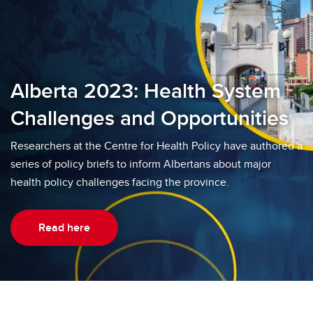
Alberta 2023: Health System
Challenges and Opportunities
Researchers at the Centre for Health Policy have authored a
series of policy briefs to inform Albertans about major
health policy challenges facing the province.
Read here