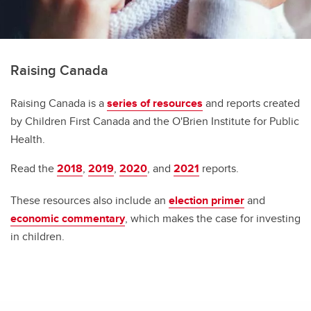
Raising Canada
Raising Canada is a
series of resources
and reports created
by Children First Canada and the O'Brien Institute for Public
Health.
Read the
2018
,
2019
,
2020
, and
2021
reports.
These resources also include an
election primer
and
economic commentary
, which makes the case for investing
in children.