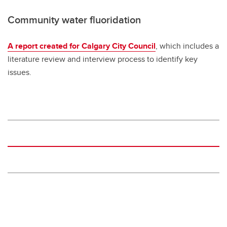
Community water fluoridation
A report created for Calgary City Council
, which includes a
literature review and interview process to identify key
issues.