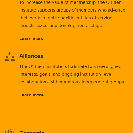
To increase the value of membership, the O’Brien
Institute supports groups of members who advance
their work in topic-specific entities of varying
models, sizes, and developmental stage.
Learn more
Alliances
The O’Brien Institute is fortunate to share aligned
interests, goals, and ongoing Institution-level
collaborations with numerous independent groups.
Learn more
Consortia