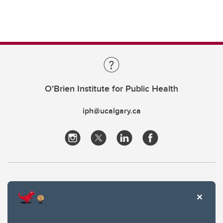
O'Brien Institute for Public Health
iph@ucalgary.ca