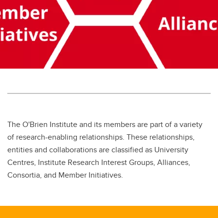
The O'Brien Institute and its members are part of a variety
of research-enabling relationships. These relationships,
entities and collaborations are classified as University
Centres, Institute Research Interest Groups, Alliances,
Consortia, and Member Initiatives.