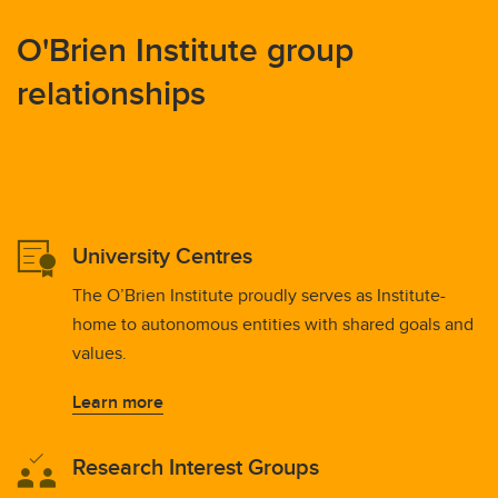
O'Brien Institute group
relationships
University Centres
The O’Brien Institute proudly serves as Institute-
home to autonomous entities with shared goals and
values.
Learn more
Research Interest Groups