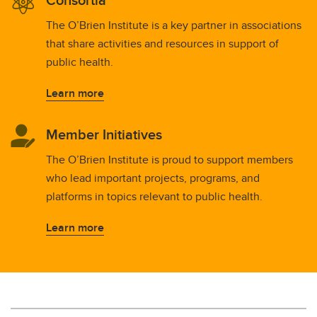
The O’Brien Institute is a key partner in associations
that share activities and resources in support of
public health.
Learn more
Member Initiatives
The O’Brien Institute is proud to support members
who lead important projects, programs, and
platforms in topics relevant to public health.
Learn more