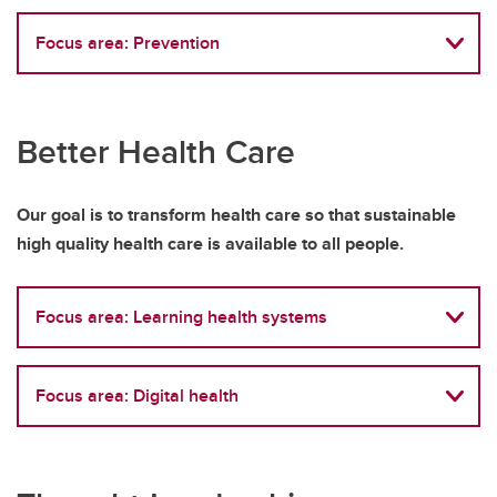
Focus area: Prevention
Better Health Care
Our goal is to transform health care so that sustainable
high quality health care is available to all people.
Focus area: Learning health systems
Focus area: Digital health