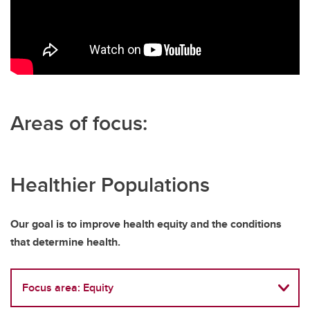
Areas of focus:
Healthier Populations
Our goal is to improve health equity and the conditions
that determine health.
Focus area: Equity