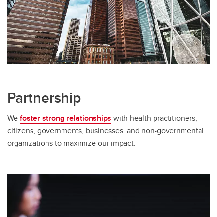
Partnership
We
foster strong relationships
with health practitioners,
citizens, governments, businesses, and non-governmental
organizations to maximize our impact.