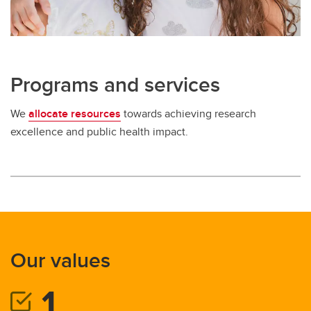
Programs and services
We
allocate resources
towards achieving research
excellence and public health impact.
Our values