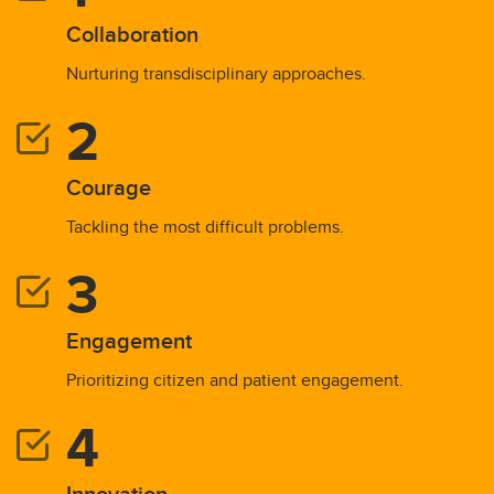
Collaboration
Nurturing transdisciplinary approaches.
Courage
Tackling the most difficult problems.
Engagement
Prioritizing citizen and patient engagement.
Innovation