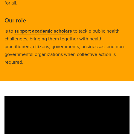
for all.
Our role
is to
support academic scholars
to tackle public health
challenges, bringing them together with health
practitioners, citizens, governments, businesses, and non-
governmental organizations when collective action is
required.