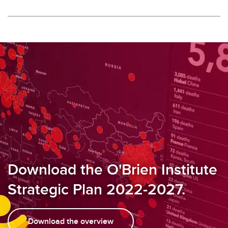
Download the O'Brien Institute
Strategic Plan 2022-2027.
Download the overview