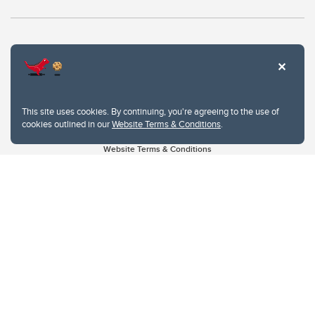
This site uses cookies. By continuing, you're agreeing to the use of
cookies outlined in our
Website Terms & Conditions
.
Website Terms & Conditions
Privacy Policy
Website feedback
University of Calgary
2500 University Drive NW
Calgary Alberta
T2N 1N4
CANADA
Copyright © 2026