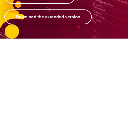
Download the extended version