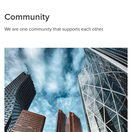
Community
We are one community that supports each other.