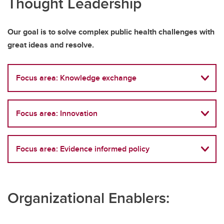
Thought Leadership
Our goal is to solve complex public health challenges with
great ideas and resolve.
Focus area: Knowledge exchange
Focus area: Innovation
Focus area: Evidence informed policy
Organizational Enablers: