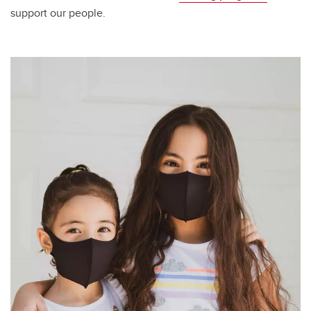
support our people.