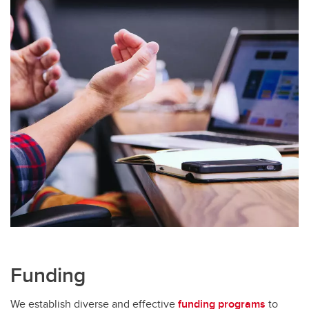
Funding
We establish diverse and effective
funding programs
to