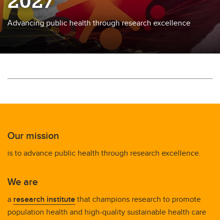
2027
Advancing public health through research excellence
Our mission
is to advance public health through research excellence.
We are
a
research institute
that champions research to promote
population health and high-quality sustainable health care