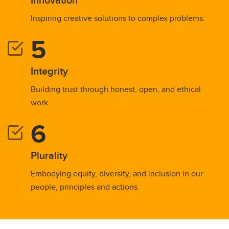
Inspiring creative solutions to complex problems.
Integrity
Building trust through honest, open, and ethical
work.
Plurality
Embodying equity, diversity, and inclusion in our
people, principles and actions.