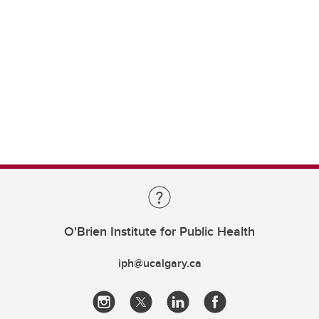
O'Brien Institute for Public Health
iph@ucalgary.ca