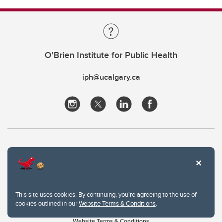
O'Brien Institute for Public Health
iph@ucalgary.ca
This site uses cookies. By continuing, you're agreeing to the use of
cookies outlined in our
Website Terms & Conditions
.
Website Terms & Conditions