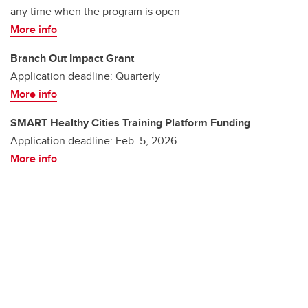
any time when the program is open
More info
Branch Out Impact Grant
Application deadline: Quarterly
More info
SMART Healthy Cities Training Platform Funding
Application deadline: Feb. 5, 2026
More info