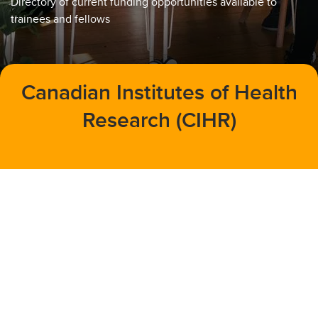
Directory of current funding opportunities available to
trainees and fellows
Canadian Institutes of Health
Research (CIHR)