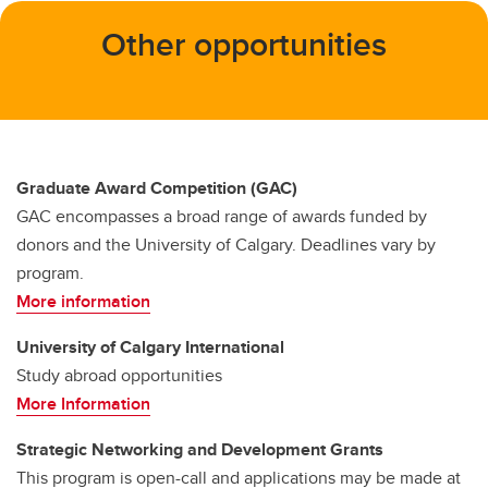
Other opportunities
Graduate Award Competition (GAC)
GAC encompasses a broad range of awards funded by
donors and the University of Calgary. Deadlines vary by
program.
More information
University of Calgary International
Study abroad opportunities
More Information
Strategic Networking and Development Grants
This program is open-call and applications may be made at