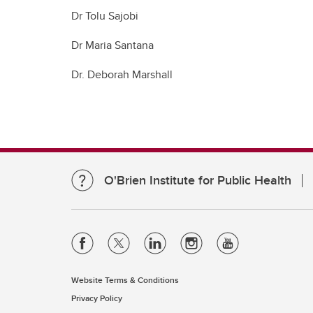
Dr Tolu Sajobi
Dr Maria Santana
Dr. Deborah Marshall
O'Brien Institute for Public Health
Website Terms & Conditions
Privacy Policy