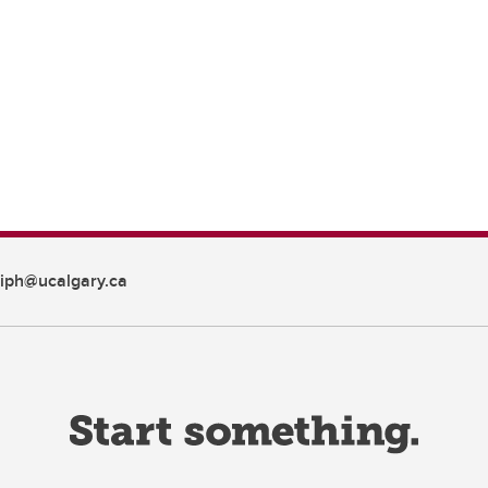
iph@ucalgary.ca