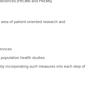
Experiences (PROMs and PREMs).
e area of patient-oriented research and
ervices
population health studies.
by incorporating such measures into each step of