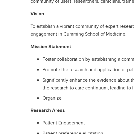
community of users, researchers, clinicians, tr
Vision
To establish a vibrant community of expert research
engagement in Cumming School of Medicine.
Mission Statement
Foster collaboration by establishing a comm
Promote the research and application of pat
Significantly enhance the evidence about t
the research to care continuum, leading to 
Organize
Research Areas
Patient Engagement
Patient preference elicitation