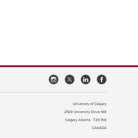
University of Calgary
2500 University Drive NW
Calgary Alberta
T2N 1N4
CANADA