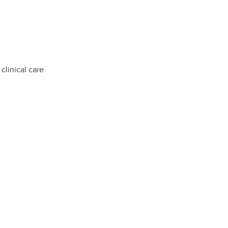
clinical care