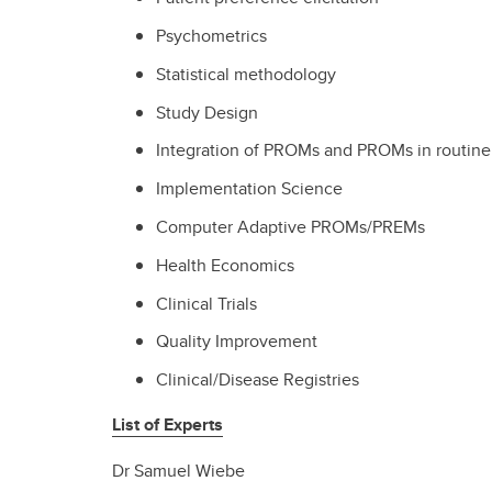
Psychometrics
Statistical methodology
Study Design
Integration of PROMs and PROMs in routine 
Implementation Science
Computer Adaptive PROMs/PREMs
Health Economics
Clinical Trials
Quality Improvement
Clinical/Disease Registries
List of Experts
Dr Samuel Wiebe