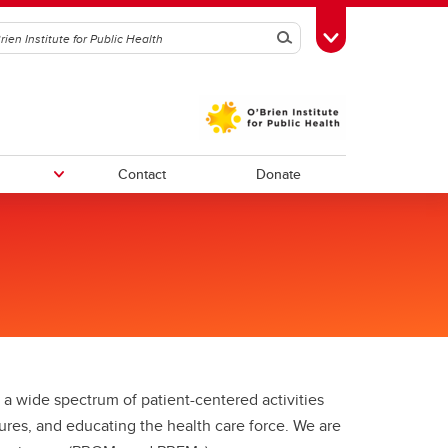
Search
Toggle Toolbox
Contact
Donate
ars
Immunization in Alberta series
O’Brien Institute Postdoctoral
Evidence briefs
ee
Scholars Association (OPSA)
mes
Strategic Advisory Board
cial
ms
Who We Are
 wide spectrum of patient-centered activities
ures, and educating the health care force. We are