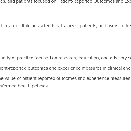
ainees, and patients focused on Patient-Reported Outcomes and 
ers and clinicians scientists, trainees, patients, and users in th
unity of practice focused on research, education, and advisory s
ient-reported outcomes and experience measures in clinical and 
he value of patient reported outcomes and experience measures 
informed health policies.