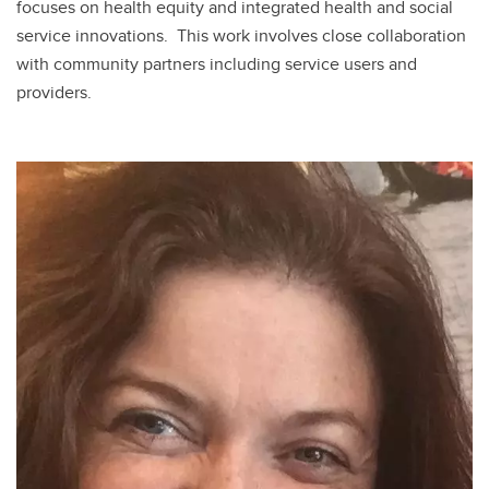
focuses on health equity and integrated health and social
service innovations. This work involves close collaboration
with community partners including service users and
providers.