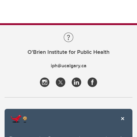
O'Brien Institute for Public Health
iph@ucalgary.ca