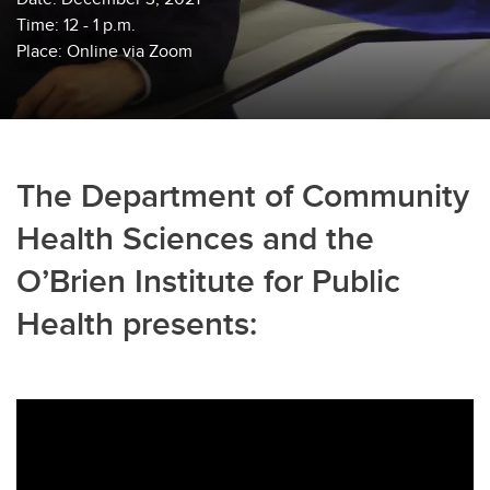
Time: 12 - 1 p.m.
Place: Online via Zoom
The Department of Community
Health Sciences and the
O’Brien Institute for Public
Health presents: