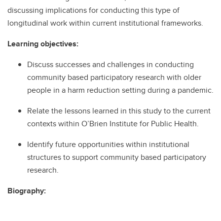
discussing implications for conducting this type of
longitudinal work within current institutional frameworks.
Learning objectives:
Discuss successes and challenges in conducting
community based participatory research with older
people in a harm reduction setting during a pandemic.
Relate the lessons learned in this study to the current
contexts within O’Brien Institute for Public Health.
Identify future opportunities within institutional
structures to support community based participatory
research.
Biography: