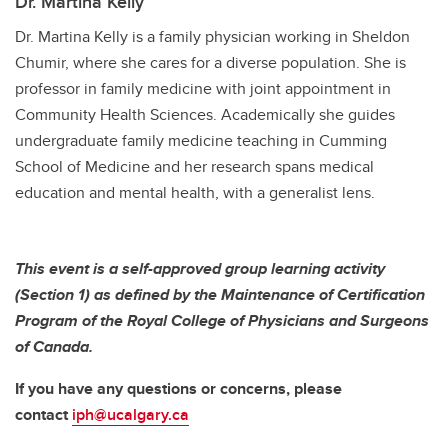
Dr. Martina Kelly
Dr. Martina Kelly is a family physician working in Sheldon
Chumir, where she cares for a diverse population. She is
professor in family medicine with joint appointment in
Community Health Sciences. Academically she guides
undergraduate family medicine teaching in Cumming
School of Medicine and her research spans medical
education and mental health, with a generalist lens.
This event is a self-approved group learning activity
(Section 1) as defined by the Maintenance of Certification
Program of the Royal College of Physicians and Surgeons
of Canada.
If you have any questions or concerns, please
contact
iph@ucalgary.ca