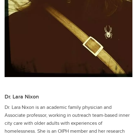
Dr. Lara Nixon
Dr. Lara Nixon is an academic family physician and
Associate professor, working in outreach team-based inner
city care with older adults with experiences of
homelessness. She is an OIPH member and her research