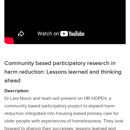
Community based participatory research in
harm reduction: Lessons learned and thinking
ahead
Description:
Dr Lara Nixon and team will present on HR-HOPEH, a
community based participatory project to expand harm
reduction integrated into housing-based primary care for
older people with experiences of homelessness. They look
forward to sharing their successes, lessons learned and