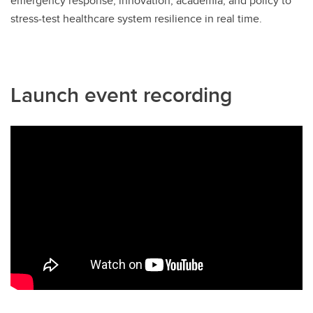
emergency response, innovation, academia, and policy to
stress-test healthcare system resilience in real time.
Launch event recording