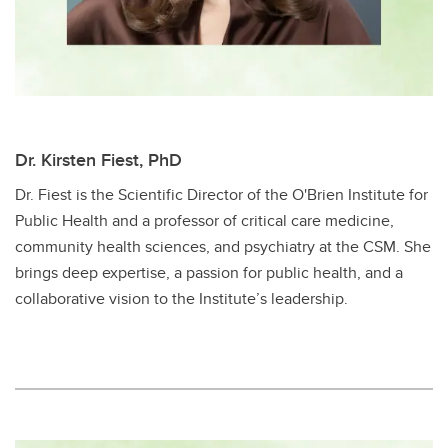
Dr. Kirsten Fiest, PhD
Dr. Fiest is the Scientific Director of the O'Brien Institute for
Public Health and a professor of critical care medicine,
community health sciences, and psychiatry at the CSM. She
brings deep expertise, a passion for public health, and a
collaborative vision to the Institute’s leadership.​