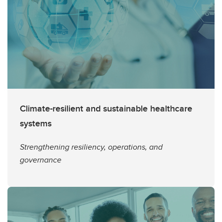
Climate-resilient and sustainable healthcare
systems
Strengthening resiliency, operations, and
governance