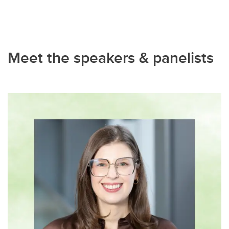
Meet the speakers & panelists