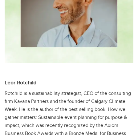
Leor Rotchild​
Rotchild​ is a sustainability strategist, CEO of the consulting
firm Kavana Partners and the founder of Calgary Climate
Week. He is the author of the best-selling book, How we
gather matters: Sustainable event planning for purpose &
impact, which was recently recognized by the Axiom
Business Book Awards with a Bronze Medal for Business