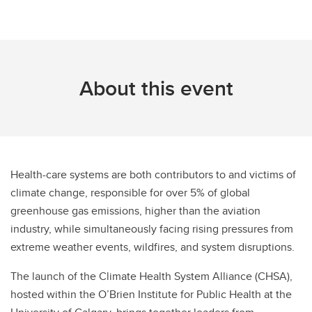
About this event
Health-care systems are both contributors to and victims of
climate change, responsible for over 5% of global
greenhouse gas emissions, higher than the aviation
industry, while simultaneously facing rising pressures from
extreme weather events, wildfires, and system disruptions.
The launch of the Climate Health System Alliance (CHSA),
hosted within the O’Brien Institute for Public Health at the