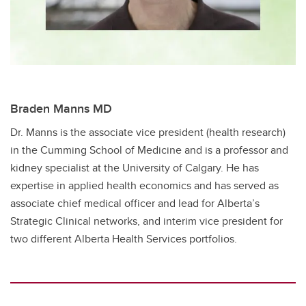
Braden Manns MD
Dr. Manns is the associate vice president (health research)
in the Cumming School of Medicine and is a professor and
kidney specialist at the University of Calgary. He has ​
expertise in applied health economics and has served as ​
associate chief medical officer and lead for Alberta’s
Strategic Clinical networks, and interim vice president for
two different Alberta Health Services portfolios.