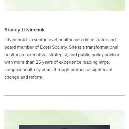
Stacey Litvinchuk
Litvinchuk is a senior level healthcare administrator and
board member of Excel Society​. She is a transformational
healthcare executive, strategist, and public policy advisor
with more than 25 years of experience leading large,
complex health systems through periods of significant
change and reform.