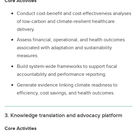
Core Activities
Conduct cost-benefit and cost-effectiveness analyses
of low-carbon and climate-resilient healthcare
delivery.
Assess financial, operational, and health outcomes
associated with adaptation and sustainability
measures.
Build system-wide frameworks to support fiscal
accountability and performance reporting.
Generate evidence linking climate readiness to
efficiency, cost savings, and health outcomes.
3. Knowledge translation and advocacy platform
Core Activities