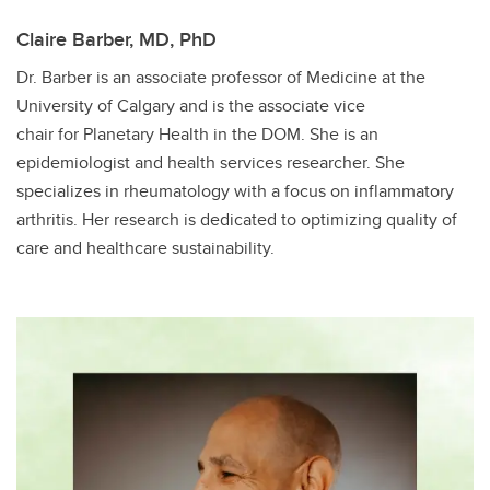
Claire Barber, MD, PhD
Dr. Barber is an associate professor of Medicine at the
University of Calgary and is the associate vice
chair for Planetary Health in the DOM. She is an
epidemiologist and health services researcher. She
specializes in rheumatology with a focus on inflammatory
arthritis. Her research is dedicated to optimizing quality of
care and healthcare sustainability.​