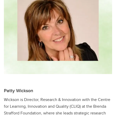
Patty Wickson
Wickson is Director, Research & Innovation with the Centre
for Learning, Innovation and Quality (CLIQ) at the Brenda
Strafford Foundation, where she leads strategic research