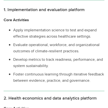
1. Implementation and evaluation platform
Core Activities
Apply implementation science to test and expand
effective strategies across healthcare settings.
Evaluate operational, workforce, and organizational
outcomes of climate-resilient practices.
Develop metrics to track readiness, performance, and
system sustainability.
Foster continuous learning through iterative feedback
between evidence, practice, and governance.
2. Health economics and data analytics platform