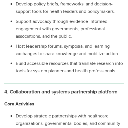
Develop policy briefs, frameworks, and decision-
support tools for health leaders and policymakers.
Support advocacy through evidence-informed
engagement with governments, professional
associations, and the public.
Host leadership forums, symposia, and learning
exchanges to share knowledge and mobilize action.
Build accessible resources that translate research into
tools for system planners and health professionals.
4. Collaboration and systems partnership platform
Core Activities
Develop strategic partnerships with healthcare
organizations, governmental bodies, and community