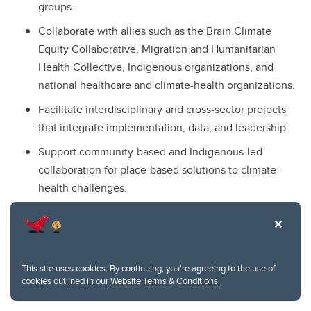
groups.
Collaborate with allies such as the Brain Climate
Equity Collaborative, Migration and Humanitarian
Health Collective, Indigenous organizations, and
national healthcare and climate-health organizations.
Facilitate interdisciplinary and cross-sector projects
that integrate implementation, data, and leadership.
Support community-based and Indigenous-led
collaboration for place-based solutions to climate-
health challenges.
This site uses cookies. By continuing, you're agreeing to the use of
Resources
cookies outlined in our
Website Terms & Conditions
.