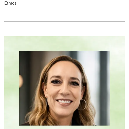
Ethics. ​