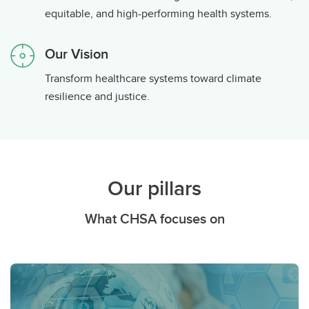
equitable, and high-performing health systems.
Our Vision
Transform healthcare systems toward climate
resilience and justice.
Our pillars
What CHSA focuses on