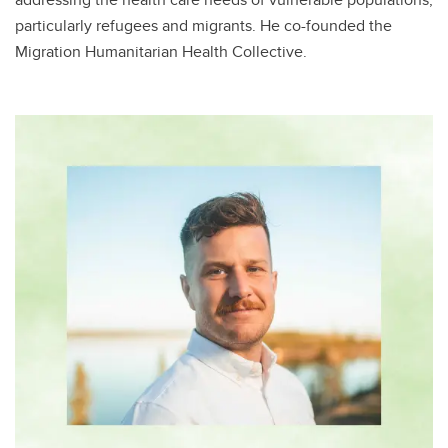
particularly refugees and migrants. He co-founded the
Migration Humanitarian Health Collective​.