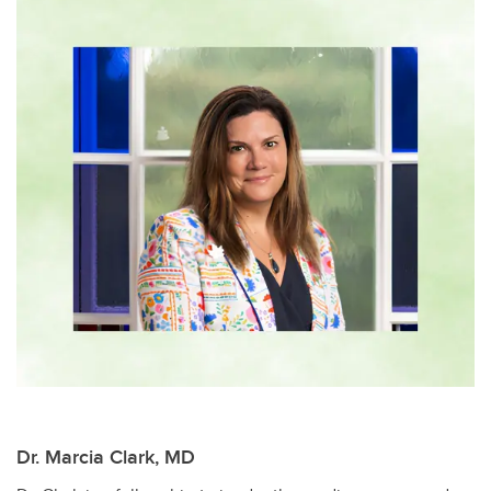
Dr. Marcia Clark, MD