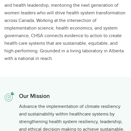
and health leadership, mentoring the next generation of
women leaders who will drive health system transformation
across Canada. Working at the intersection of
implementation science, health economics, and system
governance, CHSA connects evidence to action to create
health-care systems that are sustainable, equitable, and
high-performing. Grounded in a living laboratory in Alberta
with a national in reach.
Our Mission
Advance the implementation of climate resiliency
and sustainability within healthcare systems by
strengthening health system resiliency, leadership,
and ethical decision-making to achieve sustainable,