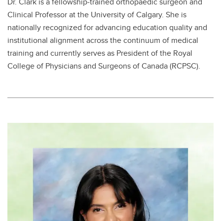
Dr. Clark is a fellowship‑trained orthopaedic surgeon and
Clinical Professor at the University of Calgary.​ She is
nationally recognized for advancing education quality and
institutional alignment across the continuum of medical
training and currently serves as President of the Royal
College of Physicians and Surgeons of Canada (RCPSC).