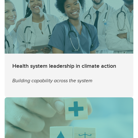
Health system leadership in climate action
Building capability across the system