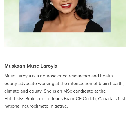
Muskaan Muse Laroyia
Muse Laroyia is a neuroscience researcher and health
equity advocate working at the intersection of brain health,
climate and equity. She is an MSc candidate at the
Hotchkiss Brain and co-leads Brain-CE Collab, Canada’s first
national neuroclimate initiative.