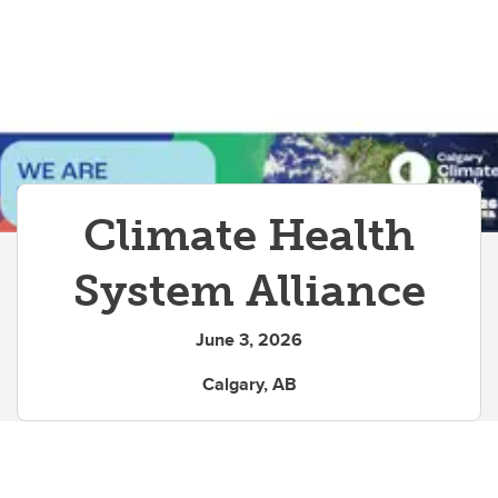
Climate Health
System Alliance
June 3, 2026
Calgary, AB