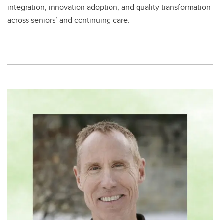
integration, innovation adoption, and quality transformation
across seniors’ and continuing care.​