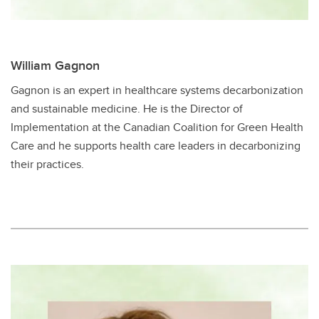
William Gagnon
Gagnon is an expert in healthcare systems decarbonization
and sustainable medicine. He is the Director of
Implementation at the Canadian Coalition for Green Health
Care and he supports health care leaders in decarbonizing
their practices.