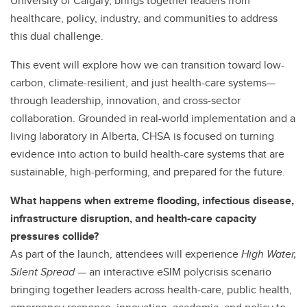
University of Calgary, brings together leaders from
healthcare, policy, industry, and communities to address
this dual challenge.
This event will explore how we can transition toward low-
carbon, climate-resilient, and just health-care systems—
through leadership, innovation, and cross-sector
collaboration. Grounded in real-world implementation and a
living laboratory in Alberta, CHSA is focused on turning
evidence into action to build health-care systems that are
sustainable, high-performing, and prepared for the future.
What happens when extreme flooding, infectious disease,
infrastructure disruption, and health-care capacity
pressures collide?
As part of the launch, attendees will experience
High Water,
Silent Spread
— an interactive eSIM polycrisis scenario
bringing together leaders across health-care, public health,