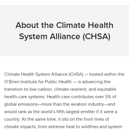
About the Climate Health
System Alliance (CHSA)
Climate Health System Alliance (CHSA) — hosted within the
O’Brien Institute for Public Health — is advancing the
transition to low-carbon, climate-resilient, and equitable
health-care systems. Health-care contributes over 5% of
global emissions—more than the aviation industry—and
would rank as the world’s fifth-largest emitter if it were a
country. At the same time, it sits on the front lines of
climate impacts, from extreme heat to wildfires and system