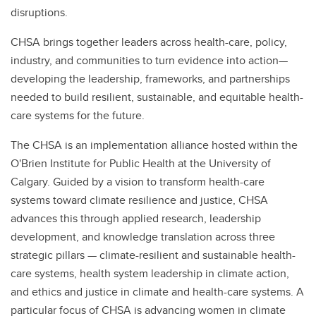
disruptions.
CHSA brings together leaders across health-care, policy,
industry, and communities to turn evidence into action—
developing the leadership, frameworks, and partnerships
needed to build resilient, sustainable, and equitable health-
care systems for the future.
The CHSA is an implementation alliance hosted within the
O'Brien Institute for Public Health at the University of
Calgary. Guided by a vision to transform health-care
systems toward climate resilience and justice, CHSA
advances this through applied research, leadership
development, and knowledge translation across three
strategic pillars — climate-resilient and sustainable health-
care systems, health system leadership in climate action,
and ethics and justice in climate and health-care systems. A
particular focus of CHSA is advancing women in climate