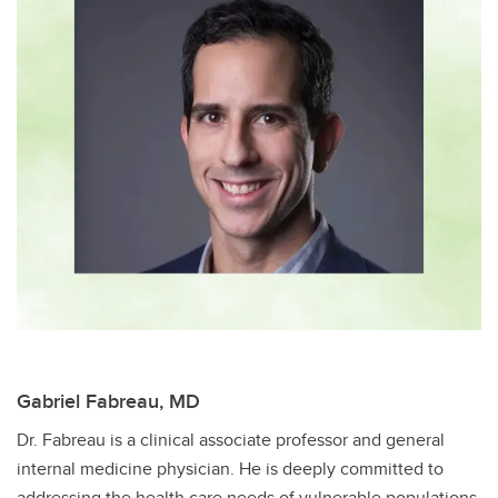
Gabriel Fabreau, MD
Dr. Fabreau is a clinical associate professor and general
internal medicine physician​. He is deeply committed to
addressing the health care needs of vulnerable populations,