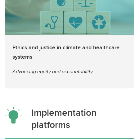
Ethics and justice in climate and healthcare
systems
Advancing equity and accountability
Implementation
platforms