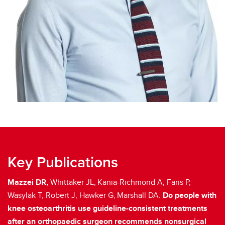
Key Publications
Mazzei DR,
Whittaker JL,
Kania-Richmond A, Faris P,
Wasylak T, Robert J, Hawker G,
Marshall DA.
Do people with
knee osteoarthritis use guideline-consistent treatments
after an orthopaedic surgeon recommends nonsurgical