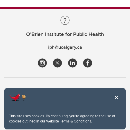
O'Brien Institute for Public Health
iph@ucalgary.ca
This site uses cookies. By continuing, you're agreeing to the use of
cookies outlined in our
Website Terms & Conditions
.