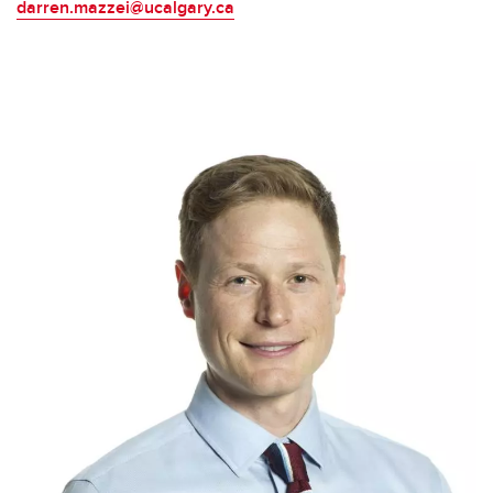
darren.mazzei@ucalgary.ca