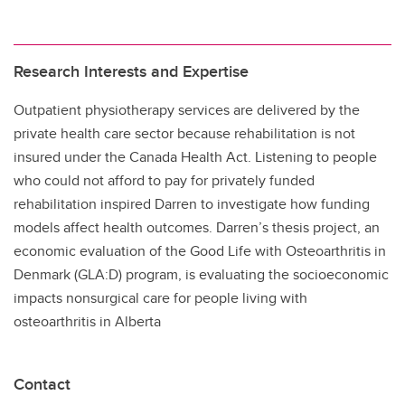
Research Interests and Expertise
Outpatient physiotherapy services are delivered by the
private health care sector because rehabilitation is not
insured under the Canada Health Act. Listening to people
who could not afford to pay for privately funded
rehabilitation inspired Darren to investigate how funding
models affect health outcomes. Darren’s thesis project, an
economic evaluation of the Good Life with Osteoarthritis in
Denmark (GLA:D) program, is evaluating the socioeconomic
impacts nonsurgical care for people living with
osteoarthritis in Alberta
Contact