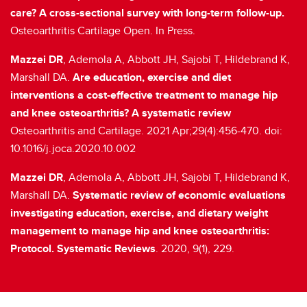
care? A cross-sectional survey with long-term follow-up.
Osteoarthritis Cartilage Open. In Press.
Mazzei DR
, Ademola A, Abbott JH, Sajobi T, Hildebrand K,
Marshall DA.
Are education, exercise and diet
interventions a cost-effective treatment to manage hip
and knee osteoarthritis? A systematic review
Osteoarthritis and Cartilage. 2021 Apr;29(4):456-470. doi:
10.1016/j.joca.2020.10.002
Mazzei DR
, Ademola A, Abbott JH, Sajobi T, Hildebrand K,
Marshall DA.
Systematic review of economic evaluations
investigating education, exercise, and dietary weight
management to manage hip and knee osteoarthritis:
Protocol. Systematic Reviews
. 2020, 9(1), 229.