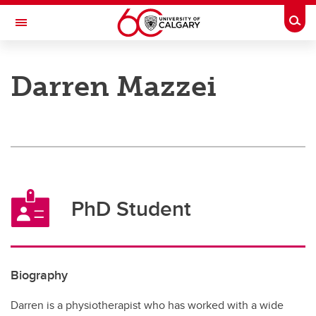
Skip to main content
Togg
Toggle Navigation
O'BRIEN INSTITUTE FOR PUBLIC HEALTH
Darren Mazzei
Research
Membership
News and Events
Groups
PhD Student
About
Contact
Biography
Donate
Darren is a physiotherapist who has worked with a wide