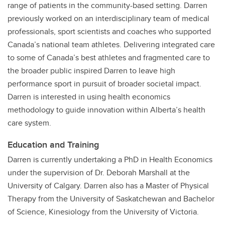
range of patients in the community-based setting. Darren
previously worked on an interdisciplinary team of medical
professionals, sport scientists and coaches who supported
Canada’s national team athletes. Delivering integrated care
to some of Canada’s best athletes and fragmented care to
the broader public inspired Darren to leave high
performance sport in pursuit of broader societal impact.
Darren is interested in using health economics
methodology to guide innovation within Alberta’s health
care system.
Education and Training
Darren is currently undertaking a PhD in Health Economics
under the supervision of Dr. Deborah Marshall at the
University of Calgary. Darren also has a Master of Physical
Therapy from the University of Saskatchewan and Bachelor
of Science, Kinesiology from the University of Victoria.