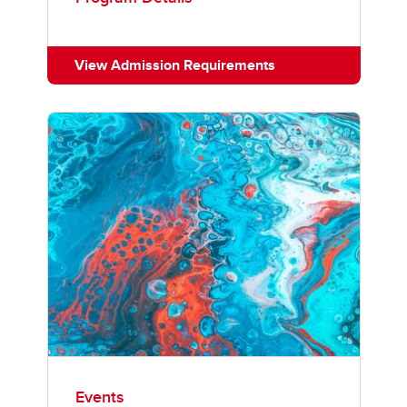
View Admission Requirements
Events