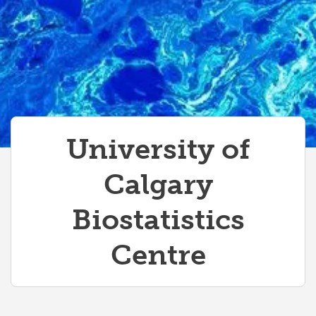
University of
Calgary
Biostatistics
Centre