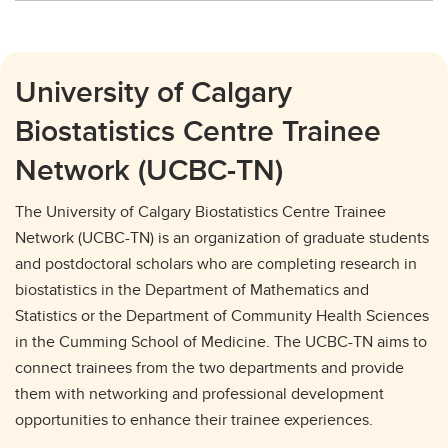
University of Calgary
Biostatistics Centre Trainee
Network (UCBC-TN)
The University of Calgary Biostatistics Centre Trainee
Network (UCBC-TN) is an organization of graduate students
and postdoctoral scholars who are completing research in
biostatistics in the Department of Mathematics and
Statistics or the Department of Community Health Sciences
in the Cumming School of Medicine. The UCBC-TN aims to
connect trainees from the two departments and provide
them with networking and professional development
opportunities to enhance their trainee experiences.