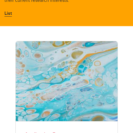
their current research interests.
List