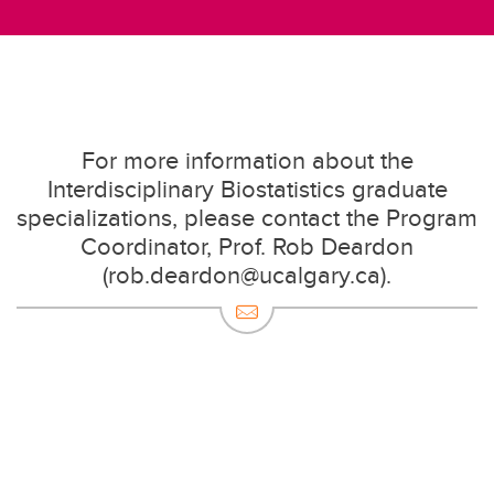
For more information about the
Interdisciplinary Biostatistics graduate
specializations, please contact the Program
Coordinator, Prof. Rob Deardon
(rob.deardon@ucalgary.ca).