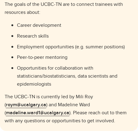
The goals of the UCBC-TN are to connect trainees with
resources about:
Career development
Research skills
Employment opportunities (e.g. summer positions)
Peer-to-peer mentoring
Opportunities for collaboration with
statisticians/biostatisticians, data scientists and
epidemiologists
The UCBC-TN is currently led by Mili Roy
(
roym@ucalgary.ca
) and Madeline Ward
(
madeline.ward1@ucalgary.ca
). Please reach out to them
with any questions or opportunities to get involved.