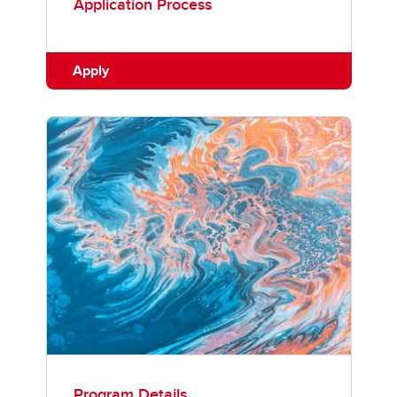
Application Process
Apply
Program Details