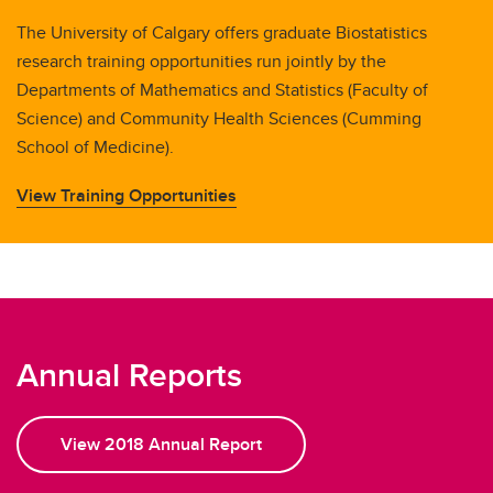
The University of Calgary offers graduate Biostatistics
research training opportunities run jointly by the
Departments of Mathematics and Statistics (Faculty of
Science) and Community Health Sciences (Cumming
School of Medicine).
View Training Opportunities
Annual Reports
View 2018 Annual Report