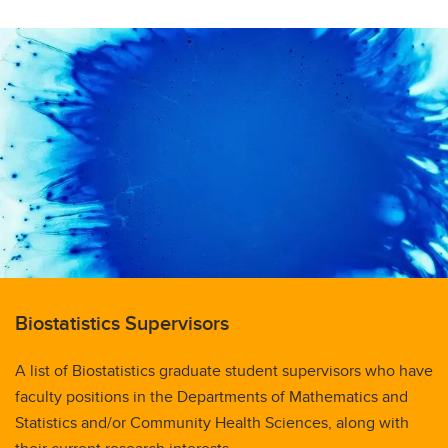
Biostatistics Supervisors
A list of Biostatistics graduate student supervisors who have
faculty positions in the Departments of Mathematics and
Statistics and/or Community Health Sciences, along with