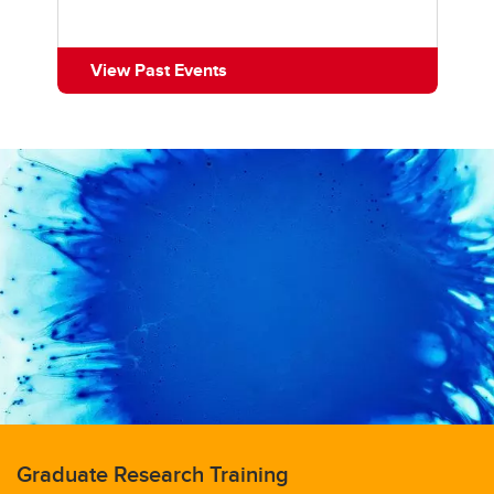
View Past Events
Graduate Research Training