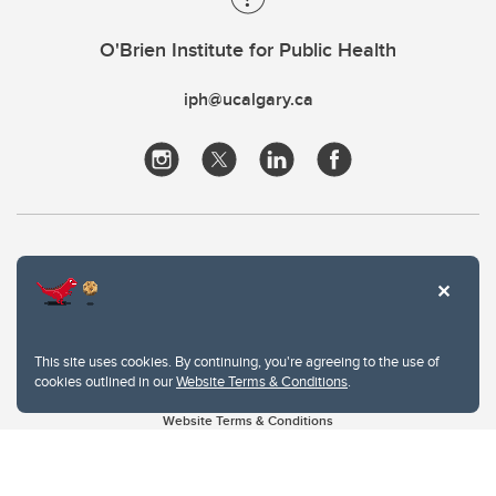
O'Brien Institute for Public Health
iph@ucalgary.ca
This site uses cookies. By continuing, you're agreeing to the use of
cookies outlined in our
Website Terms & Conditions
.
Website Terms & Conditions
Privacy Policy
Website feedback