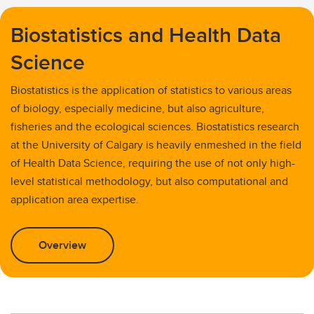
Biostatistics and Health Data
Science
Biostatistics is the application of statistics to various areas
of biology, especially medicine, but also agriculture,
fisheries and the ecological sciences. Biostatistics research
at the University of Calgary is heavily enmeshed in the field
of Health Data Science, requiring the use of not only high-
level statistical methodology, but also computational and
application area expertise.
Overview