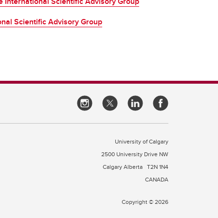
 International Scientific Advisory Group
ional Scientific Advisory Group
University of Calgary
2500 University Drive NW
Calgary Alberta
T2N 1N4
CANADA
Copyright © 2026