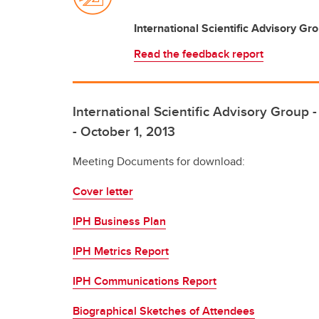
International Scientific Advisory Gro
Read the feedback report
International Scientific Advisory Group
- October 1, 2013
Meeting Documents for download:
Cover letter
IPH Business Plan
IPH Metrics Report
IPH Communications Report
Biographical Sketches of Attendees