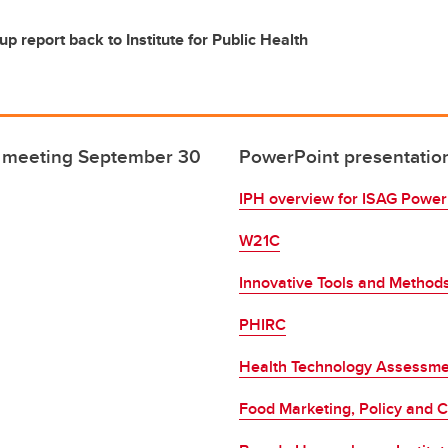
up report back to Institute for Public Health
 - meeting September 30
PowerPoint presentatio
IPH overview for ISAG Power
W21C
Innovative Tools and Methods
PHIRC
Health Technology Assessme
Food Marketing, Policy and C