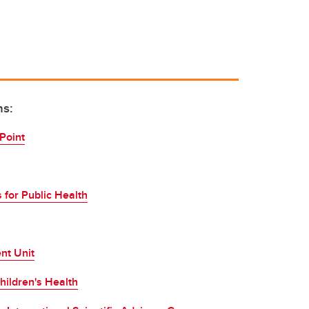
ns:
Point
 for Public Health
nt Unit
hildren's Health