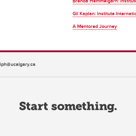
Brenda Hemmelgarn: Institute
Gil Kaplan: Institute Internat
A Mentored Journey
iph@ucalgary.ca