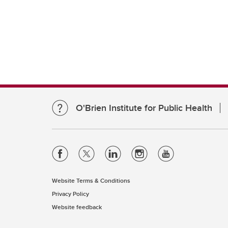
O'Brien Institute for Public Health
Website Terms & Conditions
Privacy Policy
Website feedback