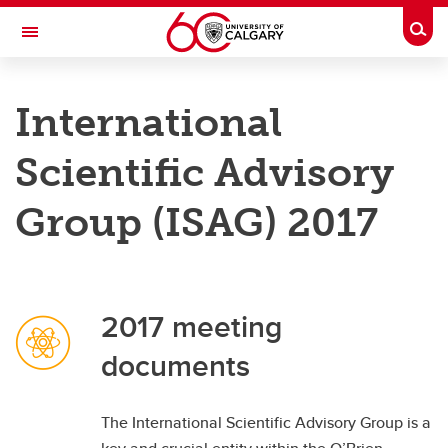
Skip to main content
Togg
Toggle Navigation
O'BRIEN INSTITUTE FOR PUBLIC HEALTH
International
Research
Scientific Advisory
Membership
Group (ISAG) 2017
News and Events
Groups
2017 meeting
About
documents
Contact
Donate
The International Scientific Advisory Group is a