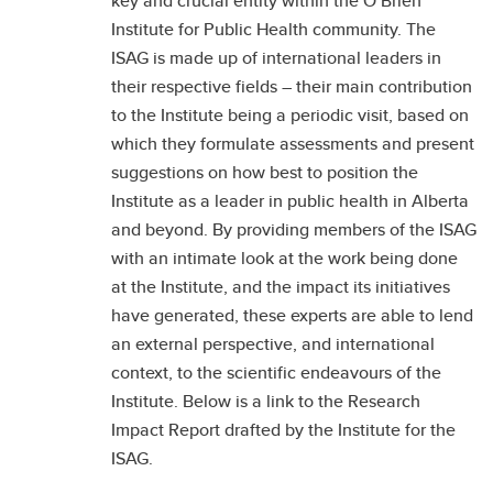
key and crucial entity within the O’Brien
Institute for Public Health community. The
ISAG is made up of international leaders in
their respective fields – their main contribution
to the Institute being a periodic visit, based on
which they formulate assessments and present
suggestions on how best to position the
Institute as a leader in public health in Alberta
and beyond. By providing members of the ISAG
with an intimate look at the work being done
at the Institute, and the impact its initiatives
have generated, these experts are able to lend
an external perspective, and international
context, to the scientific endeavours of the
Institute. Below is a link to the Research
Impact Report drafted by the Institute for the
ISAG.