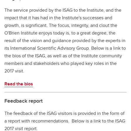
The service provided by the ISAG to the Institute, and the
impact that it has had in the Institute's successes and
growth, is significant. The focus, integrity, and clout the
O'Brien Institute enjoys today is, to a great degree, the
result of the vision and guidance provided by the experts in
its International Scientific Advisory Group. Below is a link to
the bios of the ISAG, as well as of the Institute community
members and stakeholders who played key roles in the
2017 visit.
Read the bios
Feedback report
The feedback of the ISAG visitors is provided in the form of
a report with recommendations. Below is a link to the ISAG
2017 visit report.