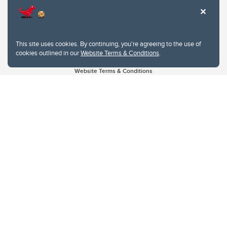
This site uses cookies. By continuing, you're agreeing to the use of
cookies outlined in our
Website Terms & Conditions
.
Website Terms & Conditions
Privacy Policy
Website feedback
University of Calgary
2500 University Drive NW
Calgary Alberta
T2N 1N4
CANADA
Copyright © 2026
The University of Calgary, located in the heart of Southern Alberta, both
acknowledges and pays tribute to the traditional territories of the peoples of
Treaty 7, which include the Blackfoot Confederacy (comprised of the Siksika,