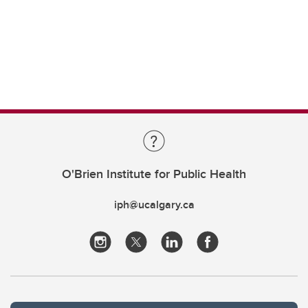
O'Brien Institute for Public Health
iph@ucalgary.ca