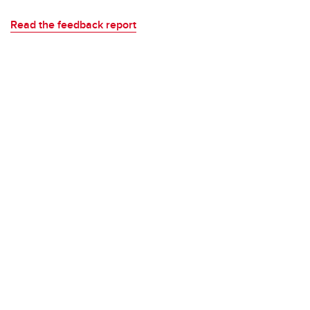
Read the feedback report