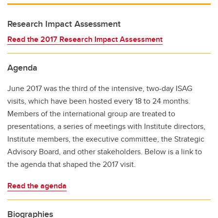
Research Impact Assessment
Read the 2017 Research Impact Assessment
Agenda
June 2017 was the third of the intensive, two-day ISAG
visits, which have been hosted every 18 to 24 months.
Members of the international group are treated to
presentations, a series of meetings with Institute directors,
Institute members, the executive committee, the Strategic
Advisory Board, and other stakeholders. Below is a link to
the agenda that shaped the 2017 visit.
Read the agenda
Biographies