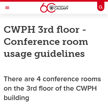
Skip to main content
Togg
Toggle Navigation
O'BRIEN INSTITUTE FOR PUBLIC HEALTH
CWPH 3rd floor -
Research Infrastructure and Knowledge Translation Platforms
Conference room
Research Infrastructure and Knowledge Translation Platforms
usage guidelines
Communications Support
Funding Opportunities
There are 4 conference rooms
Infrastructure
on the 3rd floor of the CWPH
building