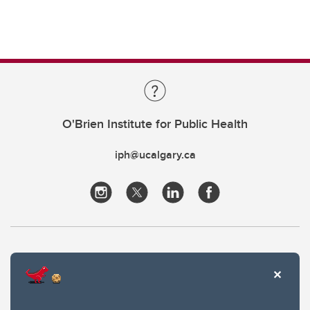
O'Brien Institute for Public Health
iph@ucalgary.ca