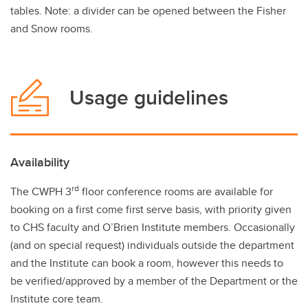
tables. Note: a divider can be opened between the Fisher
and Snow rooms.
Usage guidelines
Availability
rd
The CWPH 3
floor conference rooms are available for
booking on a first come first serve basis, with priority given
to CHS faculty and O’Brien Institute members. Occasionally
(and on special request) individuals outside the department
and the Institute can book a room, however this needs to
be verified/approved by a member of the Department or the
Institute core team.