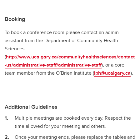
Booking
To book a conference room please contact an admin
assistant from the Department of Community Health
Sciences
(
http://www.ucalgary.ca/communityhealthsciences/contact
-us/administrative-staff/administrative-staff
), or a core
team member from the O’Brien Institute (
iph@ucalgary.ca
).
Additional Guidelines
Multiple meetings are booked every day. Respect the
time allowed for your meeting and others.
Once your meeting ends, please replace the tables and