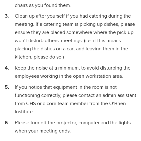
chairs as you found them.
Clean up after yourself if you had catering during the
meeting. If a catering team is picking up dishes, please
ensure they are placed somewhere where the pick-up
won’t disturb others’ meetings. (i.e. if this means
placing the dishes on a cart and leaving them in the
kitchen, please do so.)
Keep the noise at a minimum, to avoid disturbing the
employees working in the open workstation area.
If you notice that equipment in the room is not
functioning correctly, please contact an admin assistant
from CHS or a core team member from the O’Brien
Institute.
Please turn off the projector, computer and the lights
when your meeting ends.