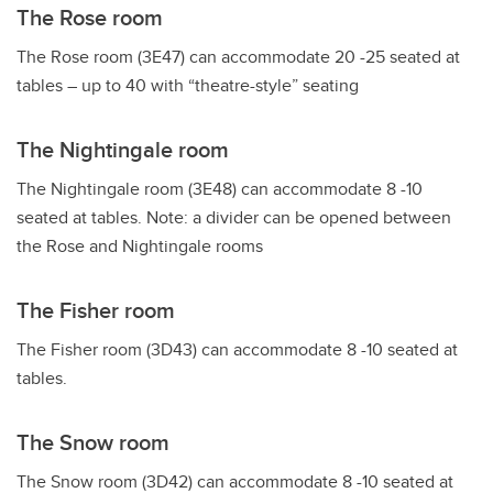
The Rose room
The Rose room (3E47) can accommodate 20 -25 seated at
tables – up to 40 with “theatre-style” seating
The Nightingale room
The Nightingale room (3E48) can accommodate 8 -10
seated at tables. Note: a divider can be opened between
the Rose and Nightingale rooms
The Fisher room
The Fisher room (3D43) can accommodate 8 -10 seated at
tables.
The Snow room
The Snow room (3D42) can accommodate 8 -10 seated at