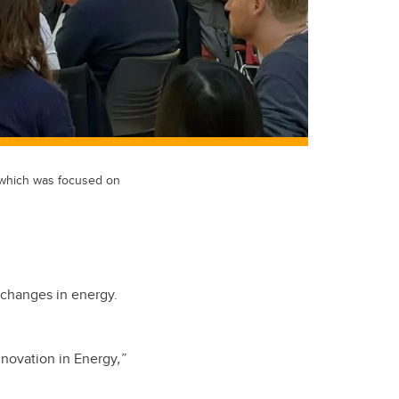
 which was focused on
e changes in energy.
nnovation in Energy
,”