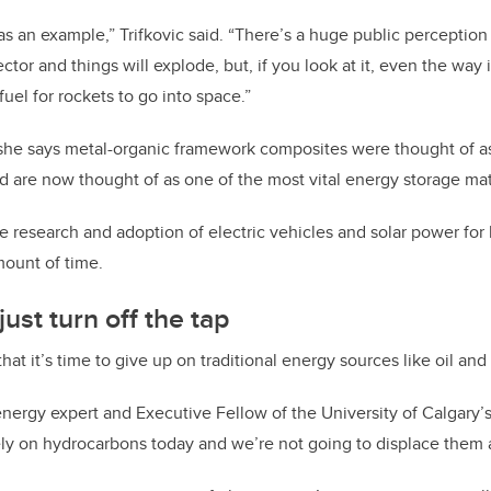
as an example,” Trifkovic said. “There’s a huge public perception
tor and things will explode, but, if you look at it, even the way i
 fuel for rockets to go into space.”
she says metal-organic framework composites were thought of as 
 are now thought of as one of the most vital energy storage mate
he research and adoption of electric vehicles and solar power f
mount of time.
ust turn off the tap
y that it’s time to give up on traditional energy sources like oil and
energy expert and Executive Fellow of the University of Calgary’
 rely on hydrocarbons today and we’re not going to displace them