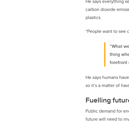
He says everything see
carbon dioxide emissi
plastics.
“People want to see c
“What we 
thing whe
forefront 
He says humans have h
so it’s a matter of h
Fuelling fut
Public demand for ene
future will need to in