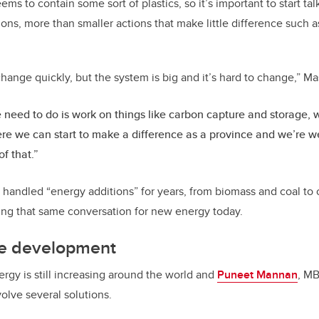
ms to contain some sort of plastics, so it’s important to start t
ons, more than smaller actions that make little difference such 
hange quickly, but the system is big and it’s hard to change,” M
need to do is work on things like carbon capture and storage, w
re we can start to make a difference as a province and we’re wel
of that.”
andled “energy additions” for years, from biomass and coal to 
aving that same conversation for new energy today.
ure development
rgy is still increasing around the world and
Puneet Mannan
, MB
volve several solutions.