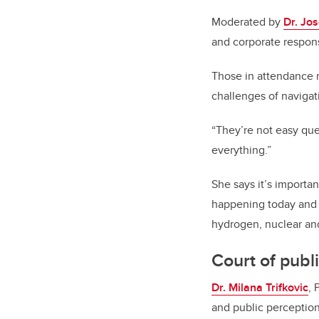
Moderated by
Dr. Jos
and corporate respons
Those in attendance 
challenges of navigat
“They’re not easy ques
everything.”
She says it’s importa
happening today and 
hydrogen, nuclear an
Court of publ
Dr. Milana Trifkovic
, 
and public perception