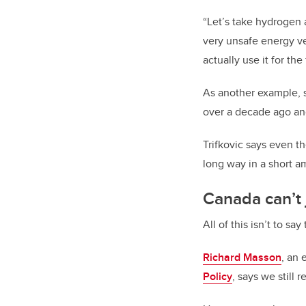
“Let’s take hydrogen 
very unsafe energy vec
actually use it for the
As another example, 
over a decade ago and
Trifkovic says even t
long way in a short a
Canada can’t j
All of this isn’t to sa
Richard Masson
, an 
Policy
, says we still