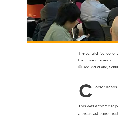
The Schulich School of 
the future of energy.
Joe McFarland, Schul
C
ooler heads 
This was a theme re
a breakfast panel ho