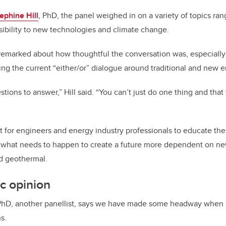
ephine Hill
, PhD, the panel weighed in on a variety of topics ra
ibility to new technologies and climate change.
remarked about how thoughtful the conversation was, especially
ing the current “either/or” dialogue around traditional and new e
tions to answer,” Hill said. “You can’t just do one thing and that 
nt for engineers and energy industry professionals to educate the
what needs to happen to create a future more dependent on ne
d geothermal.
ic opinion
PhD, another panellist, says we have made some headway when 
s.