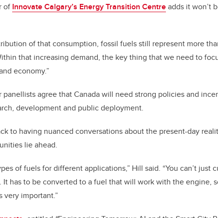
r of
Innovate Calgary’s Energy Transition Centre
adds it won’t be
stribution of that consumption, fossil fuels still represent more th
ithin that increasing demand, the key thing that we need to focus
 and economy.”
panellists agree that Canada will need strong policies and ince
earch, development and public deployment.
ck to having nuanced conversations about the present-day realit
unities lie ahead.
pes of fuels for different applications,” Hill said. “You can’t jus
. It has to be converted to a fuel that will work with the engine, so
s very important.”