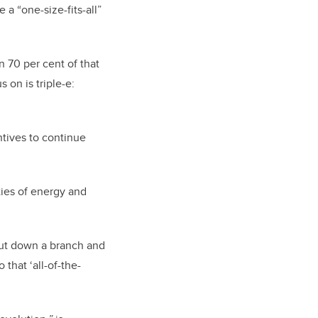
 a “one-size-fits-all”
an 70 per cent of that
 on is triple-e:
ntives to continue
ies of energy and
t cut down a branch and
 that ‘all-of-the-