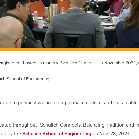
Engineering hosted its monthly "Schulich Connects" in November 2024,
ich School of Engineering
need to prevail if we are going to make realistic and sustainabl
peated throughout
“
Schulich Connects: Balancing Tradition and I
sted by the
Schulich School of Engineering
on Nov. 28, 2024.