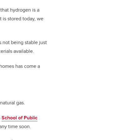
 that hydrogen is a
t is stored today, we
not being stable just
rials available.
or homes has come a
 natural gas.
s
School of Public
 any time soon.