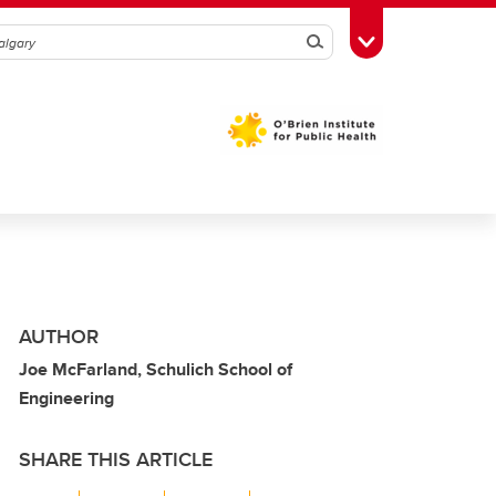
Search
Toggle Toolbox
AUTHOR
Joe McFarland, Schulich School of
Engineering
SHARE THIS ARTICLE