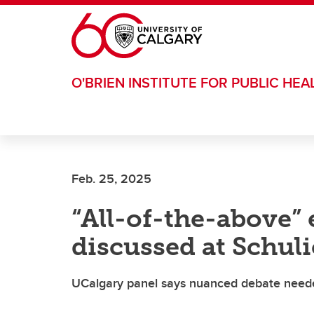
Skip to main content
O'BRIEN INSTITUTE FOR PUBLIC HEA
Feb. 25, 2025
“All-of-the-above”
discussed at Schul
UCalgary panel says nuanced debate neede