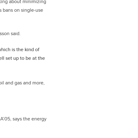
alking about minimizing
as bans on single-use
asson said.
hich is the kind of
l set up to be at the
oil and gas and more,
A’05, says the energy