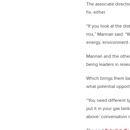
The associate directo
fix, either.
“If you look at the di
mix,” Mannan said. “W
energy, environment
Mannan and the other 
being leaders in res
Which brings them ba
what potential opport
“You need different ty
put it in your gas tank
above’ conversation i