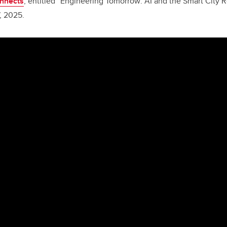
onnects
, entitled
“
Engineering Tomorrow: AI and the Smart City R
, 2025.