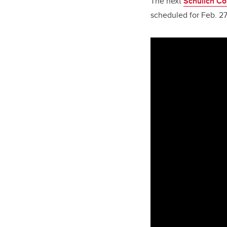
The next
Schulich C
scheduled for Feb. 27