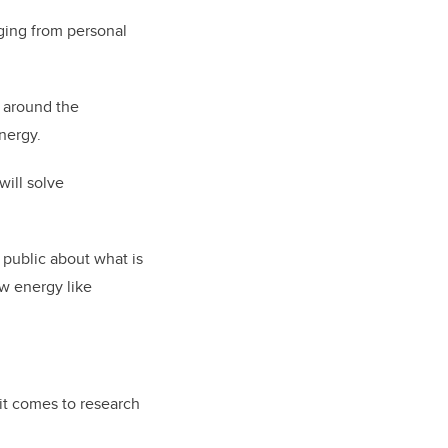
nging from personal
 around the
nergy.
will solve
 public about what is
w energy like
it comes to research