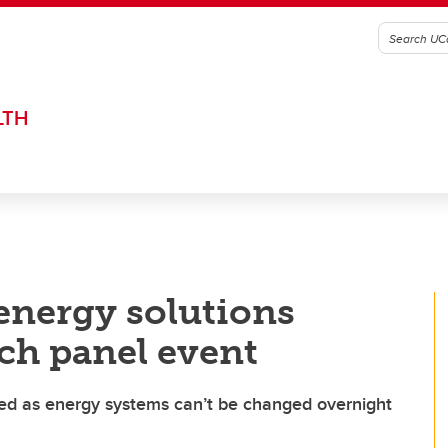
LTH
 energy solutions
ich panel event
d as energy systems can’t be changed overnight