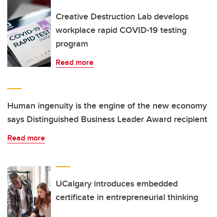
Creative Destruction Lab develops
workplace rapid COVID-19 testing
program
Read more
Human ingenuity is the engine of the new economy
says Distinguished Business Leader Award recipient
Read more
UCalgary introduces embedded
certificate in entrepreneurial thinking