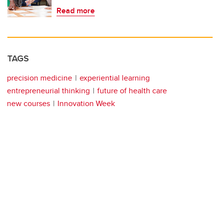
Read more
TAGS
precision medicine
experiential learning
entrepreneurial thinking
future of health care
new courses
Innovation Week