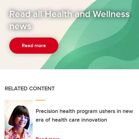
Read all Health and Wellness
news
Read more
RELATED CONTENT
Precision health program ushers in new
era of health care innovation