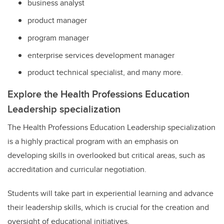
business analyst
product manager
program manager
enterprise services development manager
product technical specialist, and many more.
Explore
the Health Professions Education
Leadership specialization
The Health Professions Education Leadership specialization
is a highly practical program with an emphasis on
developing skills in overlooked but critical areas, such as
accreditation and curricular negotiation.
Students will take part in experiential learning and advance
their leadership skills, which is crucial for the creation and
oversight of educational initiatives.