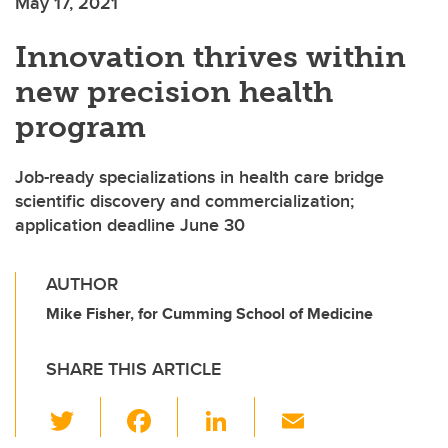
May 17, 2021
Innovation thrives within
new precision health
program
Job-ready specializations in health care bridge
scientific discovery and commercialization;
application deadline June 30
AUTHOR
Mike Fisher, for Cumming School of Medicine
SHARE THIS ARTICLE
T
F
Li
E
wi
a
n
m