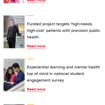
Read more
Funded project targets ‘high-needs,
high-cost’ patients with precision public
health
Read more
Experiential learning and mental health
top of mind in national student
engagement survey
Read more