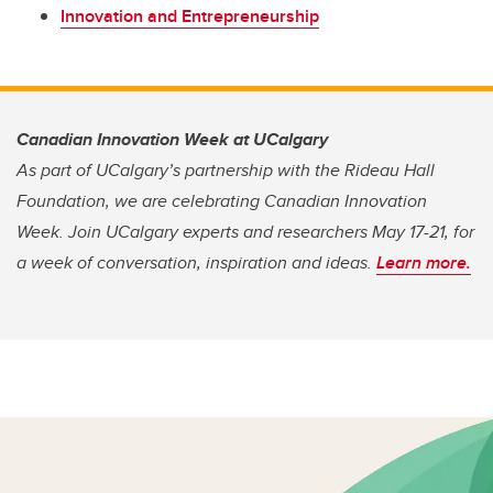
Innovation and Entrepreneurship
Canadian Innovation Week at UCalgary
As part of UCalgary’s partnership with the Rideau Hall
Foundation, we are celebrating Canadian Innovation
Week. Join UCalgary experts and researchers May 17-21, for
a week of conversation, inspiration and ideas.
Learn more.