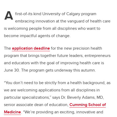
tt
c
k
ail
A
er
e
e
first-of-its kind University of Calgary program
embracing innovation at the vanguard of health care
b
dI
is welcoming people from all disciplines who want to
o
n
become impactful agents of change.
o
k
The
application deadline
for the new precision health
program that brings together future leaders, entrepreneurs
and educators with the goal of improving health care is
June 30. The program gets underway this autumn.
“You don’t need to be strictly from a health background, as
we are welcoming applications from all disciplines in
particular specializations,” says Dr. Beverly Adams, MD,
senior associate dean of education,
Cumming School of
Medicine
. “We’re providing an exciting, innovative and