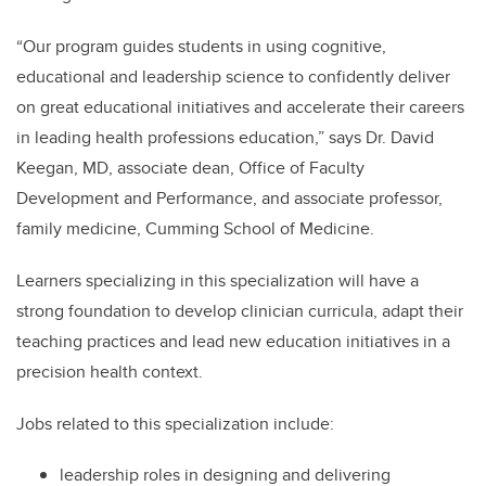
“Our program guides students in using cognitive,
educational and leadership science to confidently deliver
on great educational initiatives and accelerate their careers
in leading health professions education,” says Dr. David
Keegan, MD, associate dean, Office of Faculty
Development and Performance, and associate professor,
family medicine, Cumming School of Medicine.
Learners specializing in this specialization will have a
strong foundation to develop clinician curricula, adapt their
teaching practices and lead new education initiatives in a
precision health context.
Jobs related to this specialization include:
leadership roles in designing and delivering