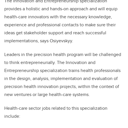
The Innovation and Entrepreneurship specialization
provides a holistic and hands-on approach and will equip
health-care innovators with the necessary knowledge,
experience and professional contacts to make sure their
ideas get stakeholder support and reach successful
implementations, says Osiyevskyy.
Leaders in the precision health program will be challenged
to think entrepreneurially. The Innovation and
Entrepreneurship specialization trains health professionals
in the design, analysis, implementation and evaluation of
precision health innovation projects, within the context of
new ventures or large health-care systems.
Health-care sector jobs related to this specialization
include: