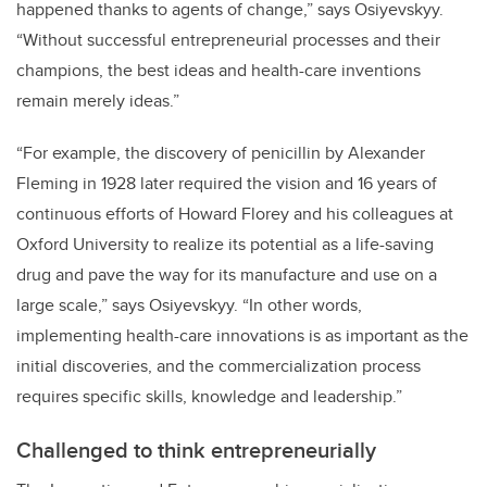
happened thanks to agents of change,” says Osiyevskyy.
“Without successful entrepreneurial processes and their
champions, the best ideas and health-care inventions
remain merely ideas.”
“For example, the discovery of penicillin by Alexander
Fleming in 1928 later required the vision and 16 years of
continuous efforts of Howard Florey and his colleagues at
Oxford University to realize its potential as a life-saving
drug and pave the way for its manufacture and use on a
large scale,” says Osiyevskyy. “In other words,
implementing health-care innovations is as important as the
initial discoveries, and the commercialization process
requires specific skills, knowledge and leadership.”
Challenged to think entrepreneurially