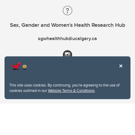
Sex, Gender and Women's Health Research Hub
sgwhealthhub@ucalgary.ca
This site uses cookies. By continuing, you're agreeing to the use of
cookies outlined in our
Website Terms & Conditions
.
Website Terms & Conditions
Privacy Policy