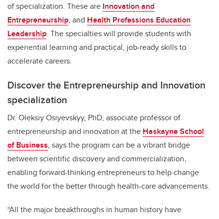
of specialization. These are
Innovation and
Entrepreneurship
, and
Health Professions Education
Leadership
. The specialties will provide students with
experiential learning and practical, job-ready skills to
accelerate careers.
Discover the Entrepreneurship and Innovation
specialization
Dr. Oleksiy Osiyevskyy, PhD, associate professor of
entrepreneurship and innovation at the
Haskayne School
of Business
, says the program can be a vibrant bridge
between scientific discovery and commercialization,
enabling forward-thinking entrepreneurs to help change
the world for the better through health-care advancements.
“All the major breakthroughs in human history have