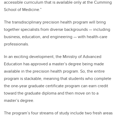
accessible curriculum that is available only at the Cumming
School of Medicine.”
The transdisciplinary precision health program will bring
together specialists from diverse backgrounds — including
business, education, and engineering — with health-care
professionals.
In an exciting development, the Ministry of Advanced
Education has approved a master’s degree being made
available in the precision health program. So, the entire
program is stackable, meaning that students who complete
the one-year graduate certificate program can earn credit
toward the graduate diploma and then move on to a
master’s degree.
The program’s four streams of study include two fresh areas