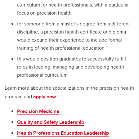
curriculum for health professionals, with a particular
focus on precision health
for someone from a master’s degree from a different
discipline, a precision health certificate or diploma
would expand their experience to include formal
training of health professional education
this would position graduates to successfully fulfill
roles in leading, managing and developing health
professional curriculum
Learn more about the specializations in the precision health
program and
apply now
:
Precision Medicine
Quality and Safety Leadership
Health Professions Education Leadership