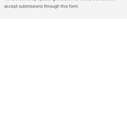
accept submissions through this form.