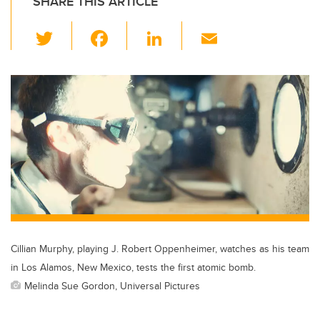
SHARE THIS ARTICLE
T
F
Li
E
wi
a
n
m
tt
c
k
ail
er
e
e
b
dI
o
n
o
k
Cillian Murphy, playing J. Robert Oppenheimer, watches as his team
in Los Alamos, New Mexico, tests the first atomic bomb.
Melinda Sue Gordon, Universal Pictures