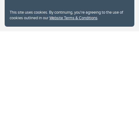
This site uses cookies. By continuing, you're agreeing to the use of
cookies outlined in our
Website Terms & Conditions
.
Website Terms & Conditions
Privacy Policy
Website feedback
University of Calgary
2500 University Drive NW
Calgary Alberta
T2N 1N4
CANADA
Copyright © 2026
The University of Calgary, located in the heart of Southern Alberta, both