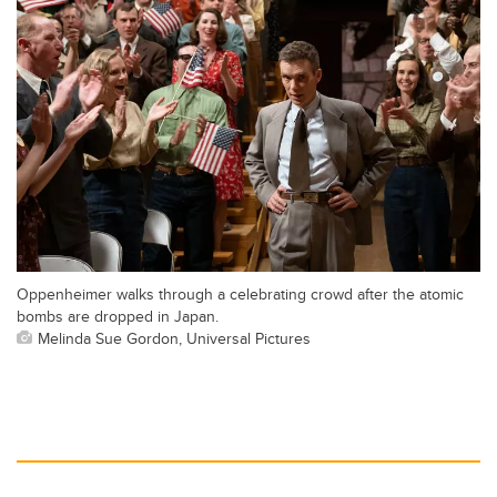
Oppenheimer walks through a celebrating crowd after the atomic
bombs are dropped in Japan.
Melinda Sue Gordon, Universal Pictures