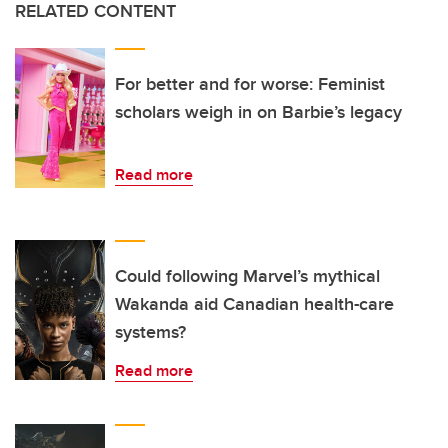
RELATED CONTENT
For better and for worse: Feminist
scholars weigh in on Barbie’s legacy
Read more
Could following Marvel’s mythical
Wakanda aid Canadian health-care
systems?
Read more