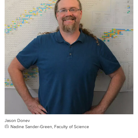
Jason Donev
Nadine Sander-Green, Faculty of Science