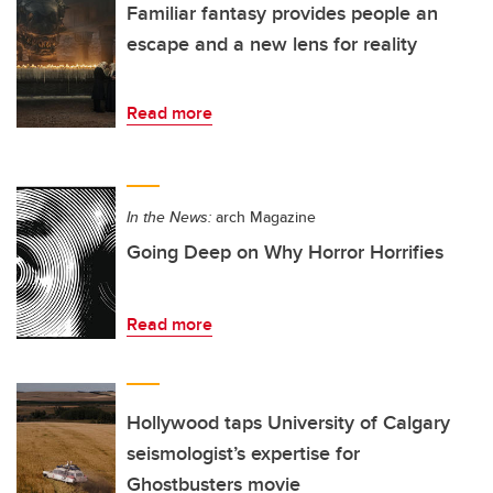
Familiar fantasy provides people an
escape and a new lens for reality
Read more
In the News:
arch Magazine
Going Deep on Why Horror Horrifies
Read more
Hollywood taps University of Calgary
seismologist’s expertise for
Ghostbusters movie