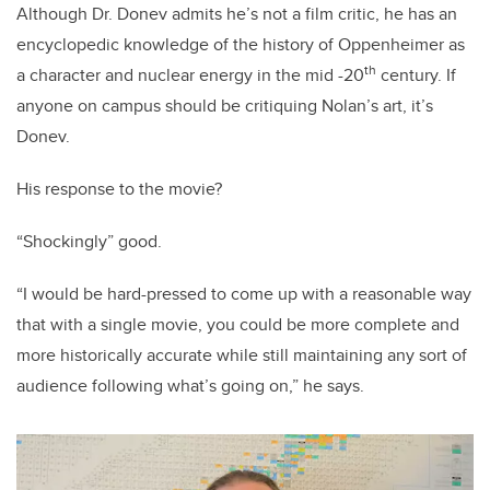
Although Dr. Donev admits he’s not a film critic, he has an
encyclopedic knowledge of the history of Oppenheimer as
th
a character and nuclear energy in the mid -20
century. If
anyone on campus should be critiquing Nolan’s art, it’s
Donev.
His response to the movie?
“Shockingly” good.
“I would be hard-pressed to come up with a reasonable way
that with a single movie, you could be more complete and
more historically accurate while still maintaining any sort of
audience following what’s going on,” he says.