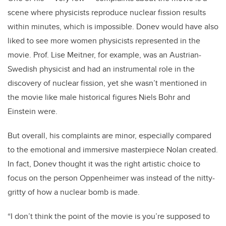
scene where physicists reproduce nuclear fission results
within minutes, which is impossible. Donev would have also
liked to see more women physicists represented in the
movie. Prof. Lise Meitner, for example, was an Austrian-
Swedish physicist and had an instrumental role in the
discovery of nuclear fission, yet she wasn’t mentioned in
the movie like male historical figures Niels Bohr and
Einstein were.
But overall, his complaints are minor, especially compared
to the emotional and immersive masterpiece Nolan created.
In fact, Donev thought it was the right artistic choice to
focus on the person Oppenheimer was instead of the nitty-
gritty of how a nuclear bomb is made.
“I don’t think the point of the movie is you’re supposed to