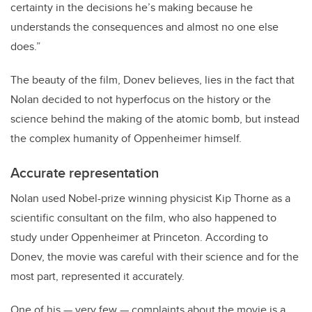
certainty in the decisions he’s making because he
understands the consequences and almost no one else
does.”
The beauty of the film, Donev believes, lies in the fact that
Nolan decided to not hyperfocus on the history or the
science behind the making of the atomic bomb, but instead
the complex humanity of Oppenheimer himself.
Accurate representation
Nolan used Nobel-prize winning physicist Kip Thorne as a
scientific consultant on the film, who also happened to
study under Oppenheimer at Princeton. According to
Donev, the movie was careful with their science and for the
most part, represented it accurately.
One of his
—
very few
—
complaints about the movie is a