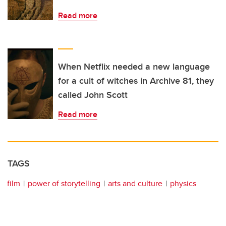
Read more
When Netflix needed a new language
for a cult of witches in Archive 81, they
called John Scott
Read more
TAGS
film
power of storytelling
arts and culture
physics