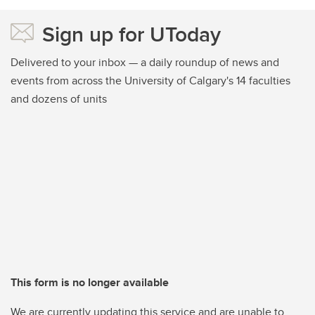
Sign up for UToday
Delivered to your inbox — a daily roundup of news and
events from across the University of Calgary's 14 faculties
and dozens of units
This form is no longer available
We are currently updating this service and are unable to