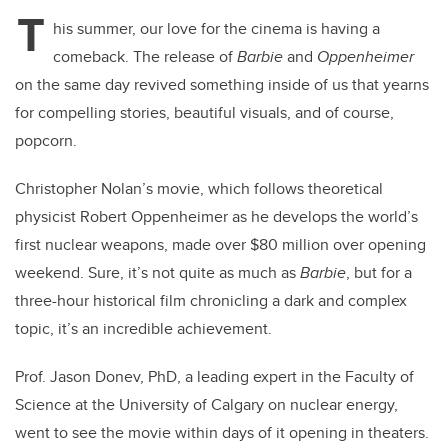
T
his summer, our love for the cinema is having a
comeback. The release of
Barbie
and
Oppenheimer
on the same day revived something inside of us that yearns
for compelling stories, beautiful visuals, and of course,
popcorn.
Christopher Nolan’s movie, which follows theoretical
physicist Robert Oppenheimer as he develops the world’s
first nuclear weapons, made over $80 million over opening
weekend. Sure, it’s not quite as much as
Barbie
, but for a
three-hour historical film chronicling a dark and complex
topic, it’s an incredible achievement.
Prof. Jason Donev, PhD, a leading expert in the Faculty of
Science at the University of Calgary on nuclear energy,
went to see the movie within days of it opening in theaters.