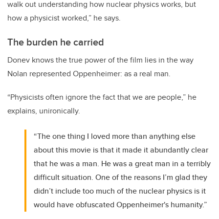
walk out understanding how nuclear physics works, but
how a physicist worked,” he says.
The burden he carried
Donev knows the true power of the film lies in the way
Nolan represented Oppenheimer: as a real man.
“Physicists often ignore the fact that we are people,” he
explains, unironically.
“The one thing I loved more than anything else
about this movie is that it made it abundantly clear
that he was a man. He was a great man in a terribly
difficult situation. One of the reasons I’m glad they
didn’t include too much of the nuclear physics is it
would have obfuscated Oppenheimer's humanity.”