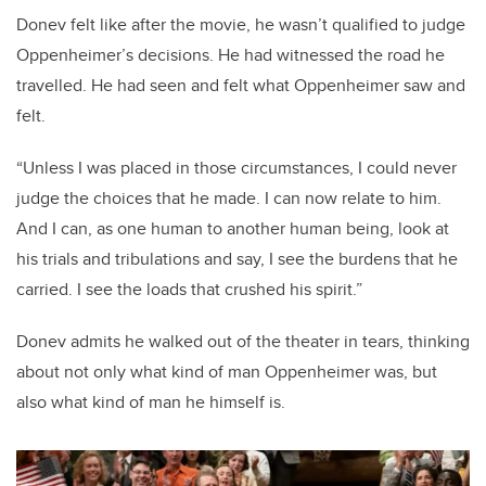
Donev felt like after the movie, he wasn’t qualified to judge
Oppenheimer’s decisions. He had witnessed the road he
travelled. He had seen and felt what Oppenheimer saw and
felt.
“Unless I was placed in those circumstances, I could never
judge the choices that he made. I can now relate to him.
And I can, as one human to another human being, look at
his trials and tribulations and say, I see the burdens that he
carried. I see the loads that crushed his spirit.”
Donev admits he walked out of the theater in tears, thinking
about not only what kind of man Oppenheimer was, but
also what kind of man he himself is.