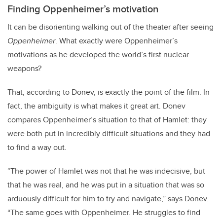
Finding Oppenheimer’s motivation
It can be disorienting walking out of the theater after seeing
Oppenheimer
. What exactly were Oppenheimer’s
motivations as he developed the world’s first nuclear
weapons?
That, according to Donev, is exactly the point of the film. In
fact, the ambiguity is what makes it great art. Donev
compares Oppenheimer’s situation to that of Hamlet: they
were both put in incredibly difficult situations and they had
to find a way out.
“The power of Hamlet was not that he was indecisive, but
that he was real, and he was put in a situation that was so
arduously difficult for him to try and navigate,” says Donev.
“The same goes with Oppenheimer. He struggles to find