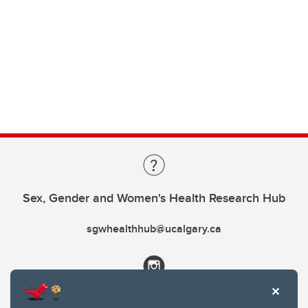
Sex, Gender and Women's Health Research Hub
sgwhealthhub@ucalgary.ca