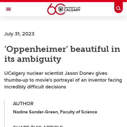
Skip to main content
Togg
Toggle Navigation
O'BRIEN INSTITUTE FOR PUBLIC HEALTH
July 31, 2023
‘Oppenheimer’ beautiful in
its ambiguity
UCalgary nuclear scientist Jason Donev gives
thumbs-up to movie’s portrayal of an inventor facing
incredibly difficult decisions
AUTHOR
Nadine Sander-Green, Faculty of Science