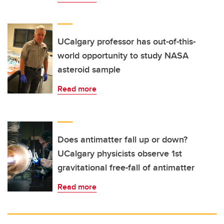
UCalgary professor has out-of-this-
world opportunity to study NASA
asteroid sample
Read more
Does antimatter fall up or down?
UCalgary physicists observe 1st
gravitational free-fall of antimatter
Read more