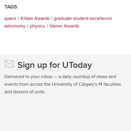
TAGS
space
Killam Awards
graduate student excellence
astronomy
physics
Vanier Awards
Sign up for UToday
Delivered to your inbox — a daily roundup of news and
events from across the University of Calgary's 14 faculties
and dozens of units