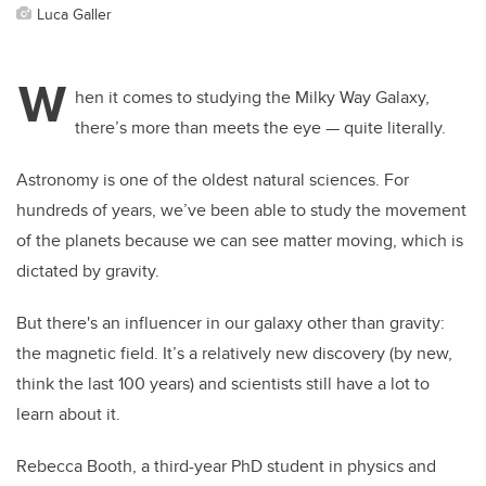
Luca Galler
W
hen it comes to studying the Milky Way Galaxy,
there’s more than meets the eye — quite literally.
Astronomy is one of the oldest natural sciences. For
hundreds of years, we’ve been able to study the movement
of the planets because we can see matter moving, which is
dictated by gravity.
But there's an influencer in our galaxy other than gravity:
the magnetic field. It’s a relatively new discovery (by new,
think the last 100 years) and scientists still have a lot to
learn about it.
Rebecca Booth, a third-year PhD student in physics and