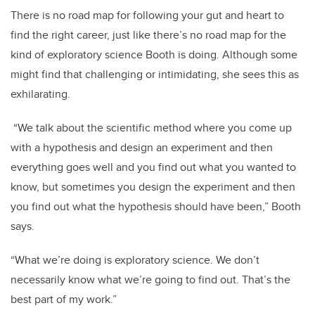
There is no road map for following your gut and heart to
find the right career, just like there’s no road map for the
kind of exploratory science Booth is doing. Although some
might find that challenging or intimidating, she sees this as
exhilarating.
“We talk about the scientific method where you come up
with a hypothesis and design an experiment and then
everything goes well and you find out what you wanted to
know, but sometimes you design the experiment and then
you find out what the hypothesis should have been,” Booth
says.
“What we’re doing is exploratory science. We don’t
necessarily know what we’re going to find out. That’s the
best part of my work.”