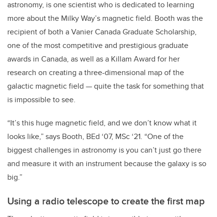
astronomy, is one scientist who is dedicated to learning
more about the Milky Way’s magnetic field. Booth was the
recipient of both a Vanier Canada Graduate Scholarship,
one of the most competitive and prestigious graduate
awards in Canada, as well as a Killam Award for her
research on creating a three-dimensional map of the
galactic magnetic field — quite the task for something that
is impossible to see.
“It’s this huge magnetic field, and we don’t know what it
looks like,” says Booth, BEd ‘07, MSc ‘21. “
One of the
biggest challenges in astronomy is you can’t just go there
and measure it with an instrument because the galaxy is so
big.”
Using a radio telescope to create the first map