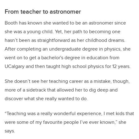
From teacher to astronomer
Booth has known she wanted to be an astronomer since
she was a young child. Yet, her path to becoming one
hasn’t been as straightforward as her childhood dreams.
After completing an undergraduate degree in physics, she
went on to get a bachelor's degree in education from
UCalgary and then taught high school physics for 12 years.
She doesn’t see her teaching career as a mistake, though,
more of a sidetrack that allowed her to dig deep and
discover what she really wanted to do.
“Teaching was a really wonderful experience, I met kids that
were some of my favourite people I’ve ever known,” she
says.