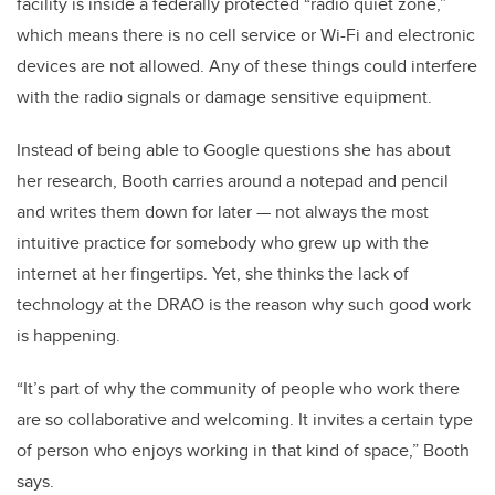
facility is inside a federally protected “radio quiet zone,”
which means there is no cell service or Wi-Fi and electronic
devices are not allowed. Any of these things could interfere
with the radio signals or damage sensitive equipment.
Instead of being able to Google questions she has about
her research, Booth carries around a notepad and pencil
and writes them down for later — not always the most
intuitive practice for somebody who grew up with the
internet at her fingertips. Yet, she thinks the lack of
technology at the DRAO is the reason why such good work
is happening.
“It’s part of why the community of people who work there
are so collaborative and welcoming. It invites a certain type
of person who enjoys working in that kind of space,” Booth
says.