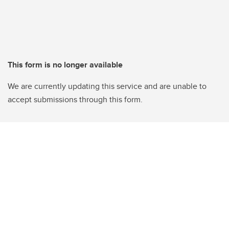
This form is no longer available
We are currently updating this service and are unable to
accept submissions through this form.