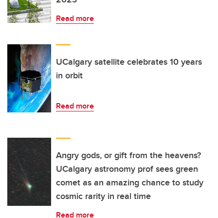
Read more
UCalgary satellite celebrates 10 years
in orbit
Read more
Angry gods, or gift from the heavens?
UCalgary astronomy prof sees green
comet as an amazing chance to study
cosmic rarity in real time
Read more