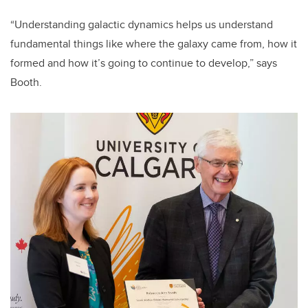
“Understanding galactic dynamics helps us understand
fundamental things like where the galaxy came from, how it
formed and how it’s going to continue to develop,” says
Booth.