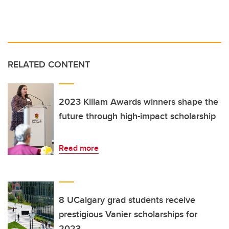
RELATED CONTENT
2023 Killam Awards winners shape the
future through high-impact scholarship
Read more
8 UCalgary grad students receive
prestigious Vanier scholarships for
2023