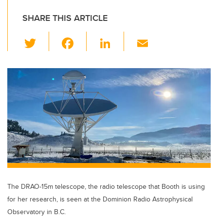
SHARE THIS ARTICLE
T
F
Li
E
wi
a
n
m
tt
c
k
ail
er
e
e
b
dI
o
n
o
k
The DRAO-15m telescope, the radio telescope that Booth is using
for her research, is seen at the Dominion Radio Astrophysical
Observatory in B.C.