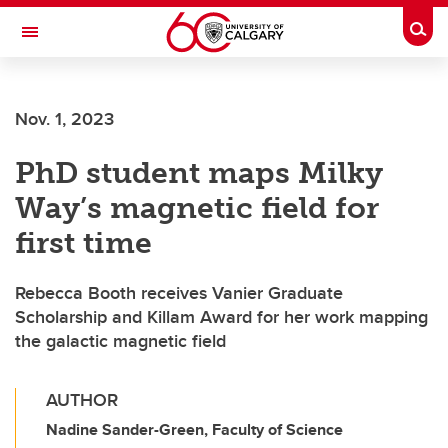
Skip to main content
Togg
Toggle Navigation
O'BRIEN INSTITUTE FOR PUBLIC HEALTH
Nov. 1, 2023
PhD student maps Milky
Way’s magnetic field for
first time
Rebecca Booth receives Vanier Graduate
Scholarship and Killam Award for her work mapping
the galactic magnetic field
AUTHOR
Nadine Sander-Green, Faculty of Science