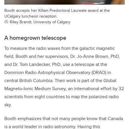
Booth accepts her Killam Predoctoral Laureate award at the
UCalgary luncheon reception.
Riley Brandt, University of Calgary
A homegrown telescope
To measure the radio waves from the galactic magnetic
field, Booth and her supervisors, Dr. Jo-Anne Brown, PhD,
and Dr. Tom Landecker, PhD, use a telescope at the
Dominion Radio Astrophysical Observatory (DRAO) in
central British Columbia. Their work is part of the Global
Magneto-Ionic Medium Survey, an international effort by 32
scientists from eight countries to map the polarized radio
sky.
Booth emphasizes that not many people know that Canada
is a world leader in radio astronomy. Having this