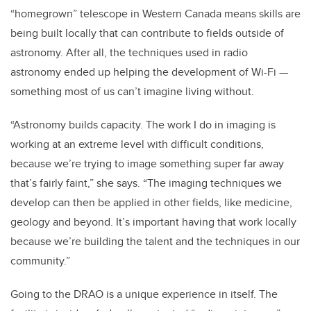
“homegrown” telescope in Western Canada means skills are
being built locally that can contribute to fields outside of
astronomy. After all, the techniques used in radio
astronomy ended up helping the development of Wi-Fi —
something most of us can’t imagine living without.
“Astronomy builds capacity. The work I do in imaging is
working at an extreme level with difficult conditions,
because we’re trying to image something super far away
that’s fairly faint,” she says. “The imaging techniques we
develop can then be applied in other fields, like medicine,
geology and beyond. It’s important having that work locally
because we’re building the talent and the techniques in our
community.”
Going to the DRAO is a unique experience in itself. The