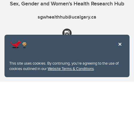
Sex, Gender and Women's Health Research Hub
sgwhealthhub@ucalgary.ca
This site uses cookies. By continuing, you're agreeing to the use of
cookies outlined in our
Website Terms & Conditions
.
Website Terms & Conditions
Privacy Policy
Website feedback
University of Calgary
2500 University Drive NW