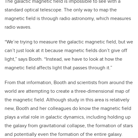
The galactic magnetic field is impossible to see with a
standard optical telescope. The only way to map the
magnetic field is through radio astronomy, which measures
radio waves.
“We’re trying to measure the galactic magnetic field, but we
can’t just look at it because magnetic fields don’t give off
light,” says Booth. “Instead, we have to look at how the
magnetic field affects light that passes through it.”
From that information, Booth and scientists from around the
world are attempting to create a three-dimensional map of
the magnetic field. Although study in this area is relatively
new, Booth and her colleagues do know the magnetic field
plays a vital role in galactic dynamics, including holding up
the galaxy from gravitational collapse, the formation of stars
and potentially even the formation of the entire galaxy.