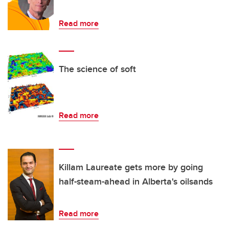
Read more
The science of soft
Read more
Killam Laureate gets more by going
half-steam-ahead in Alberta's oilsands
Read more