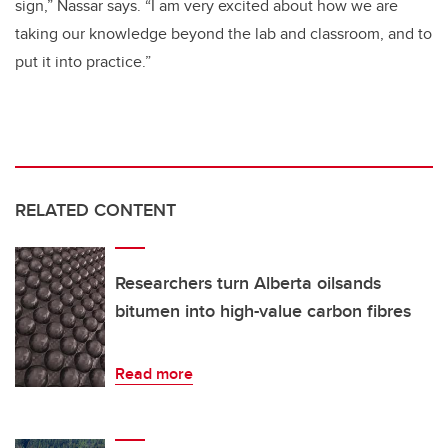
sign,” Nassar says. “I am very excited about how we are
taking our knowledge beyond the lab and classroom, and to
put it into practice.”
RELATED CONTENT
Researchers turn Alberta oilsands
bitumen into high-value carbon fibres
Read more