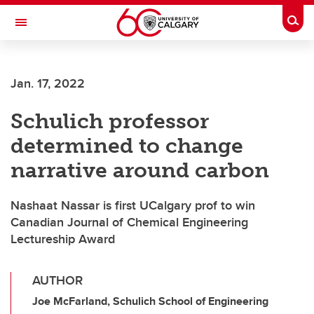
Skip to main content
Togg
Toggle Navigation
O'BRIEN INSTITUTE FOR PUBLIC HEALTH
Jan. 17, 2022
Schulich professor
determined to change
narrative around carbon
Nashaat Nassar is first UCalgary prof to win
Canadian Journal of Chemical Engineering
Lectureship Award
AUTHOR
Joe McFarland, Schulich School of Engineering