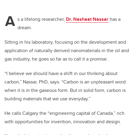
A
s a lifelong researcher,
Dr. Nashaat Nassar
has a
dream.
Sitting in his laboratory, focusing on the development and
application of naturally derived nanomaterials in the oil and
gas industry, he goes so far as to call it a promise.
“I believe we should have a shift in our thinking about
carbon,” Nassar, PhD, says. “Carbon is an unpleasant word
when it is in the gaseous form. But in solid form, carbon is
building materials that we use everyday.”
He calls Calgary the “engineering capital of Canada,” rich
with opportunities for invention, innovation and design.