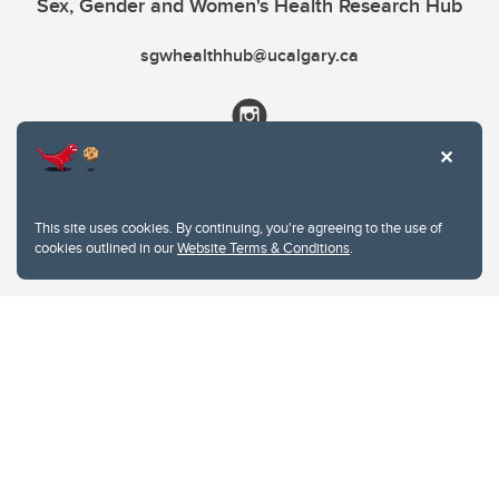
Sex, Gender and Women's Health Research Hub
sgwhealthhub@ucalgary.ca
This site uses cookies. By continuing, you're agreeing to the use of
cookies outlined in our
Website Terms & Conditions
.
Website Terms & Conditions
Privacy Policy
Website feedback
University of Calgary
2500 University Drive NW