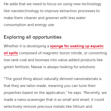
He adds that we need to focus on using new technology
like nanotechnology to improve extraction processes to
make them cleaner and greener with less water
consumption and energy use.
Exploring all opportunities
Whether it is developing a
sponge for soaking up aquatic
oil spills
composed of magnetic boron nitride, or converting
low-rank coal and biomass into value-added products like
green fertilizer, Nassar is always looking for solutions.
“The good thing about naturally derived nanomaterials is
that they are tailor-made, meaning you can tune their
properties based on the application,” he says. “Recently, we
made a nano-scavenger that is so small and smart, it could
selectively remove precious metals like lithium and