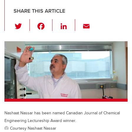
SHARE THIS ARTICLE
T
F
Li
E
wi
a
n
m
tt
c
k
ail
er
e
e
b
dI
o
n
o
k
Nashaat Nassar has been named Canadian Journal of Chemical
Engineering Lectureship Award winner.
Courtesy Nashaat Nassar