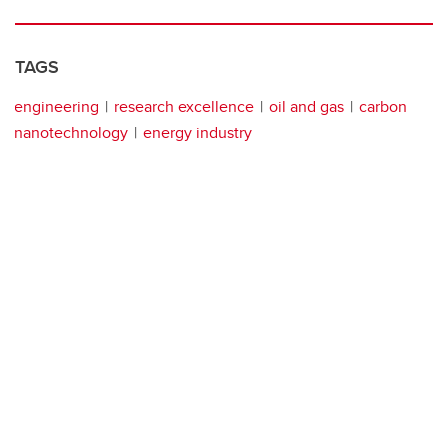
TAGS
engineering
research excellence
oil and gas
carbon
nanotechnology
energy industry