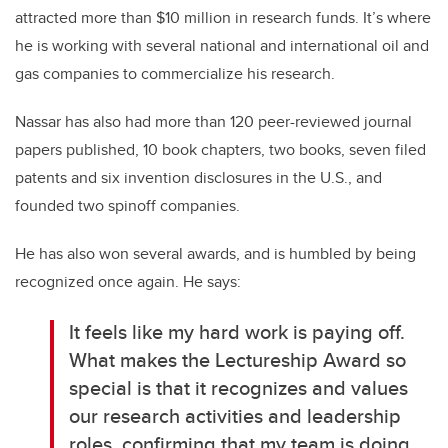
attracted more than $10 million in research funds. It’s where
he is working with several national and international oil and
gas companies to commercialize his research.
Nassar has also had more than 120 peer-reviewed journal
papers published, 10 book chapters, two books, seven filed
patents and six invention disclosures in the U.S., and
founded two spinoff companies.
He has also won several awards, and is humbled by being
recognized once again. He says:
It feels like my hard work is paying off.
What makes the Lectureship Award so
special is that it recognizes and values
our research activities and leadership
roles, confirming that my team is doing