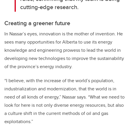
cutting-edge research.
Creating a greener future
In Nassar’s eyes, innovation is the mother of invention.
He
sees many opportunities for Alberta to use its energy
knowledge and engineering prowess to lead the world in
developing new technologies to improve the sustainability
of the province’s energy industry.
“I believe, with the increase of the world’s population,
industrialization and modernization, that the world is in
need of all kinds of energy,” Nassar says. “What we need to
look for here is not only diverse energy resources, but also
a culture shift in the current methods of oil and gas
exploitations.”