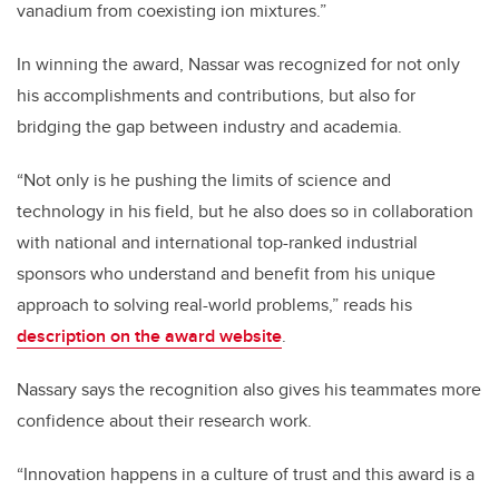
vanadium from coexisting ion mixtures.”
In winning the award, Nassar was recognized for not only
his accomplishments and contributions, but also for
bridging the gap between industry and academia.
“Not only is he pushing the limits of science and
technology in his field, but he also does so in collaboration
with national and international top-ranked industrial
sponsors who understand and benefit from his unique
approach to solving real-world problems,” reads his
description on the award website
.
Nassary says the recognition also gives his teammates more
confidence about their research work.
“Innovation happens in a culture of trust and this award is a