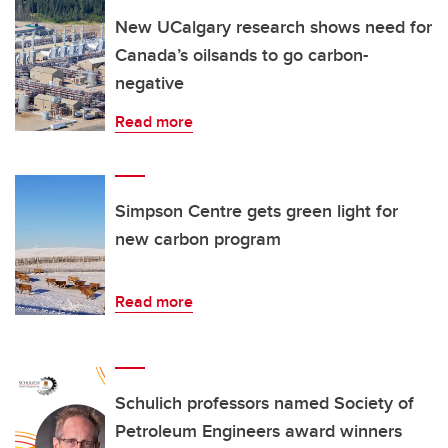
New UCalgary research shows need for
Canada’s oilsands to go carbon-
negative
Read more
Simpson Centre gets green light for
new carbon program
Read more
Schulich professors named Society of
Petroleum Engineers award winners