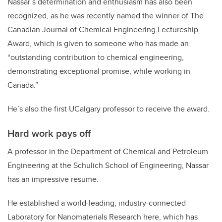
Nassar’s determination and enthusiasm has also been
recognized, as he was recently named the winner of The
Canadian Journal of Chemical Engineering Lectureship
Award, which is given to someone who has made an
“outstanding contribution to chemical engineering,
demonstrating exceptional promise, while working in
Canada.”
He’s also the first UCalgary professor to receive the award.
Hard work pays off
A professor in the Department of Chemical and Petroleum
Engineering at the Schulich School of Engineering, Nassar
has an impressive resume.
He established a world-leading, industry-connected
Laboratory for Nanomaterials Research here, which has