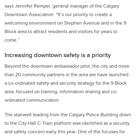
says Jennifer Rempel, general manager of the Calgary
Downtown Association. “It’s our priority to create a
welcoming environment on Stephen Avenue and in the 9
Block area to attract residents and visitors for years to
come.”
Increasing downtown safety is a priority
Beyond the downtown ambassador pilot, the city and more
than 20 community partners in the area are have launched
a co-ordinated safety and security strategy for the 9 Block
area, focused on training, information sharing and co-
ordinated communication.
The stairwell leading from the Calgary Police Building down
to the City Hall C-Train platform was identified as a security
and safety concern early this year. One of the focuses for