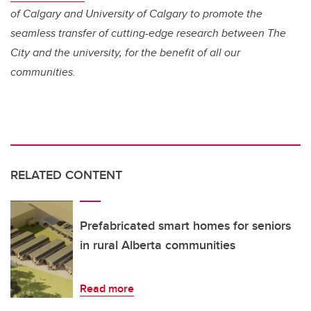
of Calgary and University of Calgary to promote the
seamless transfer of cutting-edge research between The
City and the university, for the benefit of all our
communities.
RELATED CONTENT
Prefabricated smart homes for seniors
in rural Alberta communities
Read more