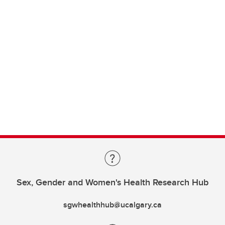
Sex, Gender and Women's Health Research Hub
sgwhealthhub@ucalgary.ca