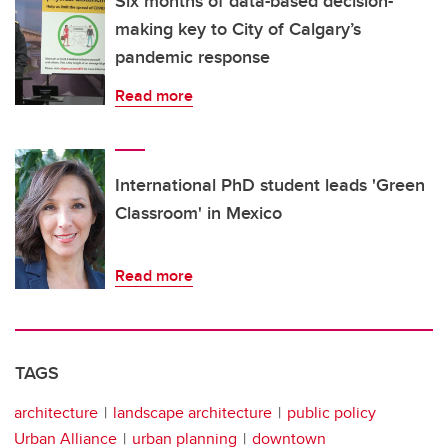
Six months of data-based decision-
making key to City of Calgary’s
pandemic response
Read more
International PhD student leads 'Green
Classroom' in Mexico
Read more
TAGS
architecture
landscape architecture
public policy
Urban Alliance
urban planning
downtown