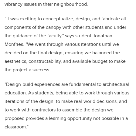
vibrancy issues in their neighbourhood.
“It was exciting to conceptualize, design, and fabricate all
components of the canopy with other students and under
the guidance of the faculty," says student Jonathan
Monfries. "We went through various iterations until we
decided on the final design, ensuring we balanced the
aesthetics, constructability, and available budget to make
the project a success.
"Design-build experiences are fundamental to architectural
education. As students, being able to work through various
iterations of the design, to make real-world decisions, and
to work with contractors to assemble the design we
proposed provides a learning opportunity not possible in a
classroom.”