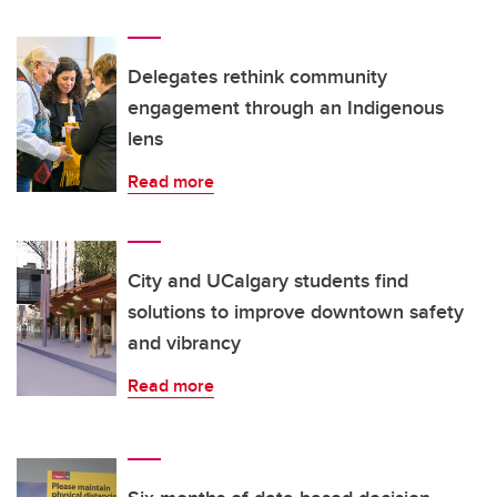
Delegates rethink community
engagement through an Indigenous
lens
Read more
City and UCalgary students find
solutions to improve downtown safety
and vibrancy
Read more