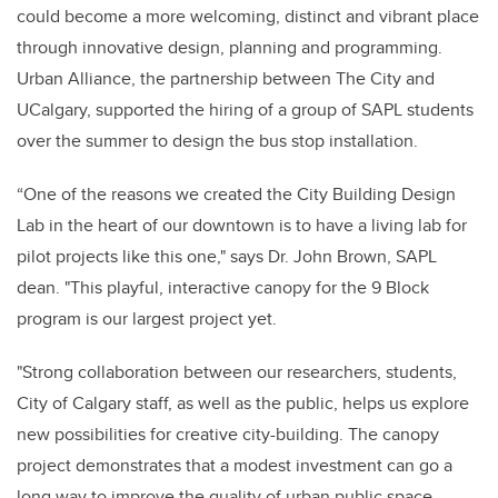
could become a more welcoming, distinct and vibrant place
through innovative design, planning and programming.
Urban Alliance, the partnership between The City and
UCalgary, supported the hiring of a group of SAPL students
over the summer to design the bus stop installation.
“One of the reasons we created the City Building Design
Lab in the heart of our downtown is to have a living lab for
pilot projects like this one," says Dr. John Brown, SAPL
dean. "This playful, interactive canopy for the 9 Block
program is our largest project yet.
"Strong collaboration between our researchers, students,
City of Calgary staff, as well as the public, helps us explore
new possibilities for creative city-building. The canopy
project demonstrates that a modest investment can go a
long way to improve the quality of urban public space.