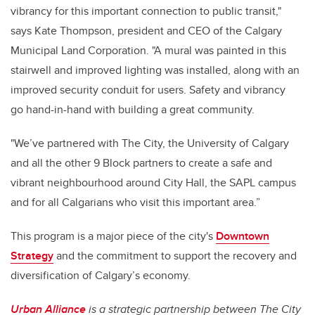
vibrancy for this important connection to public transit,"
says Kate Thompson, president and CEO of the Calgary
Municipal Land Corporation. "A mural was painted in this
stairwell and improved lighting was installed, along with an
improved security conduit for users. Safety and vibrancy
go hand-in-hand with building a great community.
"We’ve partnered with The City, the University of Calgary
and all the other 9 Block partners to create a safe and
vibrant neighbourhood around City Hall, the SAPL campus
and for all Calgarians who visit this important area.”
This program is a major piece of the city's
Downtown
Strategy
and the commitment to support the recovery and
diversification of Calgary’s economy.
Urban Alliance
is a strategic partnership between The City