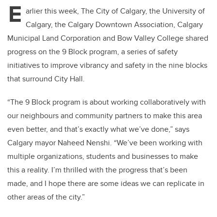
E
arlier this week, The City of Calgary, the University of
Calgary, the Calgary Downtown Association, Calgary
Municipal Land Corporation and Bow Valley College shared
progress on the 9 Block program, a series of safety
initiatives to improve vibrancy and safety in the nine blocks
that surround City Hall.
“The 9 Block program is about working collaboratively with
our neighbours and community partners to make this area
even better, and that’s exactly what we’ve done,” says
Calgary mayor Naheed Nenshi. “We’ve been working with
multiple organizations, students and businesses to make
this a reality. I’m thrilled with the progress that’s been
made, and I hope there are some ideas we can replicate in
other areas of the city.”