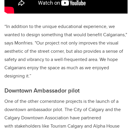
“In addition to the unique educational experience, we
wanted to design something that would benefit Calgarians,"
says Monfries. "Our project not only improves the visual
aesthetic of the street corner, but also provides a sense of
safety and vibrancy to a well-frequented area. We hope
Calgarians enjoy the space as much as we enjoyed
designing it.”
Downtown Ambassador pilot
One of the other cornerstone projects is the launch of a
downtown ambassador pilot. The City of Calgary and the
Calgary Downtown Association have partnered
with stakeholders like Tourism Calgary and Alpha House