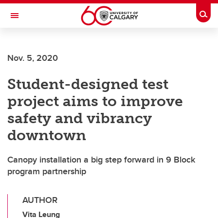
Skip to main content
Togg
Toggle Navigation
O'BRIEN INSTITUTE FOR PUBLIC HEALTH
Nov. 5, 2020
Student-designed test
project aims to improve
safety and vibrancy
downtown
Canopy installation a big step forward in 9 Block
program partnership
AUTHOR
Vita Leung