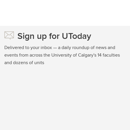
Sign up for UToday
Delivered to your inbox — a daily roundup of news and
events from across the University of Calgary's 14 faculties
and dozens of units