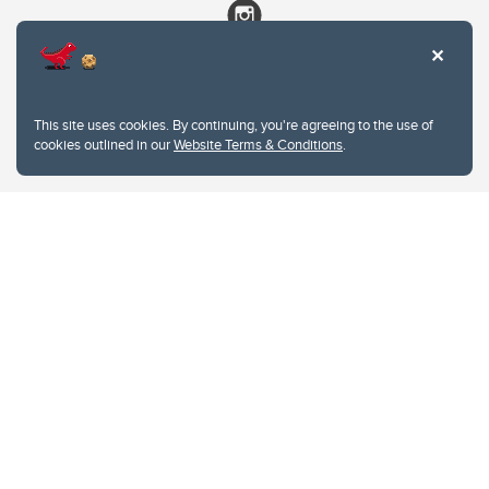
This site uses cookies. By continuing, you're agreeing to the use of
cookies outlined in our
Website Terms & Conditions
.
Website Terms & Conditions
Privacy Policy
Website feedback
University of Calgary
2500 University Drive NW
Calgary Alberta
T2N 1N4
CANADA
Copyright © 2026