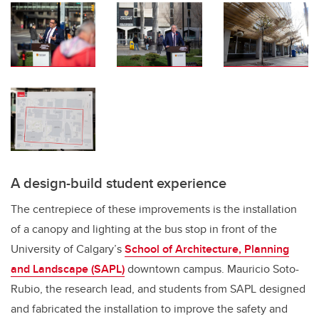
A design-build student experience
The centrepiece of these improvements is the installation
of a canopy and lighting at the bus stop in front of the
University of Calgary’s
School of Architecture, Planning
and Landscape (SAPL)
downtown campus. Mauricio Soto-
Rubio, the research lead, and students from SAPL designed
and fabricated the installation to improve the safety and