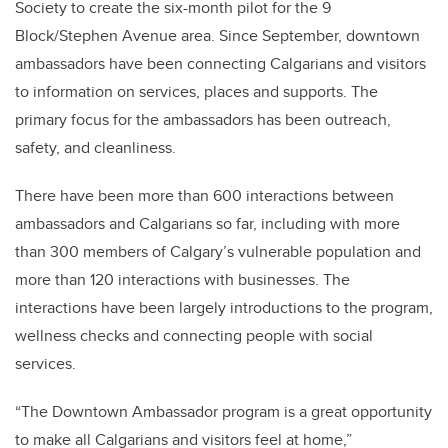
Society to create the six-month pilot for the 9
Block/Stephen Avenue area. Since September, downtown
ambassadors have been connecting Calgarians and visitors
to information on services, places and supports. The
primary focus for the ambassadors has been outreach,
safety, and cleanliness.
There have been more than 600 interactions between
ambassadors and Calgarians so far, including with more
than 300 members of Calgary’s vulnerable population and
more than 120 interactions with businesses. The
interactions have been largely introductions to the program,
wellness checks and connecting people with social
services.
“The Downtown Ambassador program is a great opportunity
to make all Calgarians and visitors feel at home,”