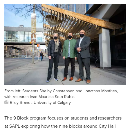
From left: Students Shelby Christensen and Jonathan Monfries,
with research lead Mauricio Soto-Rubio.
Riley Brandt, University of Calgary
The 9 Block program focuses on students and researchers
at SAPL exploring how the nine blocks around City Hall