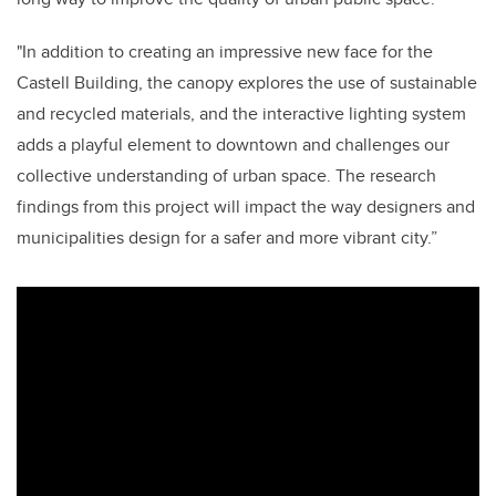
"In addition to creating an impressive new face for the
Castell Building, the canopy explores the use of sustainable
and recycled materials, and the interactive lighting system
adds a playful element to downtown and challenges our
collective understanding of urban space. The research
findings from this project will impact the way designers and
municipalities design for a safer and more vibrant city.”