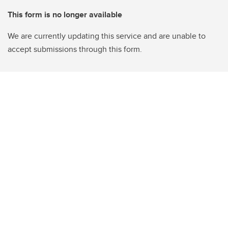
This form is no longer available
We are currently updating this service and are unable to
accept submissions through this form.