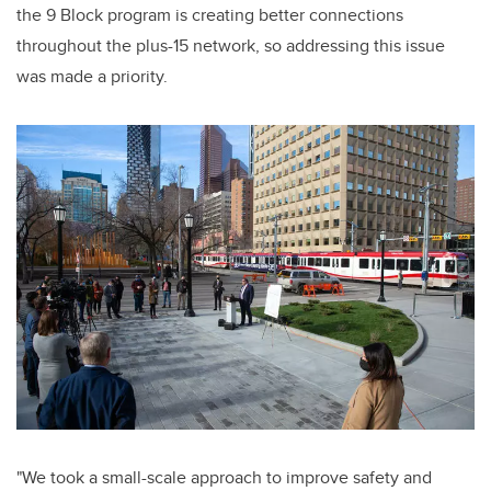
the 9 Block program is creating better connections
throughout the plus-15 network, so addressing this issue
was made a priority.
"We took a small-scale approach to improve safety and