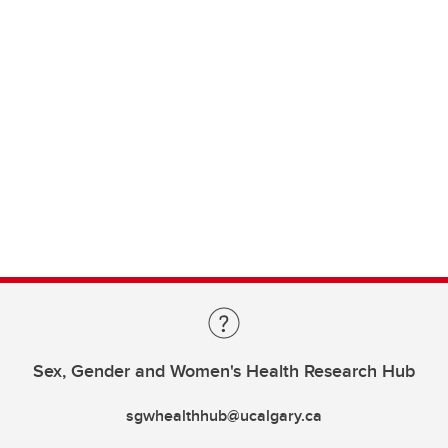
Sex, Gender and Women's Health Research Hub
sgwhealthhub@ucalgary.ca