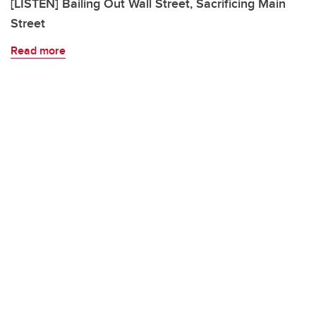
[LISTEN] Bailing Out Wall Street, Sacrificing Main
Street
Read more