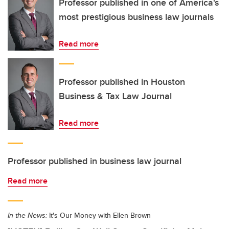
Professor published in one of America's
most prestigious business law journals
Read more
Professor published in Houston
Business & Tax Law Journal
Read more
Professor published in business law journal
Read more
In the News:
It's Our Money with Ellen Brown