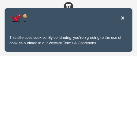
This site uses cookies. By continuing, you're agreeing to the use of
cookies outlined in our
Website Terms & Conditions
.
Website Terms & Conditions
Privacy Policy
Website feedback
University of Calgary
2500 University Drive NW
Calgary Alberta
T2N 1N4
CANADA
Copyright © 2026