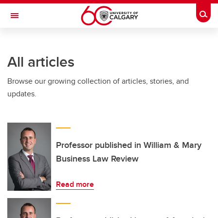
Skip to main content
Togg
Toggle Navigation
O'BRIEN INSTITUTE FOR PUBLIC HEALTH
All articles
Browse our growing collection of articles, stories, and
updates.
Professor published in William & Mary
Business Law Review
Read more