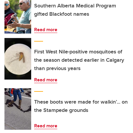
Southern Alberta Medical Program
gifted Blackfoot names
Read more
First West Nile-positive mosquitoes of
the season detected earlier in Calgary
than previous years
Read more
These boots were made for walkin’... on
the Stampede grounds
Read more