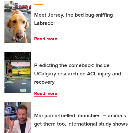
Meet Jersey, the bed bug-sniffing
Labrador
Read more
Predicting the comeback: Inside
UCalgary research on ACL injury and
recovery
Read more
Marijuana-fuelled ‘munchies’ – animals
get them too, international study shows