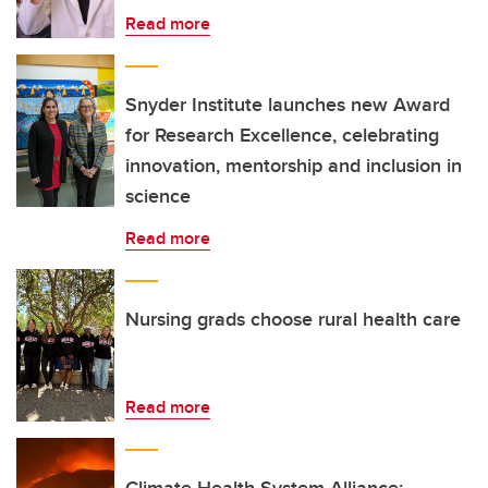
Read more
Snyder Institute launches new Award
for Research Excellence, celebrating
innovation, mentorship and inclusion in
science
Read more
Nursing grads choose rural health care
Read more