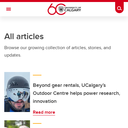
Skip to main content
Togg
Toggle Navigation
ARNIE CHARBONNEAU CANCER
INSTITUTE
All articles
A partnership between the University of Calgary and Alberta Health Services
Browse our growing collection of articles, stories, and
updates.
Beyond gear rentals, UCalgary’s
Outdoor Centre helps power research,
innovation
Read more