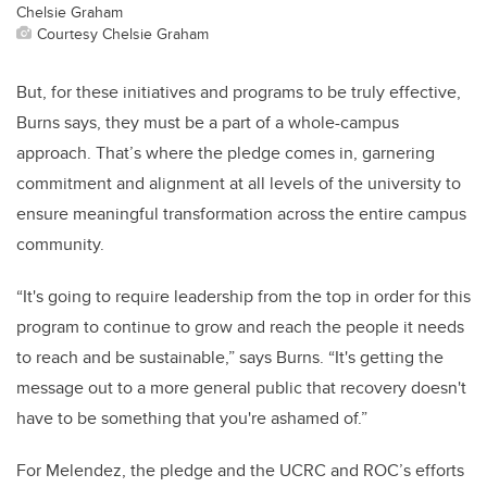
Chelsie Graham
Courtesy Chelsie Graham
But, for these initiatives and programs to be truly effective,
Burns says, they must be a part of a whole-campus
approach. That’s where the pledge comes in, garnering
commitment and alignment at all levels of the university to
ensure meaningful transformation across the entire campus
community.
“It's going to require leadership from the top in order for this
program to continue to grow and reach the people it needs
to reach and be sustainable,” says Burns. “It's getting the
message out to a more general public that recovery doesn't
have to be something that you're ashamed of.”
For Melendez, the pledge and the UCRC and ROC’s efforts