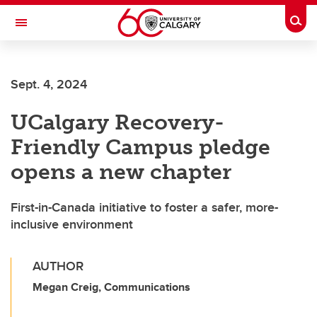
Skip to main content
Togg
Toggle Navigation
O'BRIEN INSTITUTE FOR PUBLIC HEALTH
Sept. 4, 2024
UCalgary Recovery-
Friendly Campus pledge
opens a new chapter
First-in-Canada initiative to foster a safer, more-
inclusive environment
AUTHOR
Megan Creig, Communications