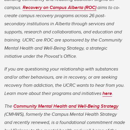
campus.
Recovery on Campus Alberta (ROC)
aims to co-
create campus recovery programs across 26 post-
secondary institutions in Alberta through services and
supports, research and collaborations, and education and
training. UCRC are ROC are sponsored by the Community
Mental Health and Well-Being Strategy, a strategic
initiative under the Provost’s Office.
If you are questioning your relationship with substances
and/or other behaviours, are in recovery, or are seeking
recovery from addiction, the UCRC wants to hear from you.
Learn more about their programs and initiatives
here
.
The
Community Mental Health and Well-Being Strategy
(CMHWS), formerly the Campus Mental Health Strategy
and recently renewed, is a foundational commitment made