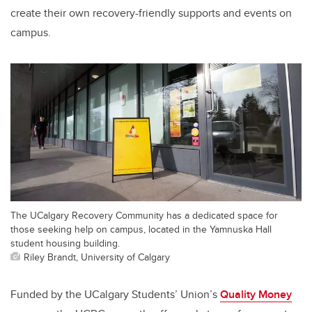
create their own recovery-friendly supports and events on
campus.
The UCalgary Recovery Community has a dedicated space for
those seeking help on campus, located in the Yamnuska Hall
student housing building.
Riley Brandt, University of Calgary
Funded by the UCalgary Students’ Union’s
Quality Money