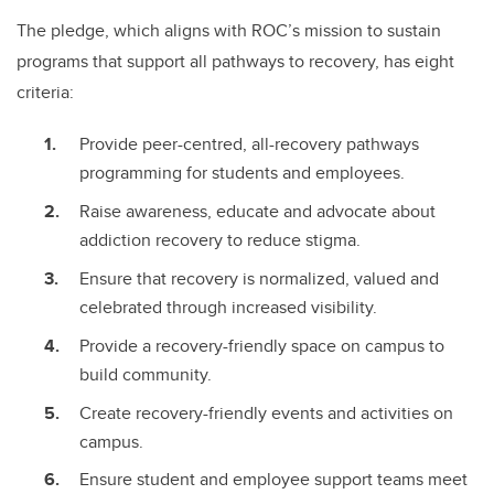
The pledge, which aligns with ROC’s mission to sustain
programs that support all pathways to recovery, has eight
criteria:
Provide peer-centred, all-recovery pathways
programming for students and employees.
Raise awareness, educate and advocate about
addiction recovery to reduce stigma.
Ensure that recovery is normalized, valued and
celebrated through increased visibility.
Provide a recovery-friendly space on campus to
build community.
Create recovery-friendly events and activities on
campus.
Ensure student and employee support teams meet