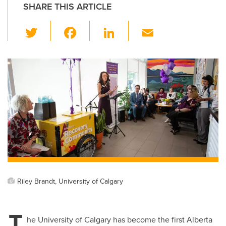
SHARE THIS ARTICLE
T
F
Li
E
wi
a
n
m
tt
c
k
ail
er
e
e
b
dI
o
n
o
k
Riley Brandt, University of Calgary
T
he University of Calgary has become the first Alberta