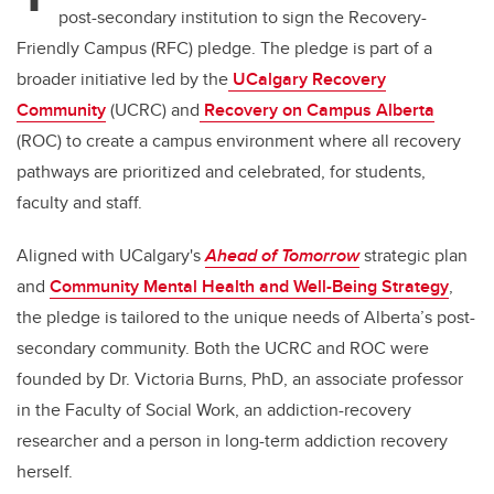
post-secondary institution to sign the Recovery-
Friendly Campus (RFC) pledge. The pledge is part of a
broader initiative led by the
UCalgary Recovery
Community
(UCRC) and
Recovery on Campus Alberta
(ROC) to create a campus environment where all recovery
pathways are prioritized and celebrated, for students,
faculty and staff.
Aligned with UCalgary's
Ahead of Tomorrow
strategic plan
and
Community Mental Health and Well-Being Strategy
,
the pledge is tailored to the unique needs of Alberta’s post-
secondary community. Both the UCRC and ROC were
founded by Dr. Victoria Burns, PhD, an associate professor
in the Faculty of Social Work, an addiction-recovery
researcher and a person in long-term addiction recovery
herself.