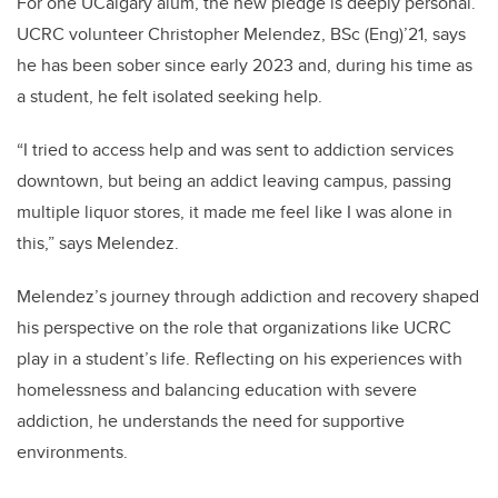
For one UCalgary alum, the new pledge is deeply personal.
UCRC volunteer Christopher Melendez, BSc (Eng)’21, says
he has been sober since early 2023 and, during his time as
a student, he felt isolated seeking help.
“I tried to access help and was sent to addiction services
downtown, but being an addict leaving campus, passing
multiple liquor stores, it made me feel like I was alone in
this,” says Melendez.
Melendez’s journey through addiction and recovery shaped
his perspective on the role that organizations like UCRC
play in a student’s life. Reflecting on his experiences with
homelessness and balancing education with severe
addiction, he understands the need for supportive
environments.