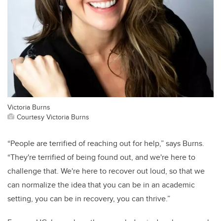
Victoria Burns
Courtesy Victoria Burns
“People are terrified of reaching out for help,” says Burns.
“They're terrified of being found out, and we're here to
challenge that. We're here to recover out loud, so that we
can normalize the idea that you can be in an academic
setting, you can be in recovery, you can thrive.”