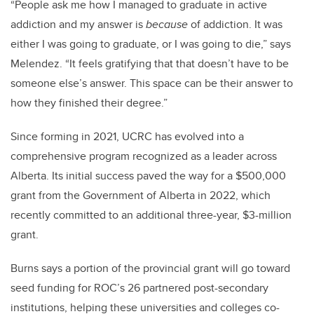
“People ask me how I managed to graduate in active
addiction and my answer is
because
of addiction. It was
either I was going to graduate, or I was going to die,” says
Melendez. “It feels gratifying that that doesn’t have to be
someone else’s answer. This space can be their answer to
how they finished their degree.”
Since forming in 2021, UCRC has evolved into a
comprehensive program recognized as a leader across
Alberta. Its initial success paved the way for a $500,000
grant from the Government of Alberta in 2022, which
recently committed to an additional three-year, $3-million
grant.
Burns says a portion of the provincial grant will go toward
seed funding for ROC’s 26 partnered post-secondary
institutions, helping these universities and colleges co-