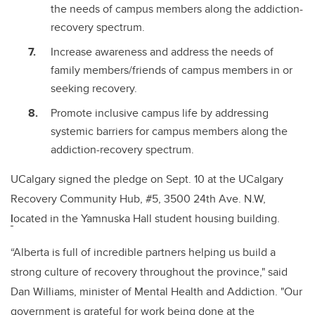
the needs of campus members along the addiction-
recovery spectrum.
Increase awareness and address the needs of
family members/friends of campus members in or
seeking recovery.
Promote inclusive campus life by addressing
systemic barriers for campus members along the
addiction-recovery spectrum.
UCalgary signed the pledge on Sept. 10 at the UCalgary
Recovery Community Hub, #5, 3500 24th Ave. N.W,
l
ocated in the Yamnuska Hall student housing building.
“Alberta is full of incredible partners helping us build a
strong culture of recovery throughout the province," said
Dan Williams, minister of Mental Health and Addiction. "Our
government is grateful for work being done at the