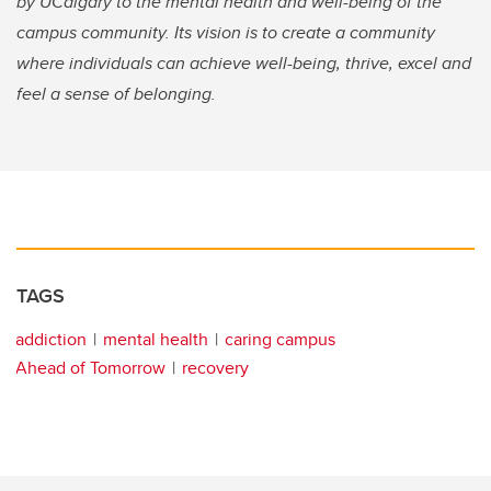
by UCalgary to the mental health and well-being of the
campus community. Its vision is to create a community
where individuals can achieve well-being, thrive, excel and
feel a sense of belonging.
TAGS
addiction
mental health
caring campus
Ahead of Tomorrow
recovery