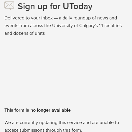
Sign up for UToday
Delivered to your inbox — a daily roundup of news and
events from across the University of Calgary's 14 faculties
and dozens of units
This form is no longer available
We are currently updating this service and are unable to
accept submissions through this form.