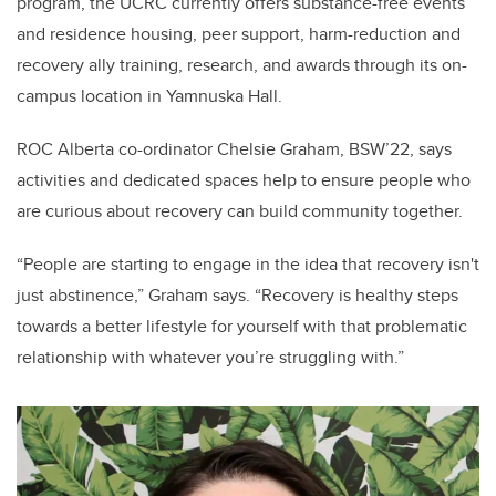
program, the UCRC currently offers substance-free events
and residence housing, peer support, harm-reduction and
recovery ally training, research, and awards through its on-
campus location in Yamnuska Hall.
ROC Alberta co-ordinator Chelsie Graham, BSW’22, says
activities and dedicated spaces help to ensure people who
are curious about recovery can build community together.
“People are starting to engage in the idea that recovery isn't
just abstinence,” Graham says. “Recovery is healthy steps
towards a better lifestyle for yourself with that problematic
relationship with whatever you’re struggling with.”