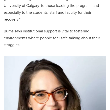
University of Calgary, to those leading the program, and
especially to the students, staff and faculty for their
recovery.”
Burns says institutional support is vital to fostering
environments where people feel safe talking about their
struggles.