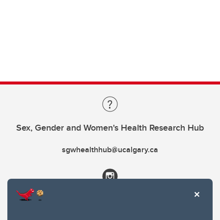
Sex, Gender and Women's Health Research Hub
sgwhealthhub@ucalgary.ca