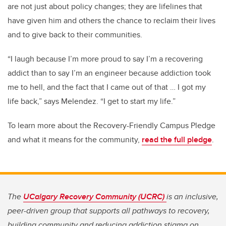
are not just about policy changes; they are lifelines that
have given him and others the chance to reclaim their lives
and to give back to their communities.
“I laugh because I’m more proud to say I’m a recovering
addict than to say I’m an engineer because addiction took
me to hell, and the fact that I came out of that … I got my
life back,” says Melendez. “I get to start my life.”
To learn more about the Recovery-Friendly Campus Pledge
and what it means for the community,
read the full pledge
.
The
UCalgary Recovery Community (UCRC)
is an inclusive,
peer-driven group that supports all pathways to recovery,
building community and reducing addiction stigma on