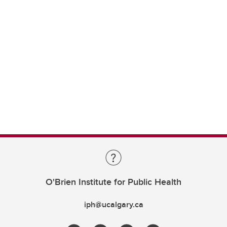
O'Brien Institute for Public Health
iph@ucalgary.ca