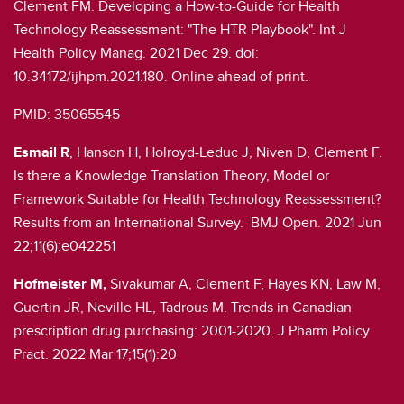
Clement FM. Developing a How-to-Guide for Health
Technology Reassessment: "The HTR Playbook". Int J
Health Policy Manag. 2021 Dec 29. doi:
10.34172/ijhpm.2021.180. Online ahead of print.
PMID: 35065545
Esmail R
, Hanson H, Holroyd-Leduc J, Niven D, Clement F.
Is there a Knowledge Translation Theory, Model or
Framework Suitable for Health Technology Reassessment?
Results from an International Survey. BMJ Open. 2021 Jun
22;11(6):e042251
Hofmeister M,
Sivakumar A, Clement F, Hayes KN, Law M,
Guertin JR, Neville HL, Tadrous M. Trends in Canadian
prescription drug purchasing: 2001-2020. J Pharm Policy
Pract. 2022 Mar 17;15(1):20