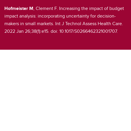
Hofmeister M
, Clement F. Increasing the impact of budget
impact analysis: incorporating uncertainty for decision-
makers in small markets. Int J Technol Assess Health Care.
2022 Jan 26;38(1):e15. doi: 10.1017/S0266462321001707.