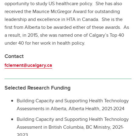
opportunity to study US healthcare policy. She has also
received the Maurice McGregor Award for outstanding
leadership and excellence in HTA in Canada. She is the
first from Alberta to be awarded either of these awards. As
a result, in 2015, she was named one of Calgary’s Top 40
under 40 for her work in health policy.
Contact
fclement@ucalgary.ca
Selected Research Funding
Building Capacity and Supporting Health Technology
Assessments in Alberta, Alberta Health, 2021-2024
Building Capacity and Supporting Health Technology
Assessment in British Columbia, BC Ministry, 2021-
2023