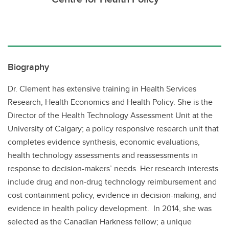
Biography
Dr. Clement has extensive training in Health Services
Research, Health Economics and Health Policy. She is the
Director of the Health Technology Assessment Unit at the
University of Calgary; a policy responsive research unit that
completes evidence synthesis, economic evaluations,
health technology assessments and reassessments in
response to decision-makers’ needs. Her research interests
include drug and non-drug technology reimbursement and
cost containment policy, evidence in decision-making, and
evidence in health policy development. In 2014, she was
selected as the Canadian Harkness fellow; a unique