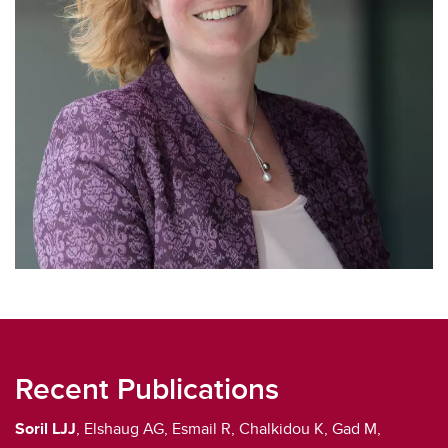
Recent Publications
Soril LJJ
, Elshaug AG, Esmail R, Chalkidou K, Gad M,