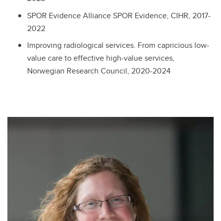
SPOR Evidence Alliance SPOR Evidence, CIHR, 2017-
2022
Improving radiological services. From capricious low-
value care to effective high-value services,
Norwegian Research Council, 2020-2024