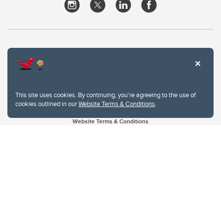
This site uses cookies. By continuing, you're agreeing to the use of
cookies outlined in our
Website Terms & Conditions
.
Website Terms & Conditions
Privacy Policy
Website feedback
University of Calgary
2500 University Drive NW
Calgary Alberta
T2N 1N4
CANADA
Copyright © 2026