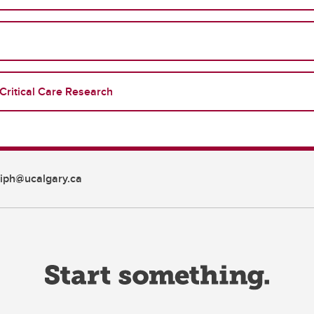
Critical Care Research
iph@ucalgary.ca