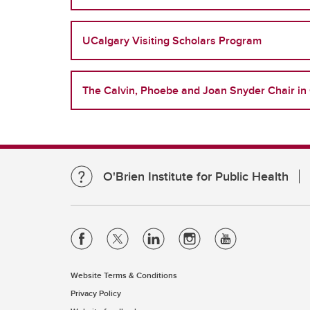
UCalgary Visiting Scholars Program
The Calvin, Phoebe and Joan Snyder Chair in 
O'Brien Institute for Public Health
Website Terms & Conditions
Privacy Policy