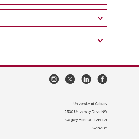
University of Calgary
2500 University Drive NW
Calgary Alberta
T2N 1N4
CANADA