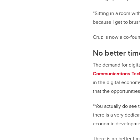
“Sitting in a room with
because I get to brus
Cruz is now a co-foun
No better time
The demand for digital
Communications Tec
in the digital econom
that the opportunities
“You actually do see t
there is a very dedic
economic development
There is no better tim