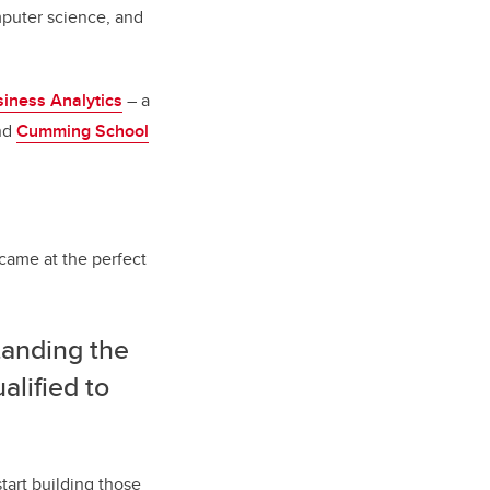
mputer science, and
iness Analytics
– a
nd
Cumming School
came at the perfect
anding the
alified to
tart building those