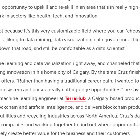
 opportunity to upskill and re-skill in an area that’s in really hi
ork in sectors like health, tech, and innovation.
 lot because it’s this very customizable field where you can ‘cho
 a liking to data mining, data visualization, data governance, bi
own that road, and still be comfortable as a data scientist.”
e learning and data visualization right away, and channeled that
ring innovation in his home city of Calgary. By the time Cruz fini
 offers. “Rather than having a traditional career path, I wanted to
ecosystem and pursue really cutting-edge opportunities,” he says
 machine learning engineer at
TerraHub
, a Calgary-based produ
ockchain and artificial intelligence, and delivers blockchain prod
utilities and recycling industries across North America. Cruz’s d
 companies and working together to find out where opportunitie
tely create better value for the business and their customers.