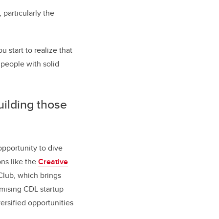
 particularly the
 start to realize that
 people with solid
uilding those
opportunity to dive
ns like the
Creative
Club, which brings
omising CDL startup
ersified opportunities