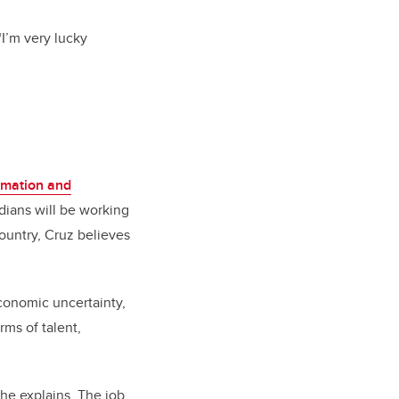
 “I’m very lucky
rmation and
dians will be working
ountry, Cruz believes
economic uncertainty,
rms of talent,
 he explains. The job