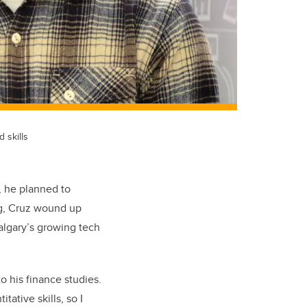
 skills
, he planned to
ng, Cruz wound up
Calgary’s growing tech
o his finance studies.
tative skills, so I