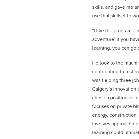
skills, and gave me an
use that skillset to w
"I like the program a
adventure’ if you have
learning, you can go d
He took to the machin
contributing to foste
was fielding three job
Calgary’s innovation 
chose a position as a
focuses on private bl
energy, construction, 
involves approaching
learning could ultima