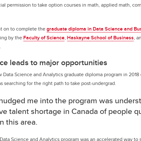
al permission to take option courses in math, applied math, co
t on to complete the
graduate diploma in Data Science and Bus
ring by the
Faculty of Science
,
Haskayne School of Business
, a
.
ce leads to major opportunities
w Data Science and Analytics graduate diploma program in 2018 
s searching for the right path to take post-undergrad.
nudged me into the program was underst
e talent shortage in Canada of people qu
n this area.
Data Science and Analytics program was an accelerated way to s