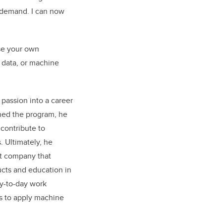
gh demand. I can now
ose your own
g data, or machine
 passion into a career
shed the program, he
 contribute to
. Ultimately, he
ct company that
ucts and education in
ay-to-day work
s to apply machine