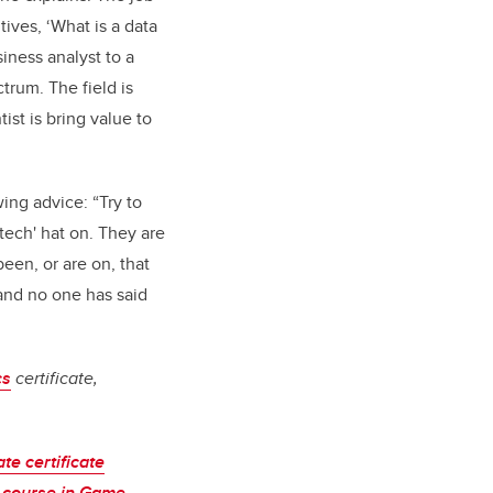
tives, ‘What is a data
iness analyst to a
trum. The field is
ist is bring value to
wing advice: “Try to
tech' hat on. They are
een, or are on, that
 and no one has said
cs
certificate,
te certificate
 course in Game