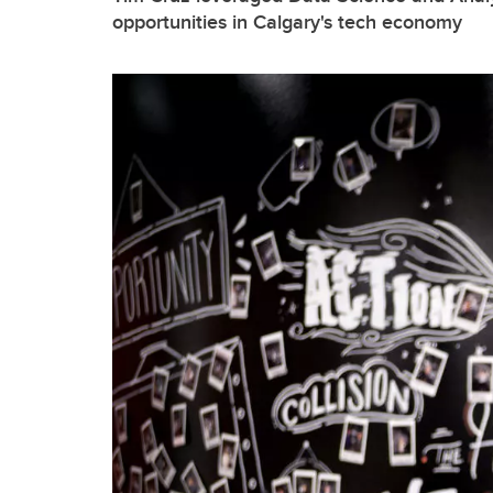
opportunities in Calgary's tech economy