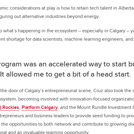
ic considerations at play is how to retain tech talent in Alberta,
iguring out alternative industries beyond energy.
to what’s happening in the ecosystem – especially in Calgary – you
ent shortage for data scientists, machine learning engineers, and
rogram was an accelerated way to start b
. It allowed me to get a bit of a head start.
n the door of Calgary’s entrepreneurial scene, Cruz also took the 
cosystem, becoming involved with innovation-focused organizatio
) Rockies
,
Platform Calgary
, and the Mount Rundle Investment 
trepreneurs and business leaders to provide seed funding to pr
the opportunities to both network and contribute to growing div
ional and an invaluable learning opportunity.