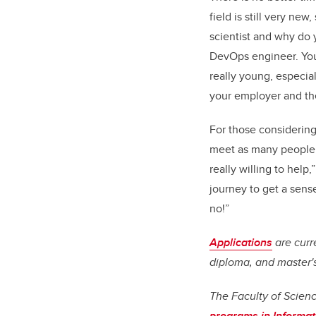
field is still very ne
scientist and why do 
DevOps engineer. You 
really young, especial
your employer and thei
For those considering 
meet as many people a
really willing to help
journey to get a sens
no!”
Applications
are curr
diploma, and master'
The Faculty of Scien
programs in Informat