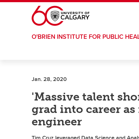
Skip to main content
O'BRIEN INSTITUTE FOR PUBLIC HEA
Jan. 28, 2020
'Massive talent sho
grad into career a
engineer
Tim Cruz leveraged Data Science and Anal