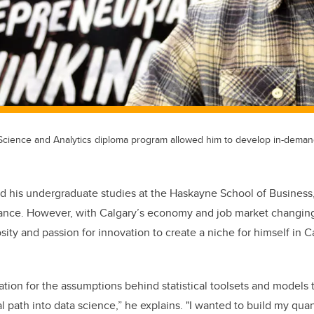
Science and Analytics diploma program allowed him to develop in-demand
d his undergraduate studies at the Haskayne School of Business
inance. However, with Calgary’s economy and job market changi
osity and passion for innovation to create a niche for himself in 
tion for the assumptions behind statistical toolsets and models t
l path into data science,” he explains. "I wanted to build my quanti