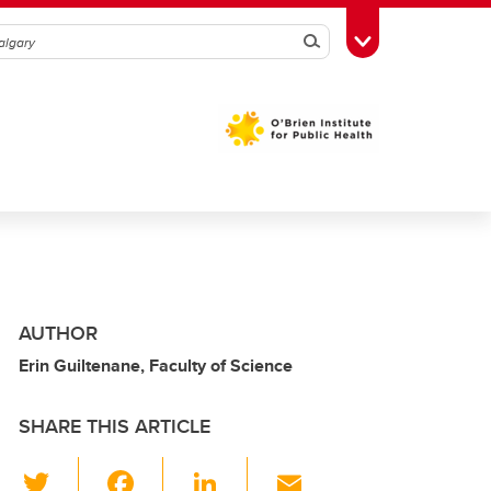
Search
Toggle Toolbox
AUTHOR
Erin Guiltenane, Faculty of Science
SHARE THIS ARTICLE
T
F
Li
E