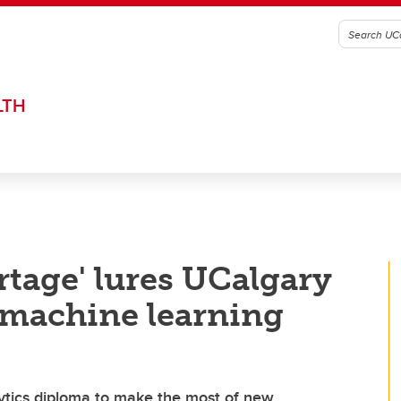
LTH
rtage' lures UCalgary
s machine learning
ytics diploma to make the most of new