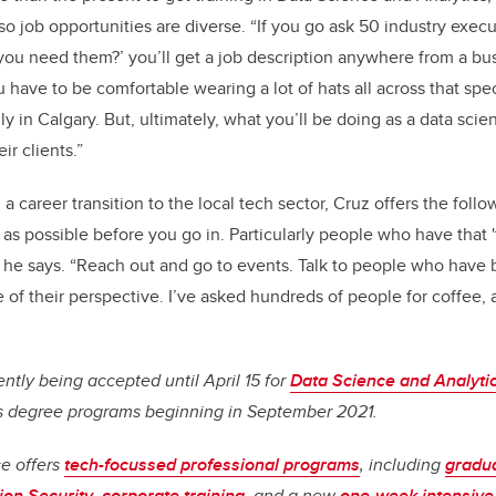
w, so job opportunities are diverse. “If you go ask 50 industry execu
you need them?’ you’ll get a job description anywhere from a bus
have to be comfortable wearing a lot of hats all across that spec
ly in Calgary. But, ultimately, what you’ll be doing as a data scient
r clients.”
a career transition to the local tech sector, Cruz offers the follo
s possible before you go in. Particularly people who have that '
,” he says. “Reach out and go to events. Talk to people who have b
e of their perspective. I’ve asked hundreds of people for coffee,
ently being accepted until April 15 for
Data Science and Analyti
s degree programs beginning in September 2021.
ce offers
tech-focussed professional programs
, including
gradua
ion Security
,
corporate training
, and a new
one-week intensive