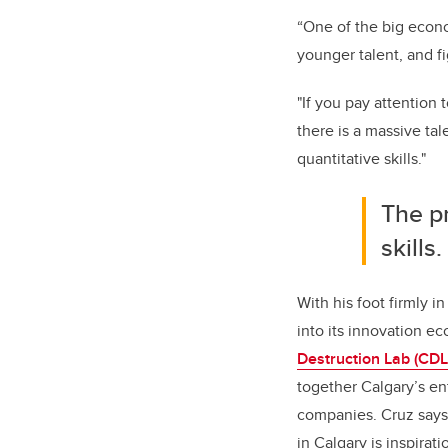
“One of the big econom
younger talent, and f
"If you pay attention 
there is a massive tal
quantitative skills."
The p
skills
With his foot firmly i
into its innovation e
Destruction Lab (CDL
together Calgary’s en
companies. Cruz says 
in Calgary is inspirat