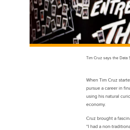
Tim Cruz says the Data 
When Tim Cruz starte
pursue a career in f
using his natural curi
economy.
Cruz brought a fascina
“I had a non-traditiona