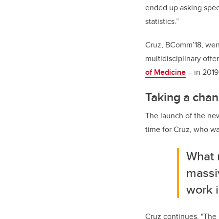
ended up asking speci
statistics.”
Cruz, BComm’18, wen
multidisciplinary offe
of Medicine
– in 2019
Taking a chan
The launch of the ne
time for Cruz, who wa
What 
massiv
work i
Cruz continues, "The 