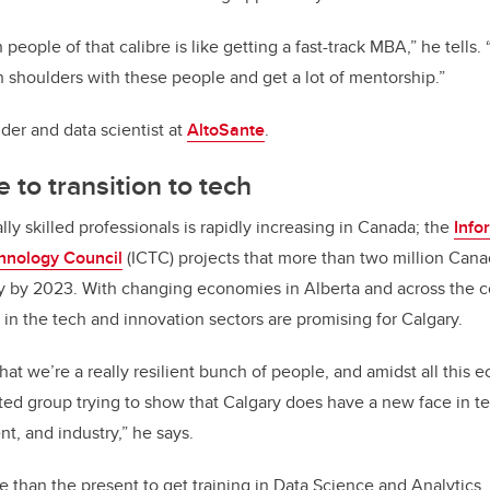
 people of that calibre is like getting a fast-track MBA,” he tells.
h shoulders with these people and get a lot of mentorship.”
der and data scientist at
AltoSante
.
 to transition to tech
ly skilled professionals is rapidly increasing in Canada; the
Info
hnology Council
(ICTC) projects that more than two million Cana
y by 2023. With changing economies in Alberta and across the c
 in the tech and innovation sectors are promising for Calgary.
hat we’re a really resilient bunch of people, and amidst all this 
ated group trying to show that Calgary does have a new face in te
, and industry,” he says.
e than the present to get training in Data Science and Analytics,