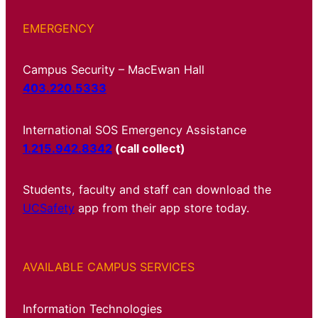
EMERGENCY
Campus Security – MacEwan Hall
403.220.5333
International SOS Emergency Assistance
1.215.942.8342
(call collect)
Students, faculty and staff can download the
UCSafety
app from their app store today.
AVAILABLE CAMPUS SERVICES
Information Technologies