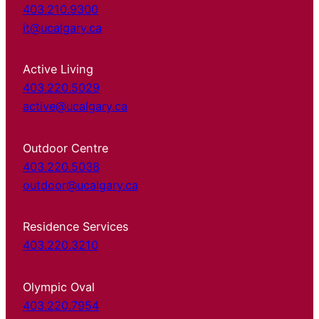
403.210.9300
it@ucalgary.ca
Active Living
403.220.5029
active@ucalgary.ca
Outdoor Centre
403.220.5038
outdoor@ucalgary.ca
Residence Services
403.220.3210
Olympic Oval
403.220.7954