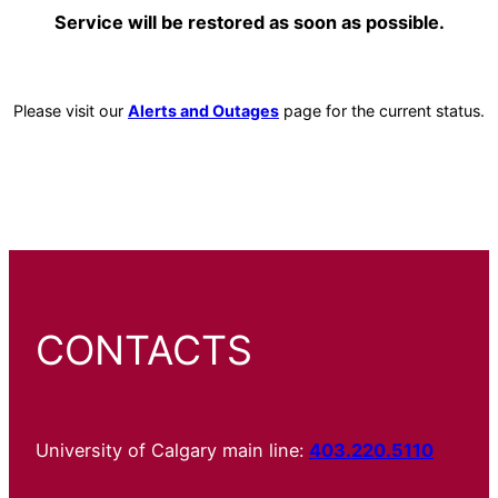
Service will be restored as soon as possible.
Please visit our
Alerts and Outages
page for the current status.
CONTACTS
University of Calgary main line:
403.220.5110