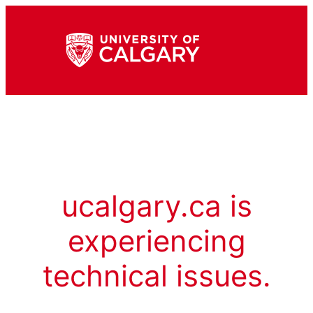
ucalgary.ca is
experiencing
technical issues.