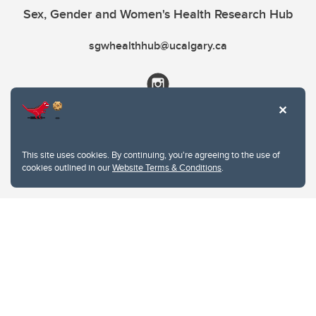
Sex, Gender and Women's Health Research Hub
sgwhealthhub@ucalgary.ca
This site uses cookies. By continuing, you're agreeing to the use of
cookies outlined in our
Website Terms & Conditions
.
Website Terms & Conditions
Privacy Policy
Website feedback
University of Calgary