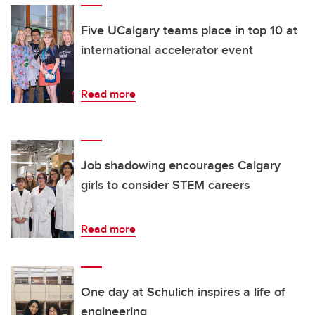
Five UCalgary teams place in top 10 at
international accelerator event
Read more
Job shadowing encourages Calgary
girls to consider STEM careers
Read more
One day at Schulich inspires a life of
engineering