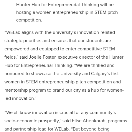
Hunter Hub for Entrepreneurial Thinking will be
hosting a women entrepreneurship in STEM pitch
competition.
“WELab aligns with the university’s innovation-related
strategic priorities and ensures that our students are
empowered and equipped to enter competitive STEM
fields,” said Joelle Foster, executive director of the Hunter
Hub for Entrepreneurial Thinking. “We are thrilled and
honoured to showcase the University and Calgary’s first
women in STEM entrepreneurship pitch competition and
mentorship program to brand our city as a hub for women-
led innovation.”
“We all know innovation is crucial for any community’s
socio-economic prosperity,” said Elise Ahenkorah, programs
and partnership lead for WELab. “But beyond being