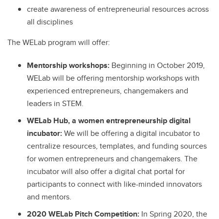
create awareness of entrepreneurial resources across
all disciplines
The WELab program will offer:
Mentorship workshops:
Beginning in October 2019,
WELab will be offering mentorship workshops with
experienced entrepreneurs, changemakers and
leaders in STEM.
WELab Hub, a women entrepreneurship digital
incubator:
We will be offering a digital incubator to
centralize resources, templates, and funding sources
for women entrepreneurs and changemakers. The
incubator will also offer a digital chat portal for
participants to connect with like-minded innovators
and mentors.
2020 WELab Pitch Competition:
In Spring 2020, the