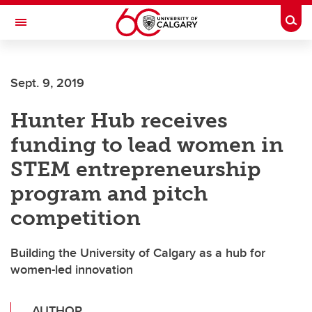
Skip to main content
Togg
Toggle Navigation
O'BRIEN INSTITUTE FOR PUBLIC HEALTH
Sept. 9, 2019
Hunter Hub receives
funding to lead women in
STEM entrepreneurship
program and pitch
competition
Building the University of Calgary as a hub for
women-led innovation
AUTHOR