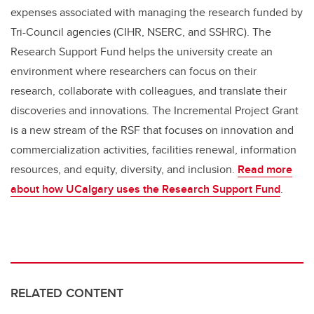
expenses associated with managing the research funded by
Tri-Council agencies (CIHR, NSERC, and SSHRC). The
Research Support Fund helps the university create an
environment where researchers can focus on their
research, collaborate with colleagues, and translate their
discoveries and innovations. The Incremental Project Grant
is a new stream of the RSF that focuses on innovation and
commercialization activities, facilities renewal, information
resources, and equity, diversity, and inclusion.
Read more
about how UCalgary uses the Research Support Fund
.
RELATED CONTENT