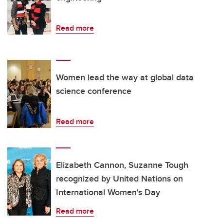
Read more
Women lead the way at global data
science conference
Read more
Elizabeth Cannon, Suzanne Tough
recognized by United Nations on
International Women's Day
Read more