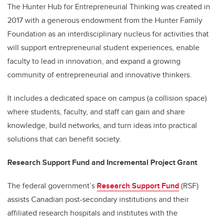
The Hunter Hub for Entrepreneurial Thinking was created in
2017 with a generous endowment from the Hunter Family
Foundation as an interdisciplinary nucleus for activities that
will support entrepreneurial student experiences, enable
faculty to lead in innovation, and expand a growing
community of entrepreneurial and innovative thinkers.
It includes a dedicated space on campus (a collision space)
where students, faculty, and staff can gain and share
knowledge, build networks, and turn ideas into practical
solutions that can benefit society.
Research Support Fund and Incremental Project Grant
The federal government’s
Research Support Fund
(RSF)
assists Canadian post-secondary institutions and their
affiliated research hospitals and institutes with the