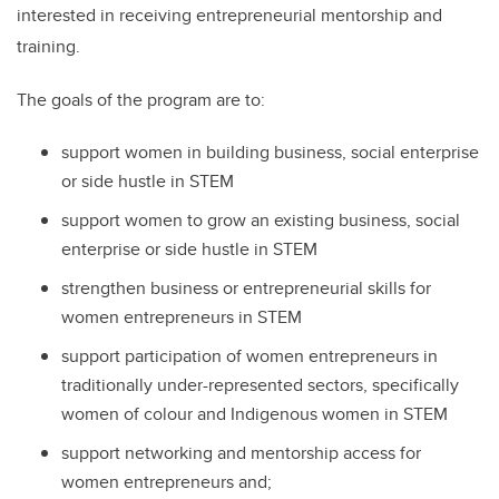
interested in receiving entrepreneurial mentorship and
training.
The goals of the program are to:
support women in building business, social enterprise
or side hustle in STEM
support women to grow an existing business, social
enterprise or side hustle in STEM
strengthen business or entrepreneurial skills for
women entrepreneurs in STEM
support participation of women entrepreneurs in
traditionally under-represented sectors, specifically
women of colour and Indigenous women in STEM
support networking and mentorship access for
women entrepreneurs and;