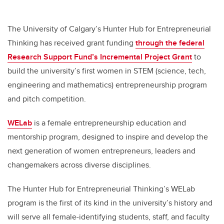
The University of Calgary’s Hunter Hub for Entrepreneurial
Thinking has received grant funding
through the federal
Research Support Fund’s Incremental Project Grant
to
build the university’s first women in STEM (science, tech,
engineering and mathematics) entrepreneurship program
and pitch competition.
WELab
is a female entrepreneurship education and
mentorship program, designed to inspire and develop the
next generation of women entrepreneurs, leaders and
changemakers across diverse disciplines.
The Hunter Hub for Entrepreneurial Thinking’s WELab
program is the first of its kind in the university’s history and
will serve all female-identifying students, staff, and faculty