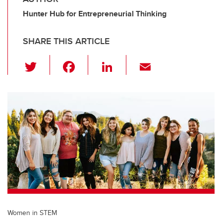
Hunter Hub for Entrepreneurial Thinking
SHARE THIS ARTICLE
T
F
Li
E
wi
a
n
m
tt
c
k
ail
er
e
e
b
dI
o
n
o
k
Women in STEM