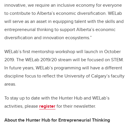
innovative, we require an inclusive economy for everyone
to contribute to Alberta’s economic diversification. WELab
will serve as an asset in equipping talent with the skills and
entrepreneurial thinking to support Alberta’s economic
diversification and innovation ecosystems.”
WELab’s first mentorship workshop will launch in October
2019. The WELab 2019/20 stream will be focused on STEM.
In future years, WELab’s programming will have a different
discipline focus to reflect the University of Calgary’s faculty
areas.
To stay up to date with the Hunter Hub and WELab’s
activities, please
register
for their newsletter.
About the Hunter Hub for Entrepreneurial Thinking