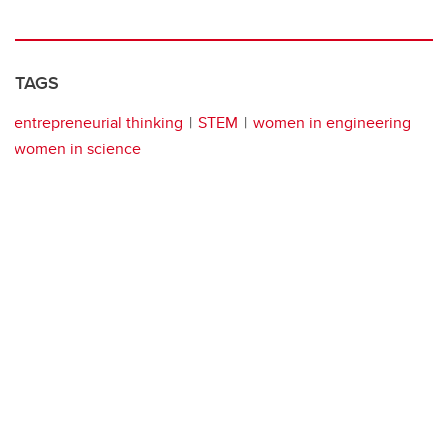
TAGS
entrepreneurial thinking
STEM
women in engineering
women in science