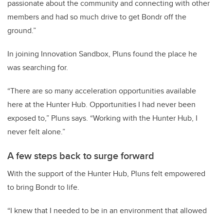
passionate about the community and connecting with other
members and had so much drive to get Bondr off the
ground.”
In joining Innovation Sandbox, Pluns found the place he
was searching for.
“There are so many acceleration opportunities available
here at the Hunter Hub. Opportunities I had never been
exposed to,” Pluns says. “Working with the Hunter Hub, I
never felt alone.”
A few steps back to surge forward
With the support of the Hunter Hub, Pluns felt empowered
to bring Bondr to life.
“I knew that I needed to be in an environment that allowed