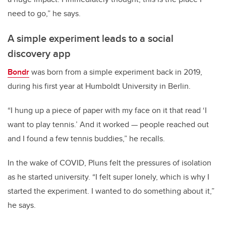
need to go,” he says.
A simple experiment leads to a social
discovery app
Bondr
was born from a simple experiment back in 2019,
during his first year at Humboldt University in Berlin.
“I hung up a piece of paper with my face on it that read ‘I
want to play tennis.’ And it worked — people reached out
and I found a few tennis buddies,” he recalls.
In the wake of COVID, Pluns felt the pressures of isolation
as he started university. “I felt super lonely, which is why I
started the experiment. I wanted to do something about it,”
he says.