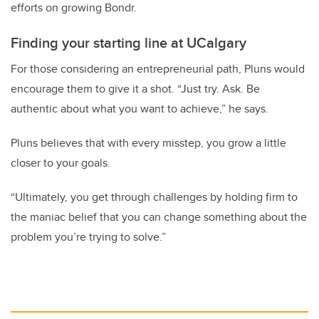
efforts on growing Bondr.
Finding your starting line at UCalgary
For those considering an entrepreneurial path, Pluns would
encourage them to give it a shot. “Just try. Ask. Be
authentic about what you want to achieve,” he says.
Pluns believes that with every misstep, you grow a little
closer to your goals.
“Ultimately, you get through challenges by holding firm to
the maniac belief that you can change something about the
problem you’re trying to solve.”