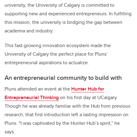
university, the University of Calgary is committed to
supporting new and experienced entrepreneurs. In fulfilling
this mission, the university is bridging the gap between
academia and industry.
This fast-growing innovation ecosystem made the
University of Calgary the perfect place for Pluns’
entrepreneurial aspirations to actualize.
An entrepreneurial community to build with
Pluns attended an event at the
Hunter Hub for
Entrepreneurial Thinking
on his first day at UCalgary.
Though he was already familiar with the Hub from previous
research, that first introduction left a lasting impression on
Pluns. “I was captivated by the Hunter Hub’s spirit,” he
says.