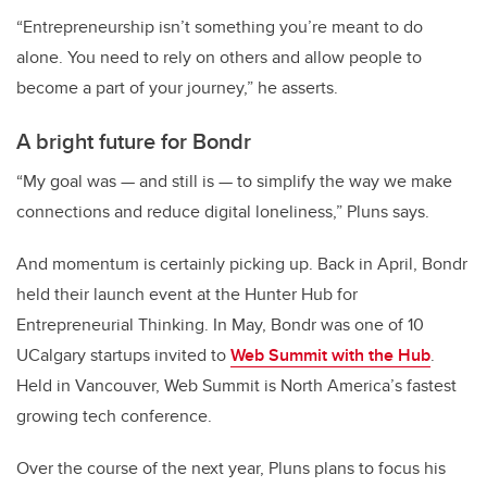
“Entrepreneurship isn’t something you’re meant to do
alone. You need to rely on others and allow people to
become a part of your journey,” he asserts.
A bright future for Bondr
“My goal was — and still is — to simplify the way we make
connections and reduce digital loneliness,” Pluns says.
And momentum is certainly picking up. Back in April, Bondr
held their launch event at the Hunter Hub for
Entrepreneurial Thinking. In May, Bondr was one of 10
UCalgary startups invited to
Web Summit with the Hub
.
Held in Vancouver, Web Summit is North America’s fastest
growing tech conference.
Over the course of the next year, Pluns plans to focus his