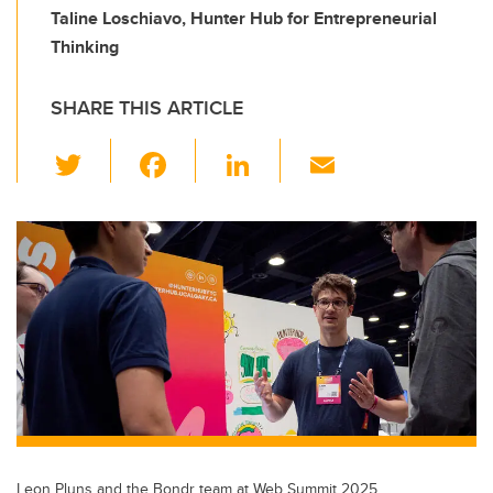
Taline Loschiavo, Hunter Hub for Entrepreneurial
Thinking
SHARE THIS ARTICLE
T
F
Li
E
wi
a
n
m
tt
c
k
ail
er
e
e
b
dI
o
n
o
k
Leon Pluns and the Bondr team at Web Summit 2025.