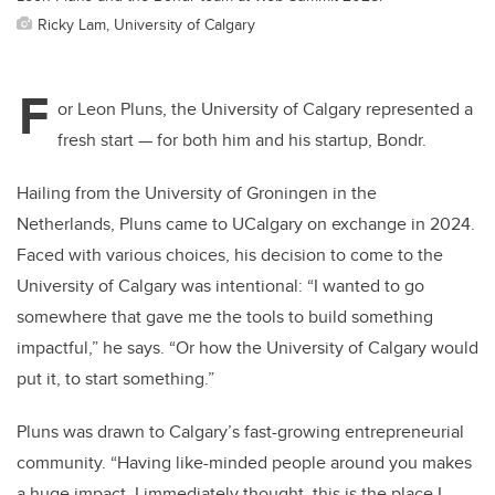
Ricky Lam, University of Calgary
F
or Leon Pluns, the University of Calgary represented a
fresh start — for both him and his startup, Bondr.
Hailing from the University of Groningen in the
Netherlands, Pluns came to UCalgary on exchange in 2024.
Faced with various choices, his decision to come to the
University of Calgary was intentional: “I wanted to go
somewhere that gave me the tools to build something
impactful,” he says. “Or how the University of Calgary would
put it, to start something.”
Pluns was drawn to Calgary’s fast-growing entrepreneurial
community. “Having like-minded people around you makes
a huge impact. I immediately thought, this is the place I