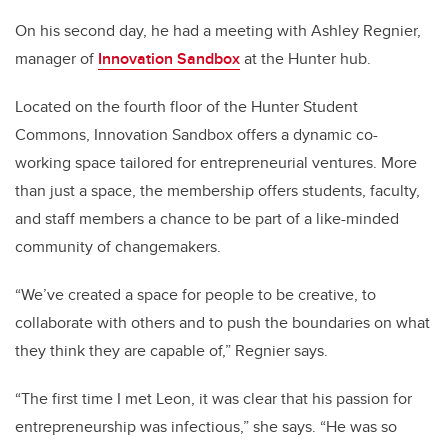
On his second day, he had a meeting with Ashley Regnier,
manager of
Innovation Sandbox
at the Hunter hub.
Located on the fourth floor of the Hunter Student
Commons, Innovation Sandbox offers a dynamic co-
working space tailored for entrepreneurial ventures. More
than just a space, the membership offers students, faculty,
and staff members a chance to be part of a like-minded
community of changemakers.
“We’ve created a space for people to be creative, to
collaborate with others and to push the boundaries on what
they think they are capable of,” Regnier says.
“The first time I met Leon, it was clear that his passion for
entrepreneurship was infectious,” she says. “He was so