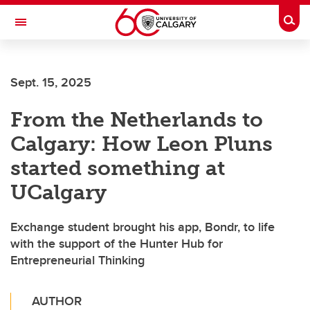
Skip to main content
Togg
Toggle Navigation
O'BRIEN INSTITUTE FOR PUBLIC HEALTH
Sept. 15, 2025
From the Netherlands to
Calgary: How Leon Pluns
started something at
UCalgary
Exchange student brought his app, Bondr, to life
with the support of the Hunter Hub for
Entrepreneurial Thinking
AUTHOR