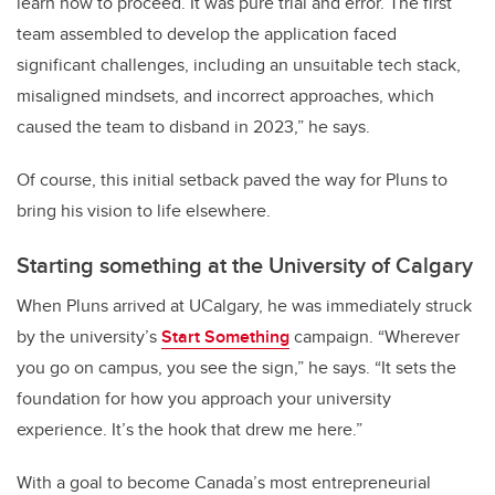
learn how to proceed. It was pure trial and error. The first
team assembled to develop the application faced
significant challenges, including an unsuitable tech stack,
misaligned mindsets, and incorrect approaches, which
caused the team to disband in 2023,” he says.
Of course, this initial setback paved the way for Pluns to
bring his vision to life elsewhere.
Starting something at the University of Calgary
When Pluns arrived at UCalgary, he was immediately struck
by the university’s
Start Something
campaign. “Wherever
you go on campus, you see the sign,” he says. “It sets the
foundation for how you approach your university
experience. It’s the hook that drew me here.”
With a goal to become Canada’s most entrepreneurial