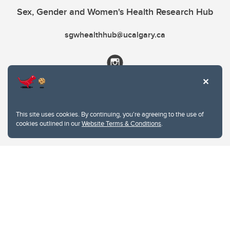
Sex, Gender and Women's Health Research Hub
sgwhealthhub@ucalgary.ca
This site uses cookies. By continuing, you're agreeing to the use of
cookies outlined in our
Website Terms & Conditions
.
Website Terms & Conditions
Privacy Policy
Website feedback
University of Calgary