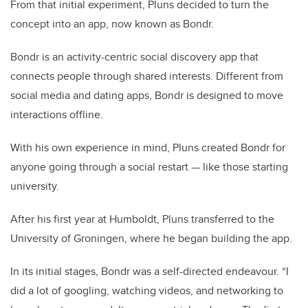
From that initial experiment, Pluns decided to turn the
concept into an app, now known as Bondr.
Bondr is an activity-centric social discovery app that
connects people through shared interests. Different from
social media and dating apps, Bondr is designed to move
interactions offline.
With his own experience in mind, Pluns created Bondr for
anyone going through a social restart — like those starting
university.
After his first year at Humboldt, Pluns transferred to the
University of Groningen, where he began building the app.
In its initial stages, Bondr was a self-directed endeavour. “I
did a lot of googling, watching videos, and networking to