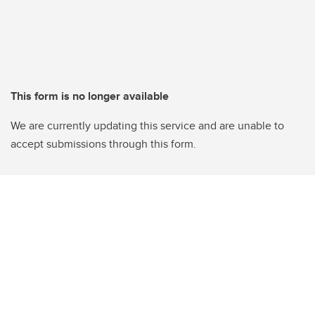
This form is no longer available
We are currently updating this service and are unable to
accept submissions through this form.