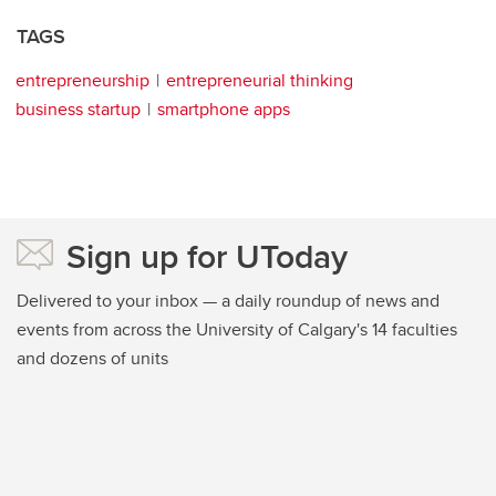
TAGS
entrepreneurship
entrepreneurial thinking
business startup
smartphone apps
Sign up for UToday
Delivered to your inbox — a daily roundup of news and
events from across the University of Calgary's 14 faculties
and dozens of units