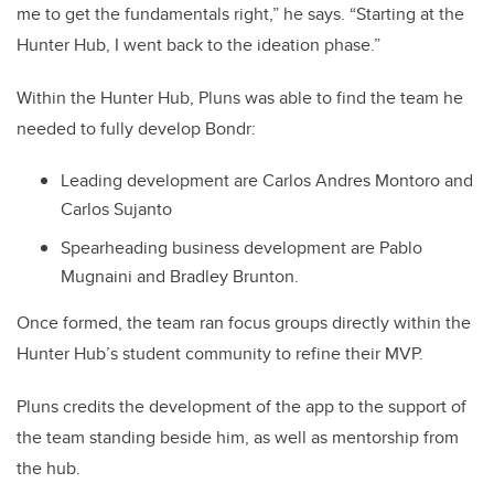
me to get the fundamentals right,” he says. “Starting at the
Hunter Hub, I went back to the ideation phase.”
Within the Hunter Hub, Pluns was able to find the team he
needed to fully develop Bondr:
Leading development are Carlos Andres Montoro and
Carlos Sujanto
Spearheading business development are Pablo
Mugnaini and Bradley Brunton.
Once formed, the team ran focus groups directly within the
Hunter Hub’s student community to refine their MVP.
Pluns credits the development of the app to the support of
the team standing beside him, as well as mentorship from
the hub.