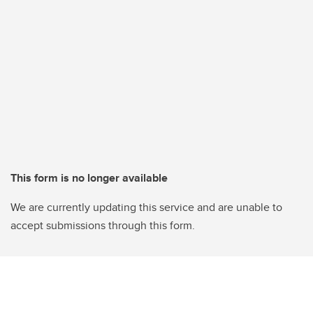
This form is no longer available
We are currently updating this service and are unable to
accept submissions through this form.