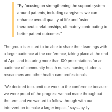
“By focusing on strengthening the support system
around patients, including caregivers, we can
enhance overall quality of life and foster
therapeutic relationships, ultimately contributing to
better patient outcomes.”
The group is excited to be able to share their learnings with
a larger audience at the conference, taking place at the end
of April and featuring more than 100 presentations for an
audience of community health nurses, nursing students,
researchers and other health-care professionals.
“We decided to submit our work to the conference because
we were proud of the progress we had made throughout
the term and we wanted to follow through with our
intervention to make a larger impact,” says Joy Ly.