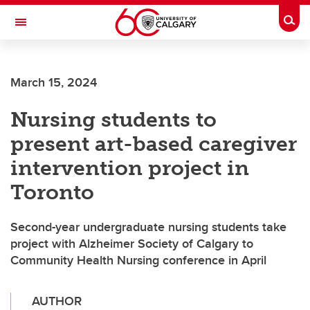
Skip to main content
Togg
Toggle Navigation
O'BRIEN INSTITUTE FOR PUBLIC HEALTH
March 15, 2024
Nursing students to
present art-based caregiver
intervention project in
Toronto
Second-year undergraduate nursing students take
project with Alzheimer Society of Calgary to
Community Health Nursing conference in April
AUTHOR