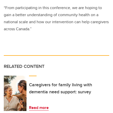
“From participating in this conference, we are hoping to
gain a better understanding of community health on a
national scale and how our intervention can help caregivers
across Canada.”
RELATED CONTENT
Caregivers for family living with
dementia need support: survey
Read more