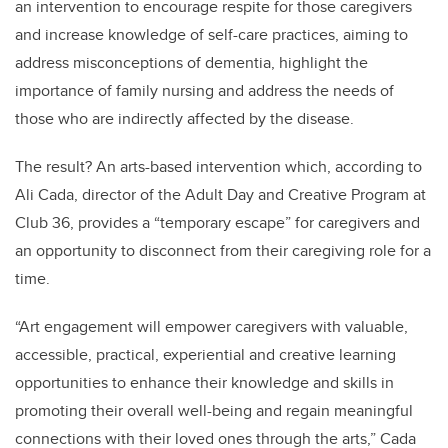
an intervention to encourage respite for those caregivers
and increase knowledge of self-care practices, aiming to
address misconceptions of dementia, highlight the
importance of family nursing and address the needs of
those who are indirectly affected by the disease.
The result? An arts-based intervention which, according to
Ali Cada, director of the Adult Day and Creative Program at
Club 36, provides a “temporary escape” for caregivers and
an opportunity to disconnect from their caregiving role for a
time.
“Art engagement will empower caregivers with valuable,
accessible, practical, experiential and creative learning
opportunities to enhance their knowledge and skills in
promoting their overall well-being and regain meaningful
connections with their loved ones through the arts,” Cada