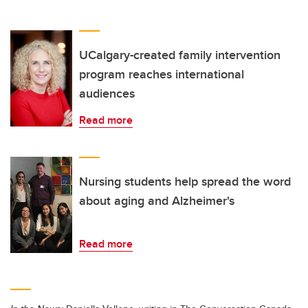
UCalgary-created family intervention
program reaches international
audiences
Read more
Nursing students help spread the word
about aging and Alzheimer's
Read more