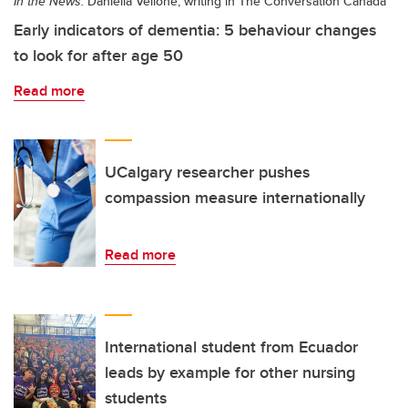
In the News:
Daniella Vellone, writing in The Conversation Canada
Early indicators of dementia: 5 behaviour changes
to look for after age 50
Read more
UCalgary researcher pushes
compassion measure internationally
Read more
International student from Ecuador
leads by example for other nursing
students