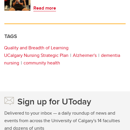
Read more
TAGS
Quality and Breadth of Learning
UCalgary Nursing Strategic Plan
Alzheimer's
dementia
nursing
community health
Sign up for UToday
Delivered to your inbox — a daily roundup of news and
events from across the University of Calgary's 14 faculties
and dozens of units