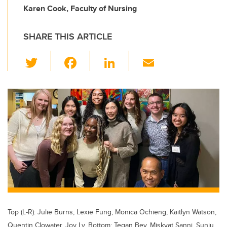
Karen Cook, Faculty of Nursing
SHARE THIS ARTICLE
T
F
Li
E
wi
a
n
m
tt
c
k
ail
er
e
e
b
dI
o
n
o
k
Top (L-R): Julie Burns, Lexie Fung, Monica Ochieng, Kaitlyn Watson,
Quentin Clowater, Joy Ly. Bottom: Tegan Bey, Miskyat Sanni, Sunju