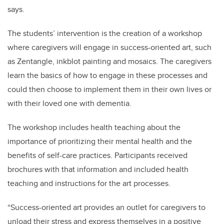
says.
The students’ intervention is the creation of a workshop
where caregivers will engage in success-oriented art, such
as Zentangle, inkblot painting and mosaics. The caregivers
learn the basics of how to engage in these processes and
could then choose to implement them in their own lives or
with their loved one with dementia.
The workshop includes health teaching about the
importance of prioritizing their mental health and the
benefits of self-care practices. Participants received
brochures with that information and included health
teaching and instructions for the art processes.
“Success-oriented art provides an outlet for caregivers to
unload their stress and express themselves in a positive