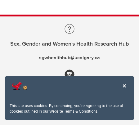
Sex, Gender and Women's Health Research Hub
sgwhealthhub@ucalgary.ca
This site uses cookies. By continuing, you're agreeing to the use of
cookies outlined in our
Website Terms & Conditions
.