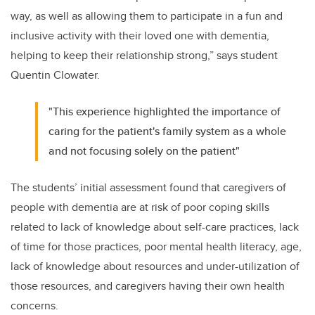
way, as well as allowing them to participate in a fun and
inclusive activity with their loved one with dementia,
helping to keep their relationship strong,” says student
Quentin Clowater.
"This experience highlighted the importance of
caring for the patient's family system as a whole
and not focusing solely on the patient"
The students’ initial assessment found that caregivers of
people with dementia are at risk of poor coping skills
related to lack of knowledge about self-care practices, lack
of time for those practices, poor mental health literacy, age,
lack of knowledge about resources and under-utilization of
those resources, and caregivers having their own health
concerns.