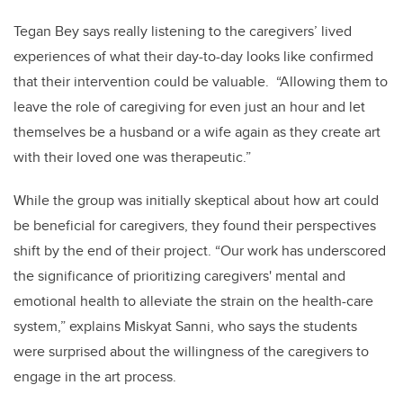
Tegan Bey says really listening to the caregivers’ lived
experiences of what their day-to-day looks like confirmed
that their intervention could be valuable. “Allowing them to
leave the role of caregiving for even just an hour and let
themselves be a husband or a wife again as they create art
with their loved one was therapeutic.”
While the group was initially skeptical about how art could
be beneficial for caregivers, they found their perspectives
shift by the end of their project. “Our work has underscored
the significance of prioritizing caregivers' mental and
emotional health to alleviate the strain on the health-care
system,” explains Miskyat Sanni, who says the students
were surprised about the willingness of the caregivers to
engage in the art process.