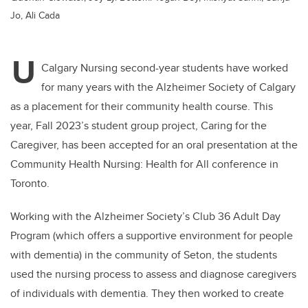
Jo, Ali Cada
U
Calgary Nursing second-year students have worked
for many years with the Alzheimer Society of Calgary
as a placement for their community health course. This
year, Fall 2023’s student group project, Caring for the
Caregiver, has been accepted for an oral presentation at the
Community Health Nursing: Health for All conference in
Toronto.
Working with the Alzheimer Society’s Club 36 Adult Day
Program (which offers a supportive environment for people
with dementia) in the community of Seton, the students
used the nursing process to assess and diagnose caregivers
of individuals with dementia. They then worked to create