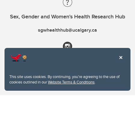
Sex, Gender and Women's Health Research Hub
sgwhealthhub@ucalgary.ca
This site uses cookies. By continuing, you're agreeing to the use of
cookies outlined in our
Website Terms & Conditions
.
Website Terms & Conditions
Privacy Policy
Website feedback