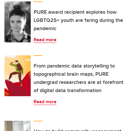
PURE award recipient explores how
LGBTQ2S+ youth are faring during the
pandemic
Read more
From pandemic data storytelling to
topographical brain maps, PURE
undergrad researchers are at forefront
of digital data transformation
Read more