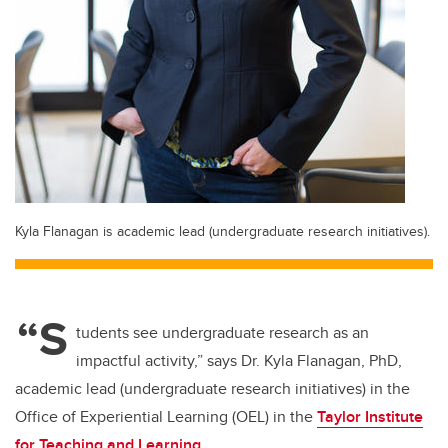
Kyla Flanagan is academic lead (undergraduate research initiatives).
“S
tudents see undergraduate research as an
impactful activity,” says Dr. Kyla Flanagan, PhD,
academic lead (undergraduate research initiatives) in the
Office of Experiential Learning (OEL) in the
Taylor Institute
for Teaching and Learning
.