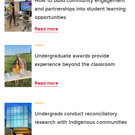
How to build community engagement
and partnerships into student learning
opportunities
Read more
Undergraduate awards provide
experience beyond the classroom
Read more
Undergrads conduct reconciliatory
research with Indigenous communities