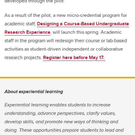
developed through the pilot.
As a result of the pilot, a new micro-credential program for
academic staff,
Designing a Course-Based Undergraduate
Research Experience
, will launch this spring. Academic
staff in the program will redesign their course or lab-based
activities as student-driven independent or collaborative
research projects.
Register here before May 17.
About experiential learning
Experiential learning enables students to increase
understanding, advance perspectives, clarify values,
develop skills, and promote new ways of thinking and
doing. These opportunities prepare students to lead and