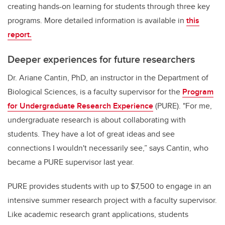
creating hands-on learning for students through three key
programs. More detailed information is available in
this
report.
Deeper experiences for future researchers
Dr. Ariane Cantin, PhD, an instructor in the Department of
Biological Sciences, is a faculty supervisor for the
Program
for Undergraduate Research Experience
(PURE). "For me,
undergraduate research is about collaborating with
students. They have a lot of great ideas and see
connections I wouldn't necessarily see,” says Cantin, who
became a PURE supervisor last year.
PURE provides students with up to $7,500 to engage in an
intensive summer research project with a faculty supervisor.
Like academic research grant applications, students