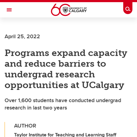
Skip to main content
Togg
Toggle Navigation
O'BRIEN INSTITUTE FOR PUBLIC HEALTH
April 25, 2022
Programs expand capacity
and reduce barriers to
undergrad research
opportunities at UCalgary
Over 1,600 students have conducted undergrad
research in last two years
AUTHOR
Taylor Institute for Teaching and Learning Staff