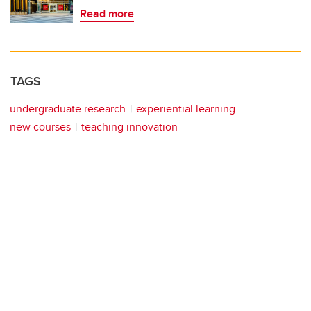
Read more
TAGS
undergraduate research
experiential learning
new courses
teaching innovation