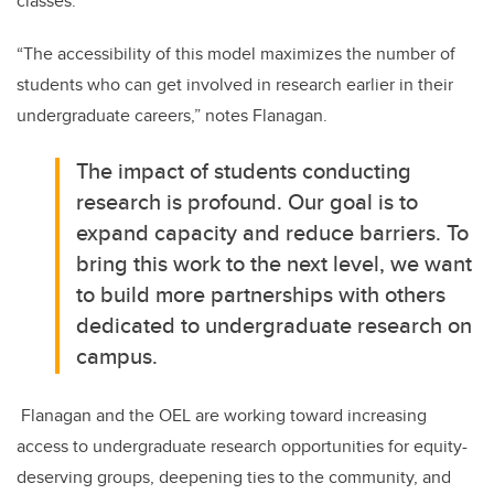
classes.
“The accessibility of this model maximizes the number of
students who can get involved in research earlier in their
undergraduate careers,” notes Flanagan.
The impact of students conducting
research is profound. Our goal is to
expand capacity and reduce barriers. To
bring this work to the next level, we want
to build more partnerships with others
dedicated to undergraduate research on
campus.
Flanagan and the OEL are working toward increasing
access to undergraduate research opportunities for equity-
deserving groups, deepening ties to the community, and