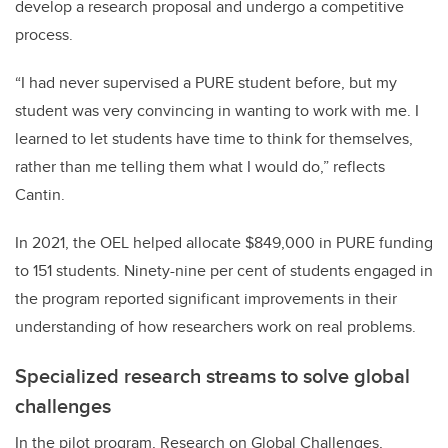
develop a research proposal and undergo a competitive
process.
“I had never supervised a PURE student before, but my
student
was very convincing in wanting to work with me. I
learned to let students have time to think for themselves,
rather than me telling them what I would do,” reflects
Cantin.
In 2021, the OEL helped allocate $849,000 in PURE funding
to 151 students. Ninety-nine per cent of students engaged in
the program reported significant improvements in their
understanding of how researchers work on real problems.
Specialized research streams to solve global
challenges
In the pilot program, Research on Global Challenges,