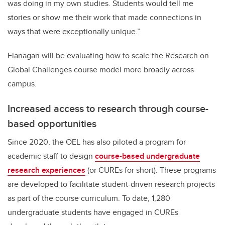
was doing in my own studies. Students would tell me
stories or show me their work that made connections in
ways that were exceptionally unique.”
Flanagan will be evaluating how to scale the Research on
Global Challenges course model more broadly across
campus.
Increased access to research through course-
based opportunities
Since 2020, the OEL has also piloted a program for
academic staff to design
course-based undergraduate
research experiences
(or CUREs for short). These programs
are developed to facilitate student-driven research projects
as part of the course curriculum. To date, 1,280
undergraduate students have engaged in CUREs