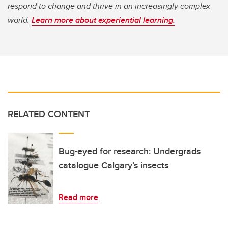
respond to change and thrive in an increasingly complex
world.
Learn more about experiential learning.
RELATED CONTENT
Bug-eyed for research: Undergrads
catalogue Calgary’s insects
Read more