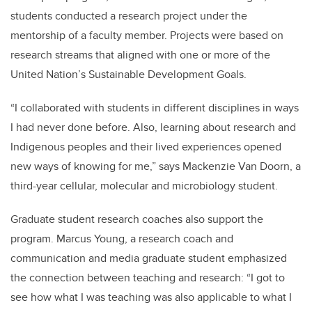
students conducted a research project under the
mentorship of a faculty member. Projects were based on
research streams that aligned with one or more of the
United Nation’s Sustainable Development Goals.
“I collaborated with students in different disciplines in ways
I had never done before. Also, learning about research and
Indigenous peoples and their lived experiences opened
new ways of knowing for me,” says Mackenzie Van Doorn, a
third-year cellular, molecular and microbiology student.
Graduate student research coaches also support the
program. Marcus Young, a research coach and
communication and media graduate student emphasized
the connection between teaching and research: “I got to
see how what I was teaching was also applicable to what I