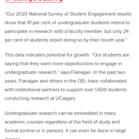
“Our 2020 National Survey of Student Engagement results
show that 41 per cent of undergraduate students intend to
participate in research with a faculty member, but only 24
per cent of students report doing so by their fourth year.”
This data indicates potential for growth. “Our students are
saying that they want more opportunities to engage in
undergraduate research,” says Flanagan. In the past two
years, Flanagan and others in the OEL have collaborated
with institutional partners to support over 1,600 students
conducting research at UCalgary.
Undergraduate research can be embedded in many
academic courses regardless of the field of study and
format (online or in person). It can even be done in large