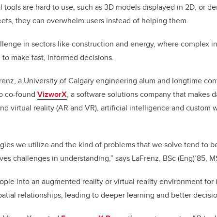
e
e
l tools are hard to use, such as 3D models displayed in 2D, or de
ets, they can overwhelm users instead of helping them.
b
dI
o
n
hallenge in sectors like construction and energy, where complex 
o
 to make fast, informed decisions.
k
Frenz, a University of Calgary engineering alum and longtime cont
o co-found
VizworX
, a software solutions company that makes d
 virtual reality (AR and VR), artificial intelligence and custom
gies we utilize and the kind of problems that we solve tend to 
ives challenges in understanding,” says LaFrenz, BSc (Eng)’85, 
ople into an augmented reality or virtual reality environment for
patial relationships, leading to deeper learning and better decisi