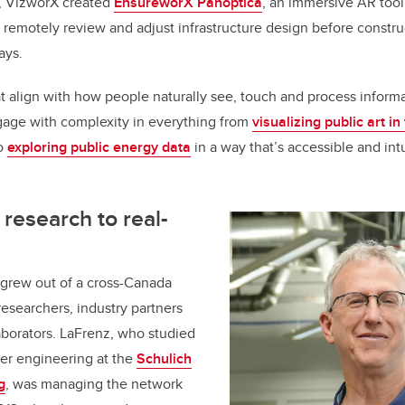
, VizworX created
EnsureworX Panoptica
, an immersive AR tool
remotely review and adjust infrastructure design before constru
lays.
at align with how people naturally see, touch and process inform
gage with complexity in everything from
visualizing public art i
to
exploring public energy data
in a way that’s accessible and intui
research to real-
 grew out of a cross-Canada
researchers, industry partners
borators. LaFrenz, who studied
er engineering at the
Schulich
g
, was managing the network