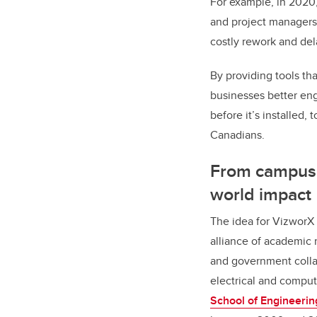
For example, in 2020
and project managers 
costly rework and de
By providing tools th
businesses better en
before it’s installed, 
Canadians.
From campus 
world impact
The idea for VizworX
alliance of academic 
and government colla
electrical and comput
School of Engineerin