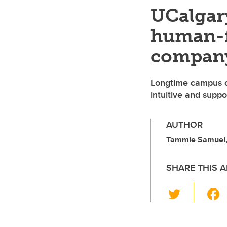
UCalgar
human-fi
compan
Longtime campus c
intuitive and suppo
AUTHOR
Tammie Samuel,
SHARE THIS A
T
wi
tt