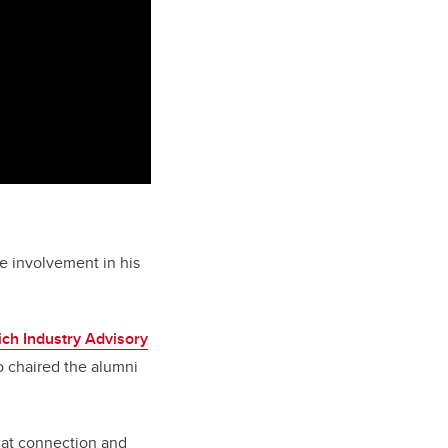
e involvement in his
ich Industry Advisory
o chaired the alumni
that connection and