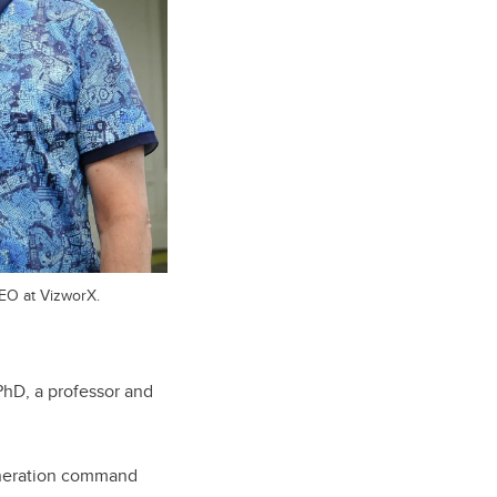
EO at VizworX.
PhD, a professor and
generation command