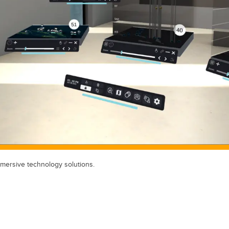
mersive technology solutions.