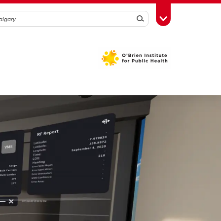
Search
Toggle Toolbox