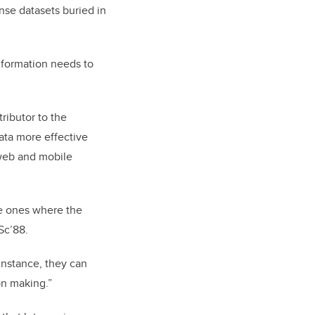
nse datasets buried in
information needs to
ributor to the
ata more effective
 web and mobile
be ones where the
MSc’88.
 instance, they can
on making.”