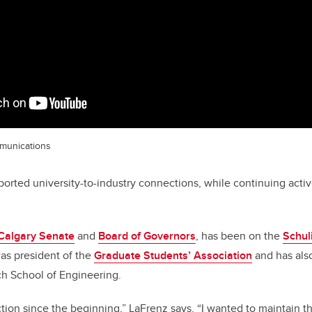
munications
orted university-to-industry connections, while continuing activ
Calgary Senate
and
Board of Governors
, has been on the
Schul
as president of the
Graduate Students’ Association
and has als
ch School of Engineering.
ection since the beginning,” LaFrenz says. “I wanted to maintain 