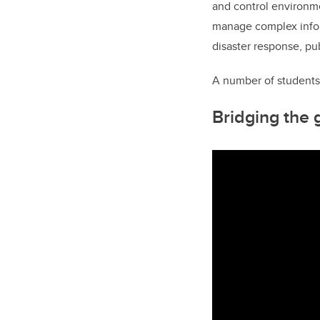
and control environmen
manage complex infor
disaster response, pub
A number of students
Bridging the