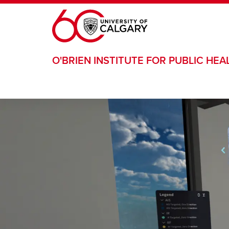
Skip to main content
O'BRIEN INSTITUTE FOR PUBLIC HEA