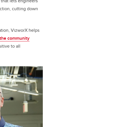
 that lets engineers
ction, cutting down
ation, VizworX helps
n the community
tive to all