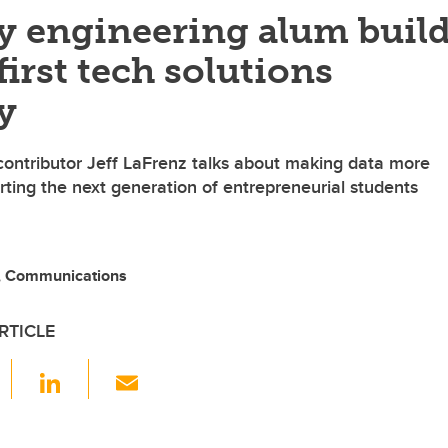
y engineering alum buil
rst tech solutions
y
ontributor Jeff LaFrenz talks about making data more
rting the next generation of entrepreneurial students
 Communications
RTICLE
F
Li
E
a
n
m
c
k
ail