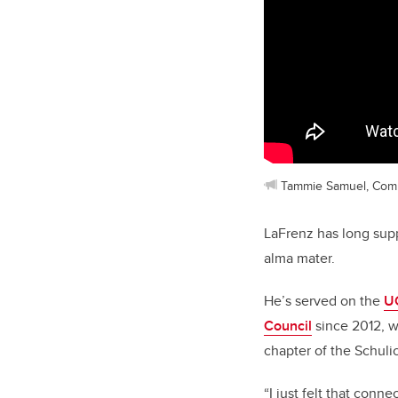
Tammie Samuel, Com
LaFrenz has long supp
alma mater.
He’s served on the
U
Council
since 2012, w
chapter of the Schuli
“I just felt that conn