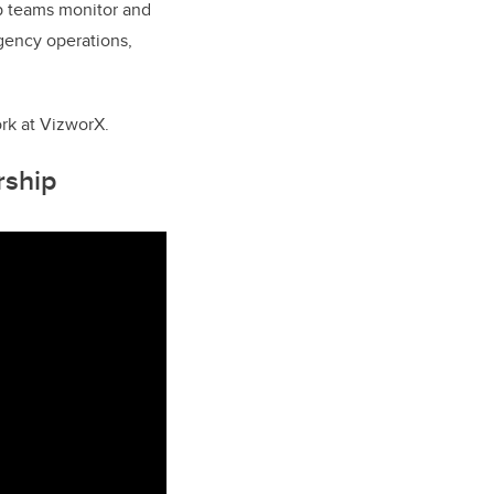
elp teams monitor and
gency operations,
rk at VizworX.
rship