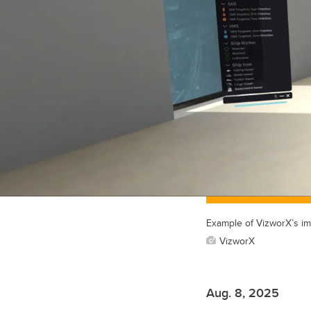
Example of VizworX’s im
VizworX
Aug. 8, 2025