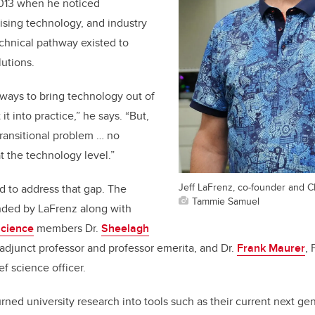
13 when he noticed
ising technology, and industry
chnical pathway existed to
utions.
ways to bring technology out of
it into practice,” he says. “But,
transitional problem … no
 the technology level.”
Jeff LaFrenz, co-founder and C
 to address that gap. The
Tammie Samuel
ded by LaFrenz along with
Science
members Dr.
Sheelagh
 adjunct professor and professor emerita, and Dr.
Frank Maurer
, 
f science officer.
urned university research into tools such as their current next 