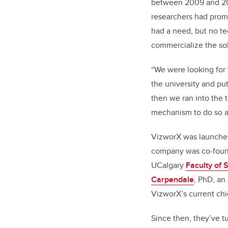
between 2009 and 20
researchers had prom
had a need, but no te
commercialize the sol
“We were looking for 
the university and put 
then we ran into the 
mechanism to do so at
VizworX was launched
company was co-foun
UCalgary
Faculty of 
Carpendale
, PhD, an
VizworX’s current chie
Since then, they’ve t