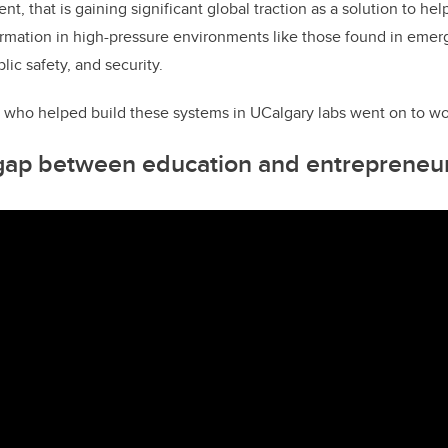
t, that is gaining significant global traction as a solution to h
mation in high-pressure environments like those found in emer
lic safety, and security.
 who helped build these systems in UCalgary labs went on to wo
 gap between education and entrepreneu