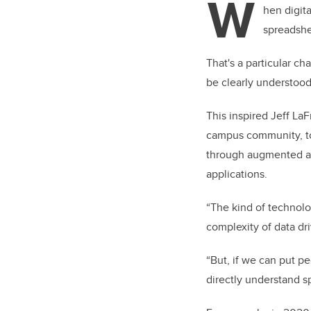
W
er
hen digita
spreadshe
That's a particular c
be clearly understood
This inspired Jeff La
campus community, t
through augmented and
applications.
“The kind of technolo
complexity of data dr
“But, if we can put pe
directly understand s