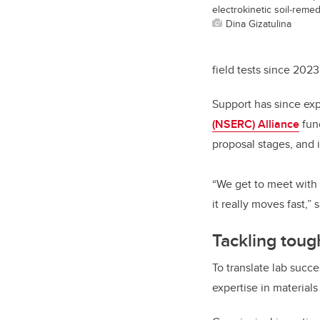
electrokinetic soil‑reme
Dina Gizatulina
field tests since 2023
Support has since ex
(NSERC) Alliance
fund
proposal stages, and i
“We get to meet with 
it really moves fast,”
Tackling toug
To translate lab succ
expertise in materials