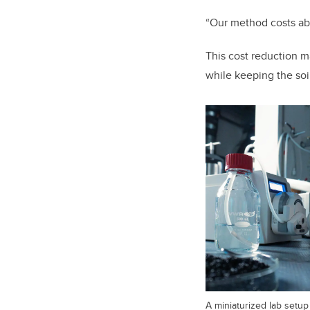
“Our method costs abo
This cost reduction m
while keeping the so
A miniaturized lab setu