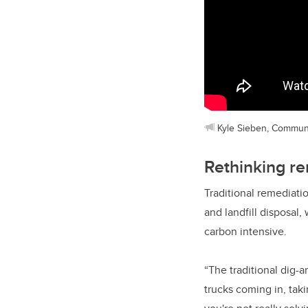
Kyle Sieben, Commun
Rethinking r
Traditional remediati
and landfill disposal,
carbon intensive.
“The traditional dig-
trucks coming in, tak