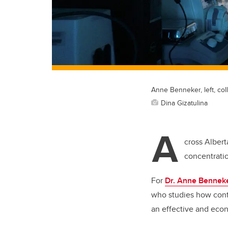
Anne Benneker, left, col
Dina Gizatulina
A
cross Albert
concentratio
For
Dr. Anne Bennek
who studies how conta
an effective and econo