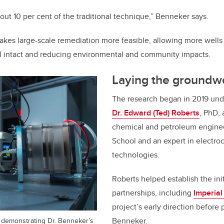
ut 10 per cent of the traditional technique,” Benneker says.
akes large-scale remediation more feasible, allowing more wells 
il intact and reducing environmental and community impacts.
Laying the groundw
The research began in 2019 unde
Dr. Edward (Ted) Roberts
, PhD, 
chemical and petroleum enginee
School and an expert in electro
technologies.
Roberts helped establish the init
partnerships, including
Imperial
project’s early direction before
p demonstrating Dr. Benneker’s
Benneker.