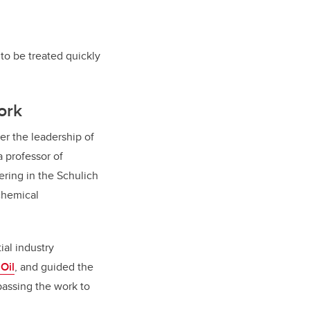
to be treated quickly
ork
r the leadership of
a professor of
ring in the Schulich
chemical
ial industry
 Oil
, and guided the
 passing the work to