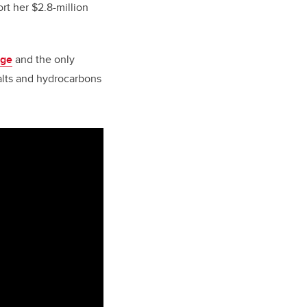
t her $2.8-million
nge
and the only
salts and hydrocarbons