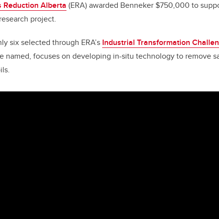
 Reduction Alberta
(ERA) awarded Benneker $750,000 to suppor
research project.
nly six selected through ERA’s
Industrial Transformation Challe
tive named, focuses on developing in-situ technology to remove 
ls.