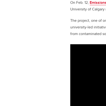
On Feb. 12,
Emissions
University of Calgary 
The project, one of o
university-led initia
from contaminated soi