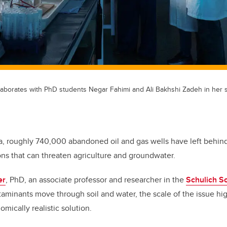
laborates with PhD students Negar Fahimi and Ali Bakhshi Zadeh in her so
a, roughly 740,000 abandoned oil and gas wells have left behind
ns that can threaten agriculture and groundwater.
er
, PhD, an associate professor and researcher in the
Schulich S
minants move through soil and water, the scale of the issue hig
mically realistic solution.