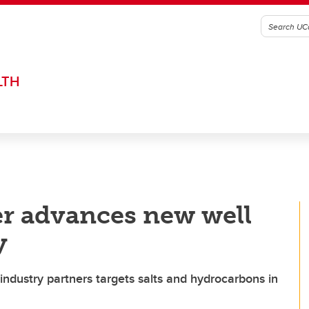
LTH
r advances new well
y
industry partners targets salts and hydrocarbons in