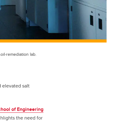
il‑remediation lab.
 elevated salt
chool of Engineering
hlights the need for