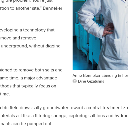
ing the problem. You're just
tion to another site,” Benneker
eveloping a technology that
to move and remove
y underground, without digging
signed to remove both salts and
Anne Benneker standing in her
same time, a major advantage
Dina Gizatulina
hods that typically focus on
time.
ctric field draws salty groundwater toward a central treatment z
terials act like a filtering sponge, capturing salt ions and hydro
inants can be pumped out.