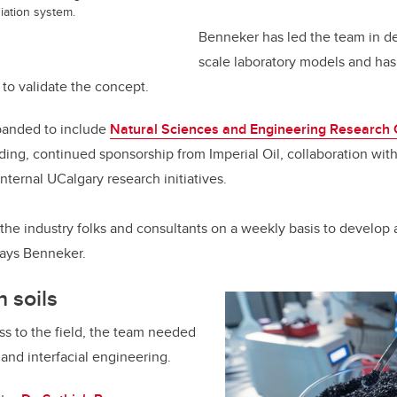
diation system.
Benneker has led the team in d
scale laboratory models and ha
 to validate the concept.
panded to include
Natural Sciences and Engineering Research 
ing, continued sponsorship from Imperial Oil, collaboration wit
nternal UCalgary research initiatives.
the industry folks and consultants on a weekly basis to develop a
 says Benneker.
h soils
ess to the field, the team needed
 and interfacial engineering.