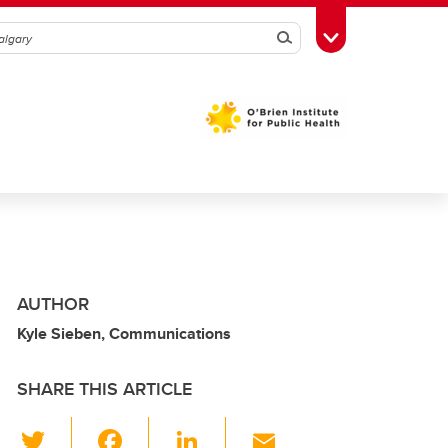
Search
Toggle Toolbox
AUTHOR
Kyle Sieben, Communications
SHARE THIS ARTICLE
T
F
Li
E