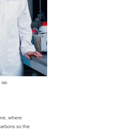
 lab.
one, where
carbons so the