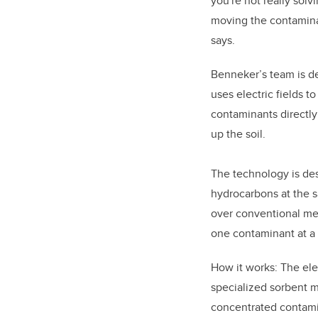
you're not really solv
moving the contamina
says.
Benneker’s team is d
uses electric fields 
contaminants directl
up the soil.
The technology is de
hydrocarbons at the 
over conventional met
one contaminant at a 
How it works: The ele
specialized sorbent ma
concentrated contam