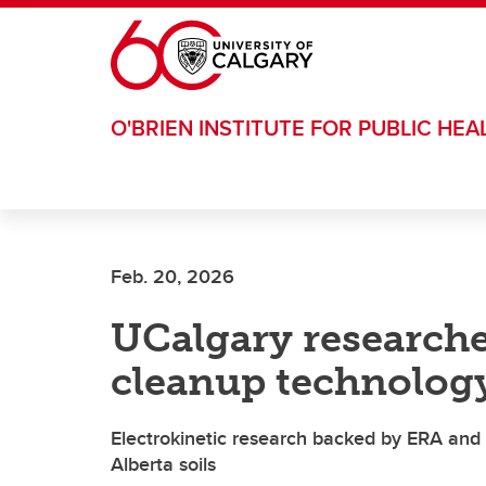
Skip to main content
O'BRIEN INSTITUTE FOR PUBLIC HEA
Feb. 20, 2026
UCalgary researche
cleanup technolog
Electrokinetic research backed by ERA and 
Alberta soils