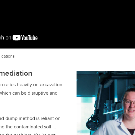
ications
emediation
on relies heavily on excavation
 which can be disruptive and
and-dump method is reliant on
ing the contaminated soil …