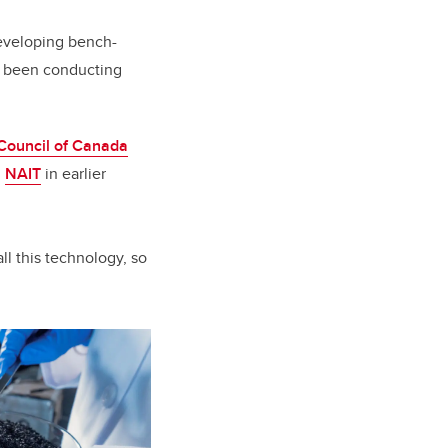
eveloping bench-
s been conducting
Council of Canada
h
NAIT
in earlier
ll this technology, so