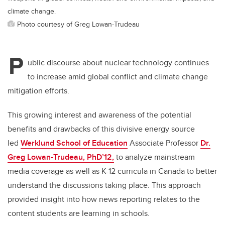
climate change.
Photo courtesy of Greg Lowan-Trudeau
P
ublic discourse about nuclear technology continues
to increase amid global conflict and climate change
mitigation efforts.
This growing interest and awareness of the potential
benefits and drawbacks of this divisive energy source
led
Werklund School of Education
Associate Professor
Dr.
Greg Lowan-Trudeau, PhD’12,
to analyze mainstream
media coverage as well as K-12 curricula in Canada to better
understand the discussions taking place. This approach
provided insight into how news reporting relates to the
content students are learning in schools.