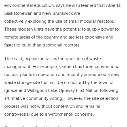
environmental education, says he also learned that Alberta,
Saskatchewan and New Brunswick are
collectively exploring the use of small modular reactors.
These modern units have the potential to supply power to
remote areas of the country and are less expensive and
faster to build than traditional reactors.
That said, expansion raises the question of waste
management. For example, Ontario has three conventional
nuclear plants in operation and recently announced a new
waste storage site that will be co-hosted by the town of
Ignace and Wabigoon Lake Ojibway First Nation following
affirmative community voting. However, the site selection
process was not without contention and remains
controversial due to environmental concerns.