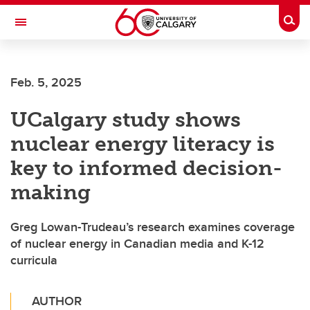
Skip to main content
Togg
Toggle Navigation
O'BRIEN INSTITUTE FOR PUBLIC HEALTH
Feb. 5, 2025
UCalgary study shows
nuclear energy literacy is
key to informed decision-
making
Greg Lowan-Trudeau’s research examines coverage
of nuclear energy in Canadian media and K-12
curricula
AUTHOR