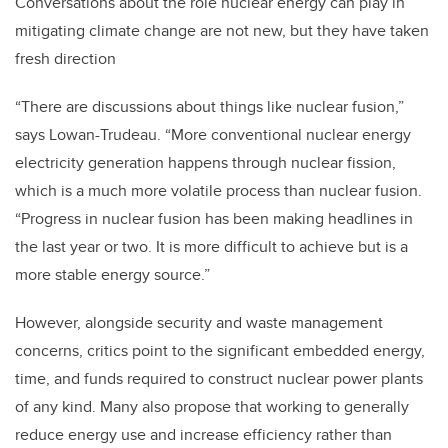
Conversations about the role nuclear energy can play in
mitigating climate change are not new, but they have taken
fresh direction
“There are discussions about things like nuclear fusion,”
says Lowan-Trudeau. “More conventional nuclear energy
electricity generation happens through nuclear fission,
which is a much more volatile process than nuclear fusion.
“Progress in nuclear fusion has been making headlines in
the last year or two. It is more difficult to achieve but is a
more stable energy source.”
However, alongside security and waste management
concerns, critics point to the significant embedded energy,
time, and funds required to construct nuclear power plants
of any kind. Many also propose that working to generally
reduce energy use and increase efficiency rather than