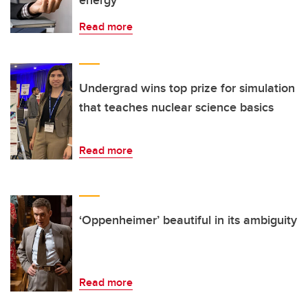
energy
Read more
Undergrad wins top prize for simulation
that teaches nuclear science basics
Read more
‘Oppenheimer’ beautiful in its ambiguity
Read more