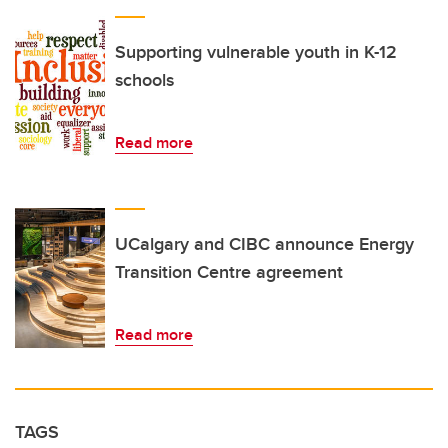
Supporting vulnerable youth in K-12
schools
Read more
UCalgary and CIBC announce Energy
Transition Centre agreement
Read more
TAGS