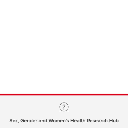
Sex, Gender and Women's Health Research Hub