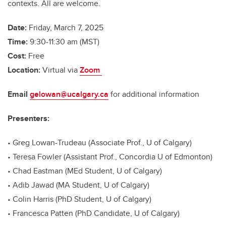
contexts. All are welcome.
Date:
Friday, March 7, 2025
Time:
9:30-11:30 am (MST)
Cost:
Free
Location:
Virtual via
Zoom
Email
gelowan@ucalgary.ca
for additional information
Presenters:
• Greg Lowan-Trudeau (Associate Prof., U of Calgary)
• Teresa Fowler (Assistant Prof., Concordia U of Edmonton)
• Chad Eastman (MEd Student, U of Calgary)
• Adib Jawad (MA Student, U of Calgary)
• Colin Harris (PhD Student, U of Calgary)
• Francesca Patten (PhD Candidate, U of Calgary)