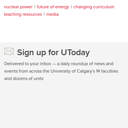
nuclear power
future of energy
changing curriculum
teaching resources
media
Sign up for UToday
Delivered to your inbox — a daily roundup of news and
events from across the University of Calgary's 14 faculties
and dozens of units