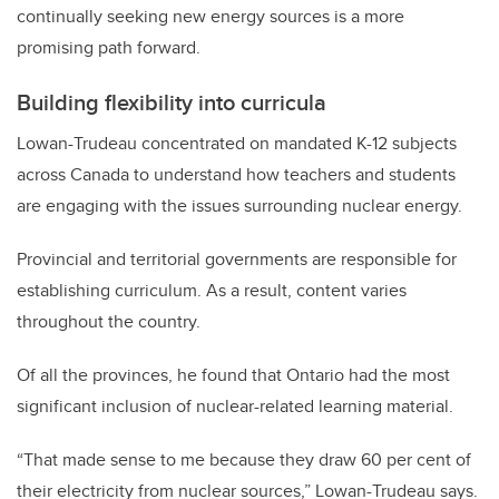
continually seeking new energy sources is a more
promising path forward.
Building flexibility into curricula
Lowan-Trudeau concentrated on mandated K-12 subjects
across Canada to understand how teachers and students
are engaging with the issues surrounding nuclear energy.
Provincial and territorial governments are responsible for
establishing curriculum. As a result, content varies
throughout the country.
Of all the provinces, he found that Ontario had the most
significant inclusion of nuclear-related learning material.
“That made sense to me because they draw 60 per cent of
their electricity from nuclear sources,” Lowan-Trudeau says.