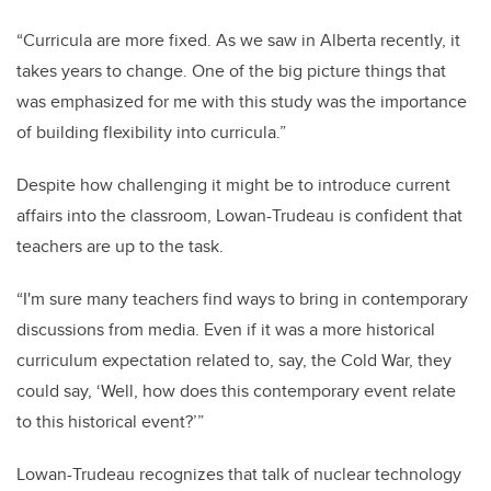
“Curricula are more fixed. As we saw in Alberta recently, it
takes years to change. One of the big picture things that
was emphasized for me with this study was the importance
of building flexibility into curricula.”
Despite how challenging it might be to introduce current
affairs into the classroom, Lowan-Trudeau is confident that
teachers are up to the task.
“I'm sure many teachers find ways to bring in contemporary
discussions from media. Even if it was a more historical
curriculum expectation related to, say, the Cold War, they
could say, ‘Well, how does this contemporary event relate
to this historical event?’”
Lowan-Trudeau recognizes that talk of nuclear technology