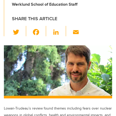
Werklund School of Education Staff
SHARE THIS ARTICLE
T
F
Li
E
wi
a
n
m
tt
c
k
ail
er
e
e
b
dI
o
n
o
k
Lowan-Trudeau’s review found themes including fears over nuclear
weapons in global conflicts, health and environmental impacts, and