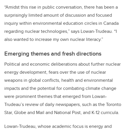
“Amidst this rise in public conversation, there has been a
surprisingly limited amount of discussion and focused
inquiry within environmental education circles in Canada
regarding nuclear technologies,” says Lowan-Trudeau. “I
also wanted to increase my own nuclear literacy.”
Emerging themes and fresh directions
Political and economic deliberations about further nuclear
energy development, fears over the use of nuclear
weapons in global conflicts, health and environmental
impacts and the potential for combating climate change
were prominent themes that emerged from Lowan-
Trudeau’s review of daily newspapers, such as the Toronto
Star, Globe and Mail and National Post, and K-12 curricula.
Lowan-Trudeau, whose academic focus is energy and