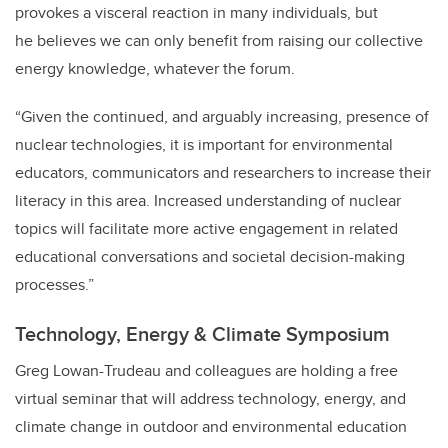
provokes a visceral reaction in many individuals, but
he believes we can only benefit from raising our collective
energy knowledge, whatever the forum.
“Given the continued, and arguably increasing, presence of
nuclear technologies, it is important for environmental
educators, communicators and researchers to increase their
literacy in this area. Increased understanding of nuclear
topics will facilitate more active engagement in related
educational conversations and societal decision-making
processes.”
Technology, Energy & Climate Symposium
Greg Lowan-Trudeau and colleagues are holding a free
virtual seminar that will address technology, energy, and
climate change in outdoor and environmental education