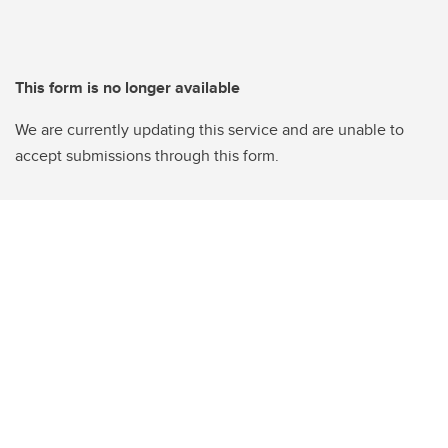
This form is no longer available
We are currently updating this service and are unable to
accept submissions through this form.