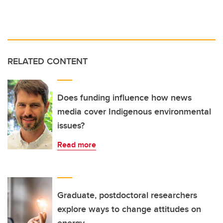
RELATED CONTENT
Does funding influence how news
media cover Indigenous environmental
issues?
Read more
Graduate, postdoctoral researchers
explore ways to change attitudes on