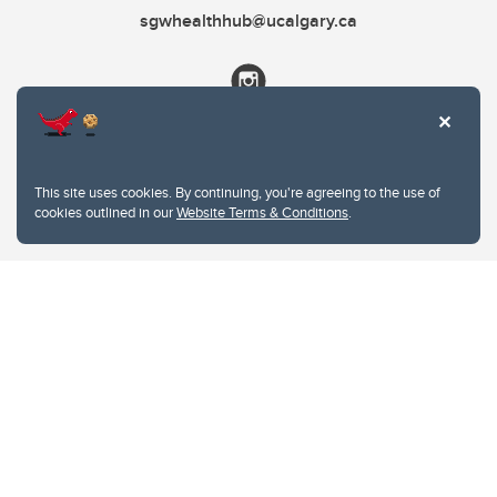
sgwhealthhub@ucalgary.ca
This site uses cookies. By continuing, you're agreeing to the use of
cookies outlined in our
Website Terms & Conditions
.
Website Terms & Conditions
Privacy Policy
Website feedback
University of Calgary
2500 University Drive NW
Calgary Alberta
T2N 1N4
CANADA