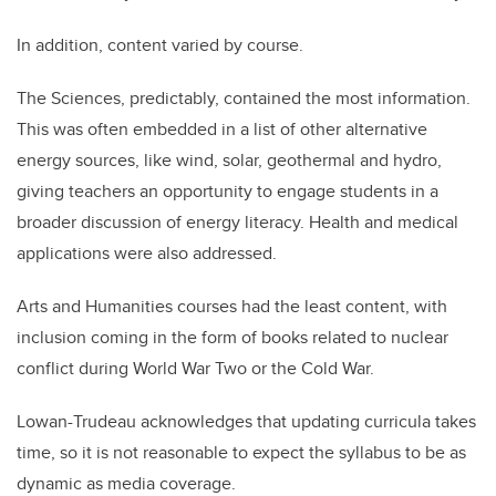
In addition, content varied by course.
The Sciences, predictably, contained the most information.
This was often embedded in a list of other alternative
energy sources, like wind, solar, geothermal and hydro,
giving teachers an opportunity to engage students in a
broader discussion of energy literacy. Health and medical
applications were also addressed.
Arts and Humanities courses had the least content, with
inclusion coming in the form of books related to nuclear
conflict during World War Two or the Cold War.
Lowan-Trudeau acknowledges that updating curricula takes
time, so it is not reasonable to expect the syllabus to be as
dynamic as media coverage.